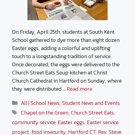
On Friday, April 25th, students at South Kent
School gathered to dye more than eight dozen
Easter eggs, adding a colorful and uplifting
touch to a longstanding tradition of service.
Once decorated, the eggs were delivered to the
Church Street Eats Soup kitchen at Christ
Church Cathedral in Hartford on Sunday, where
they were distributed …
Read more
Categories
All | School News
,
Student News and Events
Tags
Chapel on the Green
,
Church Street Eats
,
community service
,
Easter eggs
,
Easter service
project
,
food insecurity
,
Hartford CT
,
Rev. Steve