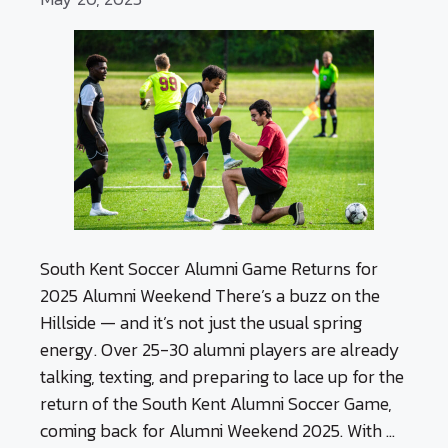
South Kent Soccer Alumni Game Returns for
2025 Alumni Weekend There’s a buzz on the
Hillside — and it’s not just the usual spring
energy. Over 25-30 alumni players are already
talking, texting, and preparing to lace up for the
return of the South Kent Alumni Soccer Game,
coming back for Alumni Weekend 2025. With …