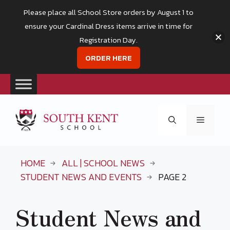
Please place all School Store orders by August 1 to
ensure your Cardinal Dress items arrive in time for
Registration Day.
ORDER HERE
Skip
to
Menu
content
HOME
ALL | SCHOOL NEWS
STUDENT NEWS AND EVENTS
PAGE 2
Student News and