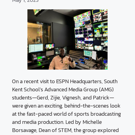
On a recent visit to ESPN Headquarters, South
Kent School’s Advanced Media Group (AMG)
students—Gerd, Zijie, Vignesh, and Patrick—
were given an exciting, behind-the-scenes look
at the fast-paced world of sports broadcasting
and media production. Led by Michelle
Borsavage, Dean of STEM, the group explored