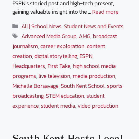
ESPN’s storied past and high-tech present,
gaining valuable insight into the …
Read more
Categories
All | School News
,
Student News and Events
Tags
Advanced Media Group
,
AMG
,
broadcast
journalism
,
career exploration
,
content
creation
,
digital storytelling
,
ESPN
Headquarters
,
First Take
,
high school media
programs
,
live television
,
media production
,
Michelle Borsavage
,
South Kent School
,
sports
broadcasting
,
STEM education
,
student
experience
,
student media
,
video production
South Kent Hosts Local