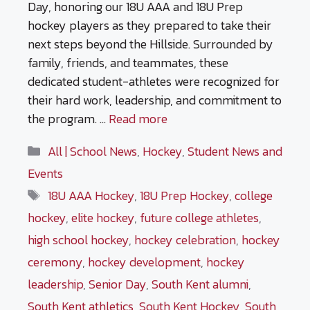
Day, honoring our 18U AAA and 18U Prep
hockey players as they prepared to take their
next steps beyond the Hillside. Surrounded by
family, friends, and teammates, these
dedicated student-athletes were recognized for
their hard work, leadership, and commitment to
the program. …
Read more
Categories
All | School News
,
Hockey
,
Student News and
Events
Tags
18U AAA Hockey
,
18U Prep Hockey
,
college
hockey
,
elite hockey
,
future college athletes
,
high school hockey
,
hockey celebration
,
hockey
ceremony
,
hockey development
,
hockey
leadership
,
Senior Day
,
South Kent alumni
,
South Kent athletics
,
South Kent Hockey
,
South