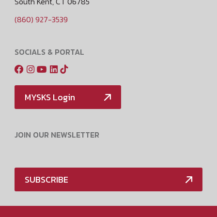
South Kent, CT 06785
(860) 927-3539
SOCIALS & PORTAL
MYSKS Login
JOIN OUR NEWSLETTER
SUBSCRIBE