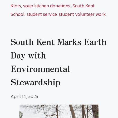
Klots
,
soup kitchen donations
,
South Kent
School
,
student service
,
student volunteer work
South Kent Marks Earth
Day with
Environmental
Stewardship
April 14, 2025