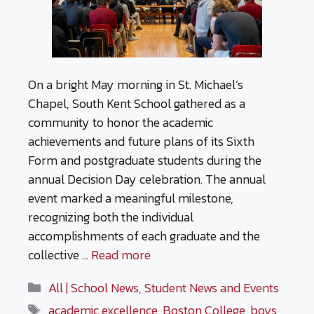
On a bright May morning in St. Michael’s
Chapel, South Kent School gathered as a
community to honor the academic
achievements and future plans of its Sixth
Form and postgraduate students during the
annual Decision Day celebration. The annual
event marked a meaningful milestone,
recognizing both the individual
accomplishments of each graduate and the
collective …
Read more
Categories
All | School News
,
Student News and Events
Tags
academic excellence
,
Boston College
,
boys