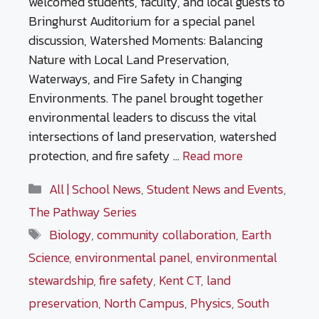
welcomed students, faculty, and local guests to
Bringhurst Auditorium for a special panel
discussion, Watershed Moments: Balancing
Nature with Local Land Preservation,
Waterways, and Fire Safety in Changing
Environments. The panel brought together
environmental leaders to discuss the vital
intersections of land preservation, watershed
protection, and fire safety …
Read more
Categories
All | School News
,
Student News and Events
,
The Pathway Series
Tags
Biology
,
community collaboration
,
Earth
Science
,
environmental panel
,
environmental
stewardship
,
fire safety
,
Kent CT
,
land
preservation
,
North Campus
,
Physics
,
South