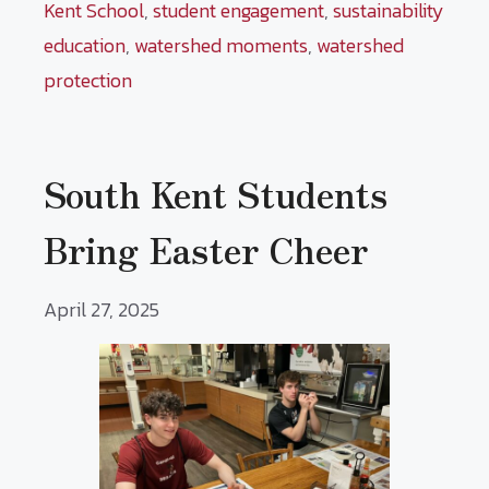
Kent School
,
student engagement
,
sustainability
education
,
watershed moments
,
watershed
protection
South Kent Students
Bring Easter Cheer
April 27, 2025