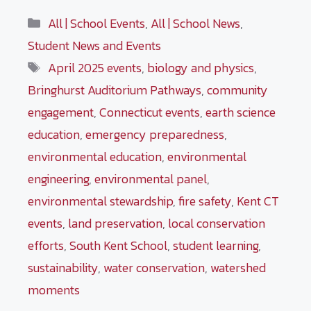
Categories
All | School Events
,
All | School News
,
Student News and Events
Tags
April 2025 events
,
biology and physics
,
Bringhurst Auditorium Pathways
,
community
engagement
,
Connecticut events
,
earth science
education
,
emergency preparedness
,
environmental education
,
environmental
engineering
,
environmental panel
,
environmental stewardship
,
fire safety
,
Kent CT
events
,
land preservation
,
local conservation
efforts
,
South Kent School
,
student learning
,
sustainability
,
water conservation
,
watershed
moments