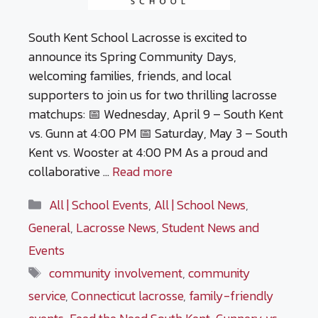
South Kent School Lacrosse is excited to
announce its Spring Community Days,
welcoming families, friends, and local
supporters to join us for two thrilling lacrosse
matchups: 📅 Wednesday, April 9 – South Kent
vs. Gunn at 4:00 PM 📅 Saturday, May 3 – South
Kent vs. Wooster at 4:00 PM As a proud and
collaborative …
Read more
Categories
All | School Events
,
All | School News
,
General
,
Lacrosse News
,
Student News and
Events
Tags
community involvement
,
community
service
,
Connecticut lacrosse
,
family-friendly