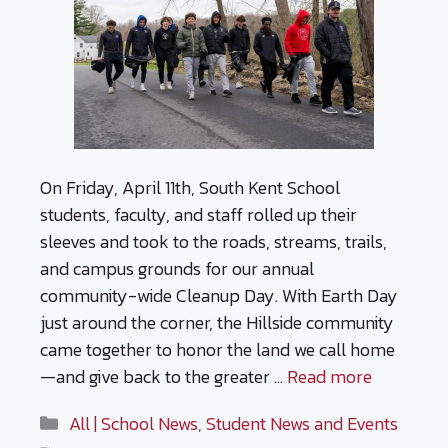
On Friday, April 11th, South Kent School
students, faculty, and staff rolled up their
sleeves and took to the roads, streams, trails,
and campus grounds for our annual
community-wide Cleanup Day. With Earth Day
just around the corner, the Hillside community
came together to honor the land we call home
—and give back to the greater …
Read more
Categories
All | School News
,
Student News and Events