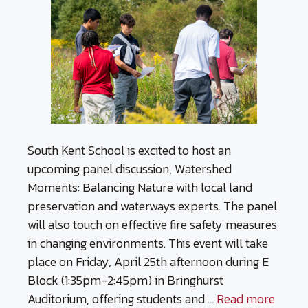
South Kent School is excited to host an
upcoming panel discussion, Watershed
Moments: Balancing Nature with local land
preservation and waterways experts. The panel
will also touch on effective fire safety measures
in changing environments. This event will take
place on Friday, April 25th afternoon during E
Block (1:35pm-2:45pm) in Bringhurst
Auditorium, offering students and …
Read more