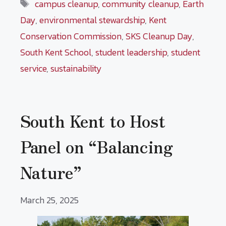
Tags
campus cleanup
,
community cleanup
,
Earth
Day
,
environmental stewardship
,
Kent
Conservation Commission
,
SKS Cleanup Day
,
South Kent School
,
student leadership
,
student
service
,
sustainability
South Kent to Host
Panel on “Balancing
Nature”
March 25, 2025