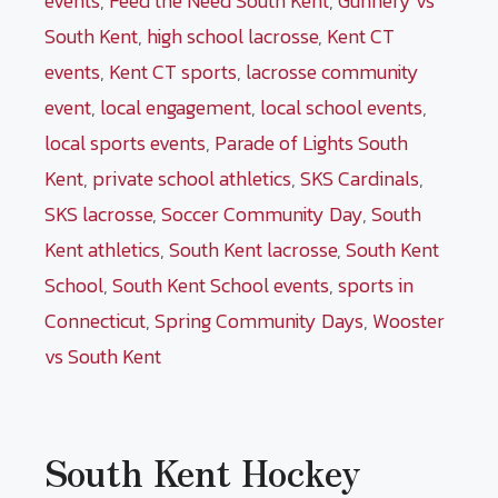
events
,
Feed the Need South Kent
,
Gunnery vs
South Kent
,
high school lacrosse
,
Kent CT
events
,
Kent CT sports
,
lacrosse community
event
,
local engagement
,
local school events
,
local sports events
,
Parade of Lights South
Kent
,
private school athletics
,
SKS Cardinals
,
SKS lacrosse
,
Soccer Community Day
,
South
Kent athletics
,
South Kent lacrosse
,
South Kent
School
,
South Kent School events
,
sports in
Connecticut
,
Spring Community Days
,
Wooster
vs South Kent
South Kent Hockey