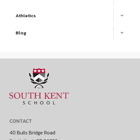
Athletics
Blog
CONTACT
40 Bulls Bridge Road