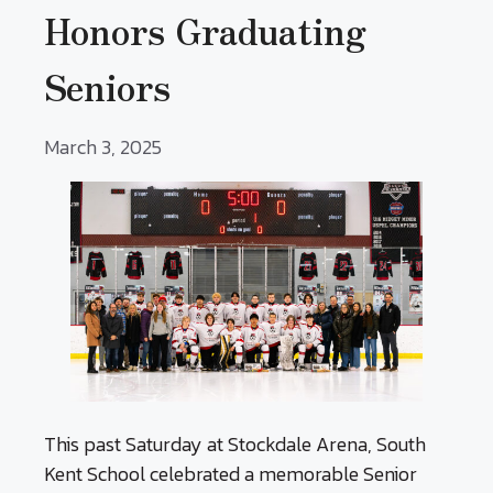
Honors Graduating
Seniors
March 3, 2025
This past Saturday at Stockdale Arena, South
Kent School celebrated a memorable Senior