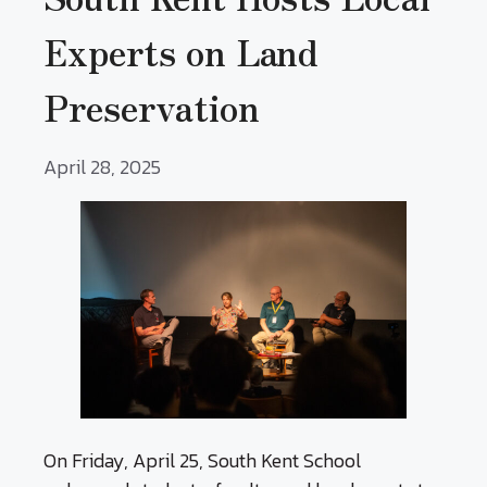
Experts on Land
Preservation
April 28, 2025
On Friday, April 25, South Kent School