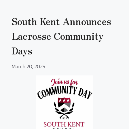
South Kent Announces
Lacrosse Community
Days
March 20, 2025