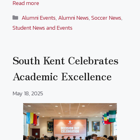
Read more
Categories
Alumni Events
,
Alumni News
,
Soccer News
,
Student News and Events
South Kent Celebrates
Academic Excellence
May 18, 2025