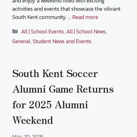
and enjoy a weekend filled with exciting
activities and events that showcase the vibrant
South Kent community. …
Read more
Categories
All | School Events
,
All | School News
,
General
,
Student News and Events
South Kent Soccer
Alumni Game Returns
for 2025 Alumni
Weekend
May 20, 2025