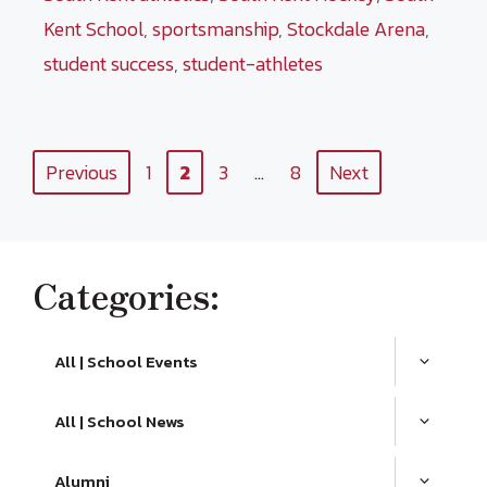
Kent School
,
sportsmanship
,
Stockdale Arena
,
student success
,
student-athletes
Page
Page
Page
Page
Previous
1
2
3
…
8
Next
Categories:
All | School Events
All | School News
Alumni