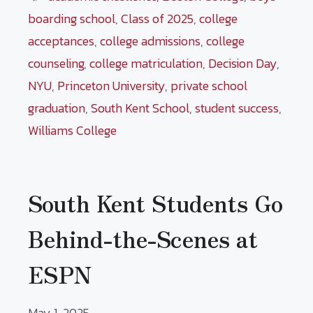
boarding school
,
Class of 2025
,
college
acceptances
,
college admissions
,
college
counseling
,
college matriculation
,
Decision Day
,
NYU
,
Princeton University
,
private school
graduation
,
South Kent School
,
student success
,
Williams College
South Kent Students Go
Behind-the-Scenes at
ESPN
May 1, 2025