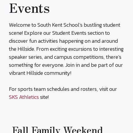
Events
Welcome to South Kent School’s bustling student
scene! Explore our Student Events section to
discover fun activities happening on and around
the Hillside. From exciting excursions to interesting
speaker series, and campus competitions, there’s
something for everyone. Join in and be part of our
vibrant Hillside community!
For sports team schedules and rosters, visit our
SKS Athletics
site!
Fall Family Weekend