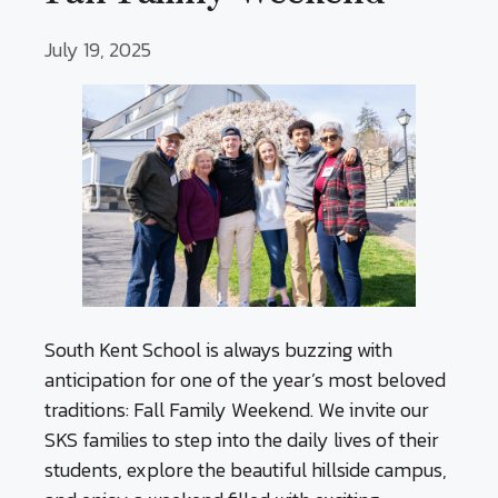
July 19, 2025
South Kent School is always buzzing with
anticipation for one of the year’s most beloved
traditions: Fall Family Weekend. We invite our
SKS families to step into the daily lives of their
students, explore the beautiful hillside campus,