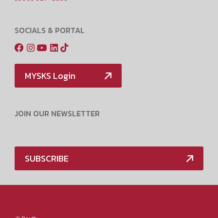
SOCIALS & PORTAL
MYSKS Login
JOIN OUR NEWSLETTER
SUBSCRIBE
Media Policy