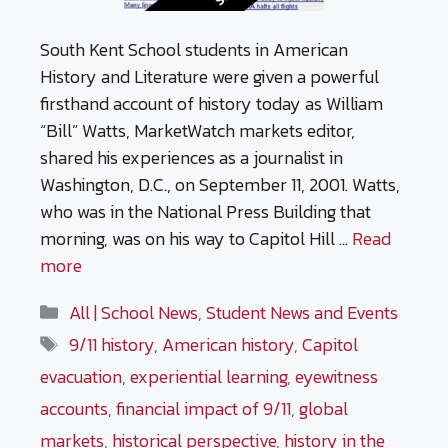
South Kent School students in American
History and Literature were given a powerful
firsthand account of history today as William
“Bill” Watts, MarketWatch markets editor,
shared his experiences as a journalist in
Washington, D.C., on September 11, 2001. Watts,
who was in the National Press Building that
morning, was on his way to Capitol Hill …
Read
more
Categories
All | School News
,
Student News and Events
Tags
9/11 history
,
American history
,
Capitol
evacuation
,
experiential learning
,
eyewitness
accounts
,
financial impact of 9/11
,
global
markets
,
historical perspective
,
history in the