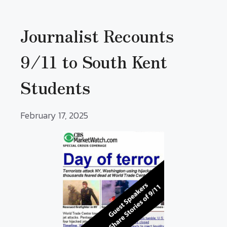
Journalist Recounts
9/11 to South Kent
Students
February 17, 2025