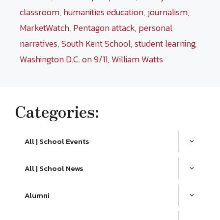
classroom
,
humanities education
,
journalism
,
MarketWatch
,
Pentagon attack
,
personal
narratives
,
South Kent School
,
student learning
,
Washington D.C. on 9/11
,
William Watts
Categories:
All | School Events
All | School News
Alumni