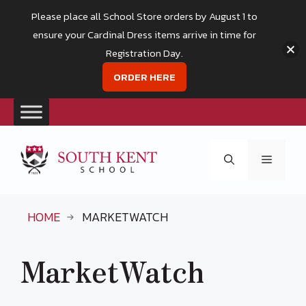
Please place all School Store orders by August 1 to
ensure your Cardinal Dress items arrive in time for
Registration Day.
ORDER HERE
Skip
to
Menu
content
HOME
MARKETWATCH
MarketWatch