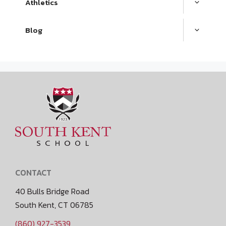
Athletics
Blog
CONTACT
40 Bulls Bridge Road
South Kent, CT 06785
(860) 927-3539