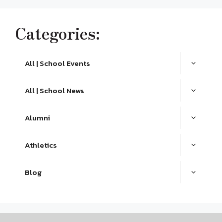
Categories:
All | School Events
All | School News
Alumni
Athletics
Blog