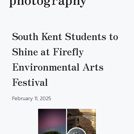
South Kent Students to
Shine at Firefly
Environmental Arts
Festival
February 11, 2025