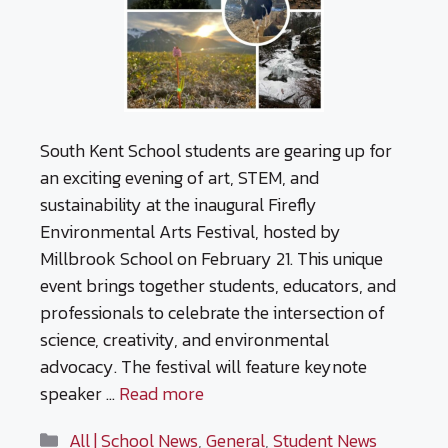
South Kent School students are gearing up for
an exciting evening of art, STEM, and
sustainability at the inaugural Firefly
Environmental Arts Festival, hosted by
Millbrook School on February 21. This unique
event brings together students, educators, and
professionals to celebrate the intersection of
science, creativity, and environmental
advocacy. The festival will feature keynote
speaker …
Read more
Categories
All | School News
,
General
,
Student News