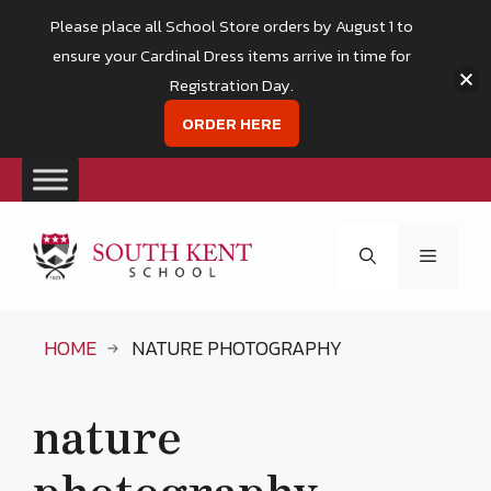
Please place all School Store orders by August 1 to
ensure your Cardinal Dress items arrive in time for
Registration Day.
ORDER HERE
Skip
to
Menu
content
HOME
NATURE PHOTOGRAPHY
nature
photography