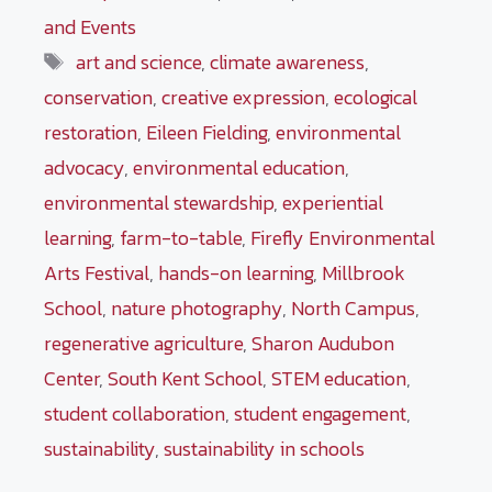
and Events
Tags
art and science
,
climate awareness
,
conservation
,
creative expression
,
ecological
restoration
,
Eileen Fielding
,
environmental
advocacy
,
environmental education
,
environmental stewardship
,
experiential
learning
,
farm-to-table
,
Firefly Environmental
Arts Festival
,
hands-on learning
,
Millbrook
School
,
nature photography
,
North Campus
,
regenerative agriculture
,
Sharon Audubon
Center
,
South Kent School
,
STEM education
,
student collaboration
,
student engagement
,
sustainability
,
sustainability in schools