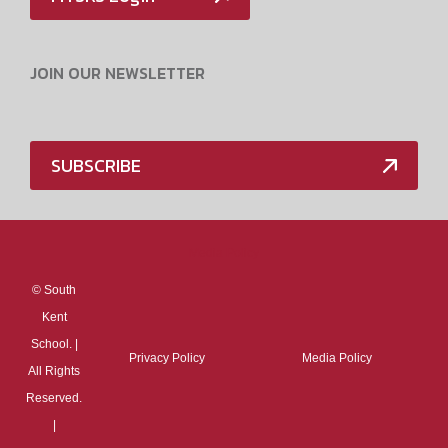
JOIN OUR NEWSLETTER
SUBSCRIBE
Media Policy
©
South
Kent
School. |
Privacy Policy
Media Policy
All Rights
Reserved.
|