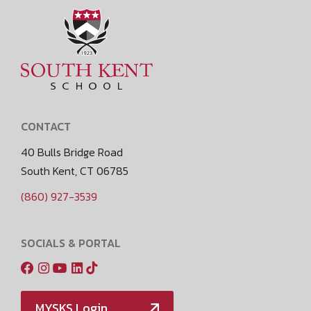
CONTACT
40 Bulls Bridge Road
South Kent, CT 06785
(860) 927-3539
SOCIALS & PORTAL
MYSKS Login