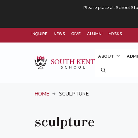
Please place all School Sto
INQUIRE
NEWS
GIVE
ALUMNI
MYSKS
Skip
to
ABOUT
ADMI
content
HOME
SCULPTURE
sculpture