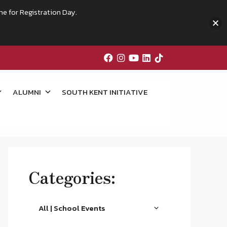
me for Registration Day.
ALUMNI
SOUTH KENT INITIATIVE
Categories:
All | School Events