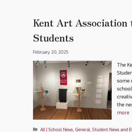
Kent Art Association
Students
February 20, 2025
The Ke
Studen
some o
school
creati
the ne
more
Categories
All | School News
,
General
,
Student News and E