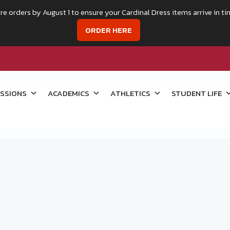
re orders by August 1 to ensure your Cardinal Dress items arrive in ti
ORDER HERE
SSIONS
ACADEMICS
ATHLETICS
STUDENT LIFE