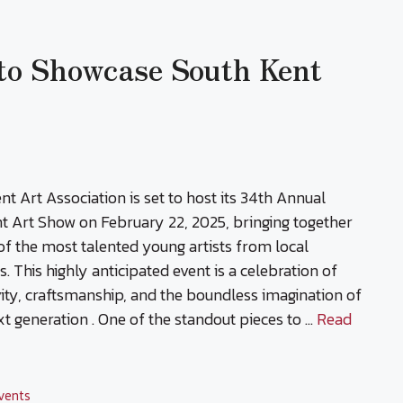
 to Showcase South Kent
nt Art Association is set to host its 34th Annual
t Art Show on February 22, 2025, bringing together
f the most talented young artists from local
s. This highly anticipated event is a celebration of
vity, craftsmanship, and the boundless imagination of
xt generation . One of the standout pieces to …
Read
vents