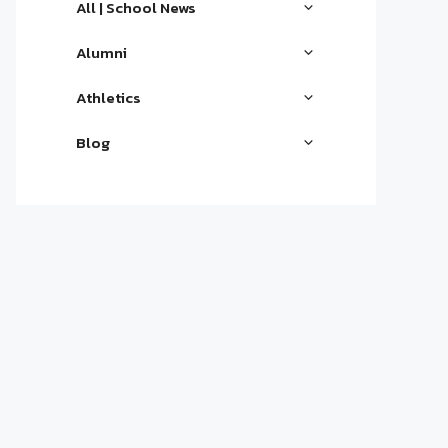
All | School News
Alumni
Athletics
Blog