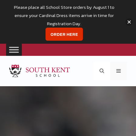
Please place all School Store orders by August 1 to
ensure your Cardinal Dress items arrive in time for
Registration Day.
ORDER HERE
Skip
to
Menu
content