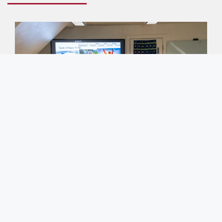
Entrepreneurship/Business Club
Our club provides a fantastic platform for
students to enhance their business knowledge and