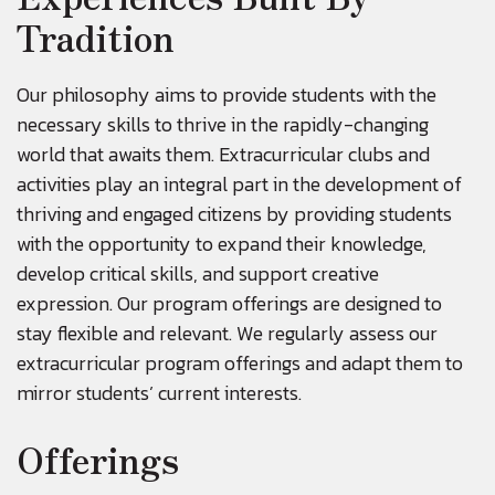
Tradition
Our philosophy aims to provide students with the
necessary skills to thrive in the rapidly-changing
world that awaits them. Extracurricular clubs and
activities play an integral part in the development of
thriving and engaged citizens by providing students
with the opportunity to expand their knowledge,
develop critical skills, and support creative
expression. Our program offerings are designed to
stay flexible and relevant. We regularly assess our
extracurricular program offerings and adapt them to
mirror students’ current interests.
Offerings