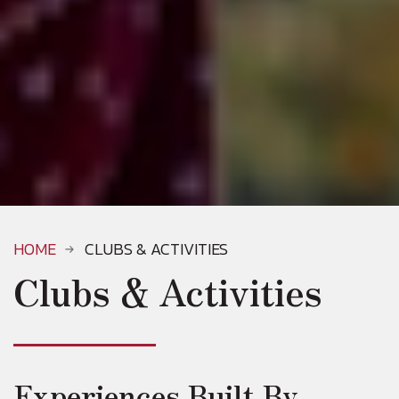
HOME
CLUBS & ACTIVITIES
Clubs & Activities
Experiences Built By