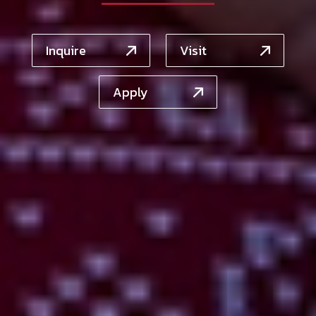
Inquire
Visit
Apply