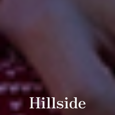
Hillside