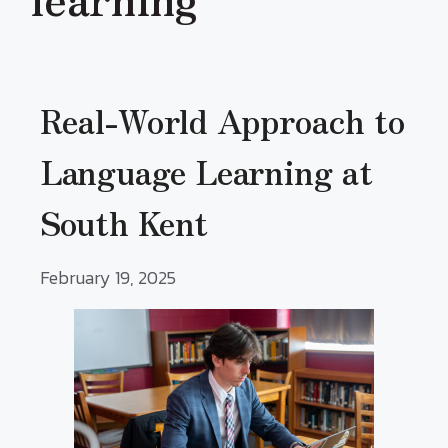
Real-World Approach to
Language Learning at
South Kent
February 19, 2025