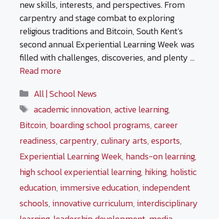
new skills, interests, and perspectives. From
carpentry and stage combat to exploring
religious traditions and Bitcoin, South Kent’s
second annual Experiential Learning Week was
filled with challenges, discoveries, and plenty …
Read more
Categories
All | School News
Tags
academic innovation
,
active learning
,
Bitcoin
,
boarding school programs
,
career
readiness
,
carpentry
,
culinary arts
,
esports
,
Experiential Learning Week
,
hands-on learning
,
high school experiential learning
,
hiking
,
holistic
education
,
immersive education
,
independent
schools
,
innovative curriculum
,
interdisciplinary
learning
,
leadership development
,
media