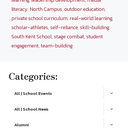
literacy
,
North Campus
,
outdoor education
,
private school curriculum
,
real-world learning
,
scholar-athletes
,
self-reliance
,
skill-building
,
South Kent School
,
stage combat
,
student
engagement
,
team-building
Categories:
All | School Events
All | School News
Alumni