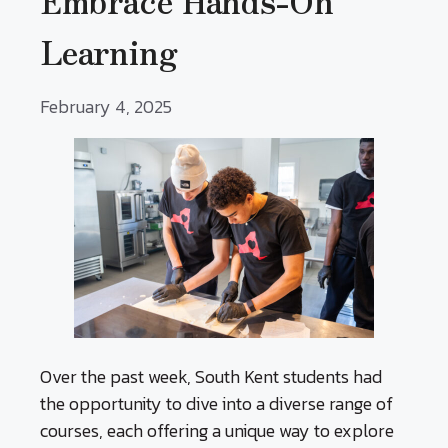
Embrace Hands-On
Learning
February 4, 2025
Over the past week, South Kent students had
the opportunity to dive into a diverse range of
courses, each offering a unique way to explore