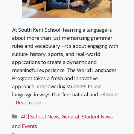
At South Kent School, learning a language is
about more than just memorizing grammar
rules and vocabulary—it’s about engaging with
culture, history, sports, and real-world
applications to create a dynamic and
meaningful experience. The World Languages
Program takes a fresh and innovative
approach, empowering students to use
language in ways that feel natural and relevant.
…
Read more
Categories
All | School News
,
General
,
Student News
and Events