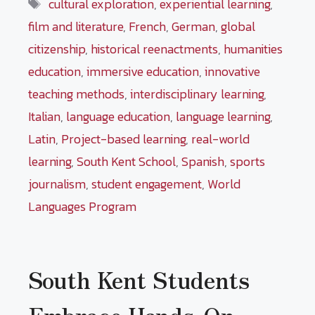
Tags
cultural exploration
,
experiential learning
,
film and literature
,
French
,
German
,
global
citizenship
,
historical reenactments
,
humanities
education
,
immersive education
,
innovative
teaching methods
,
interdisciplinary learning
,
Italian
,
language education
,
language learning
,
Latin
,
Project-based learning
,
real-world
learning
,
South Kent School
,
Spanish
,
sports
journalism
,
student engagement
,
World
Languages Program
South Kent Students