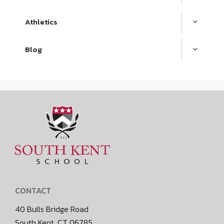
Athletics
Blog
CONTACT
40 Bulls Bridge Road
South Kent, CT 06785