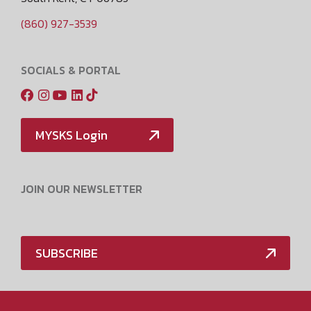
(860) 927-3539
SOCIALS & PORTAL
MYSKS Login
JOIN OUR NEWSLETTER
SUBSCRIBE