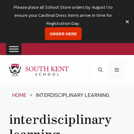
Please place all School Store orders by August 1 to
ensure your Cardinal Dress items arrive in time for
Registration Day.
ORDER HERE
Skip
to
Menu
content
HOME
INTERDISCIPLINARY LEARNING
interdisciplinary
learning