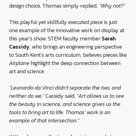
design choice, Thomas simply replied,
“Why not?
”
This playful yet skillfully executed piece is just
one example of the innovative work on display at
this year’s show. STEM faculty member
Sarah
Cassidy
, who brings an engineering perspective
to South Kent’s arts curriculum, believes pieces like
Airplane
highlight the deep connection between
art and science.
“Leonardo da Vinci didn’t separate the two, and
neither do we,”
Cassidy said.
“Art allows us to see
the beauty in science, and science gives us the
tools to bring art to life. Thomas’ work is an
example of that intersection.”