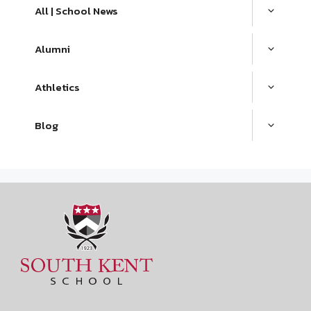
All | School News
Alumni
Athletics
Blog