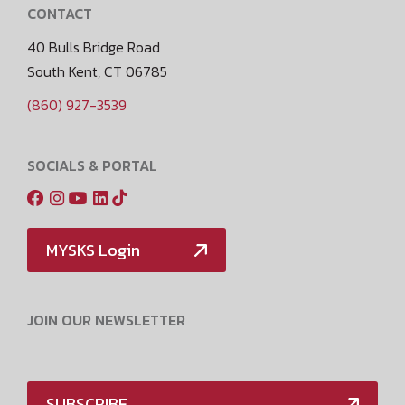
CONTACT
40 Bulls Bridge Road
South Kent, CT 06785
(860) 927-3539
SOCIALS & PORTAL
MYSKS Login
JOIN OUR NEWSLETTER
SUBSCRIBE