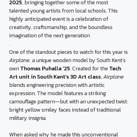
2025
, bringing together some of the most
talented young artists from local schools. This
highly anticipated event is a celebration of
creativity, craftsmanship, and the boundless
imagination of the next generation
.
One of the standout pieces to watch for this year is
Airplane
, a unique wooden model by South Kent’s
own
Thomas Puhalla ’25
. Created for the
Tech
Art unit in South Kent’s 3D Art class
,
Airplane
blends engineering precision with artistic
expression. The model features a striking
camouflage pattern—but with an unexpected twist:
bright yellow smiley faces instead of traditional
military insignia.
When asked why he made this unconventional