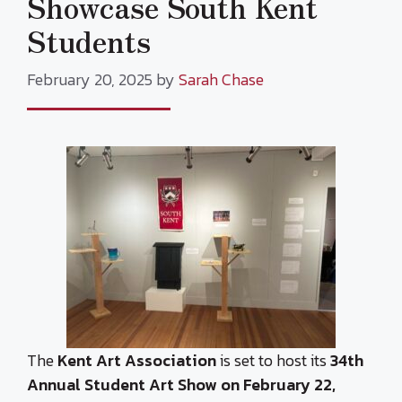
Showcase South Kent
Students
February 20, 2025
by
Sarah Chase
The
Kent Art Association
is set to host its
34th
Annual Student Art Show on February 22,