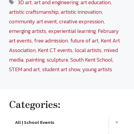
Tags
3D art
,
art and engineering
,
art education
,
artistic craftsmanship
,
artistic innovation
,
community art event
,
creative expression
,
emerging artists
,
experiential learning
,
February
art events
,
free admission
,
future of art
,
Kent Art
Association
,
Kent CT events
,
local artists
,
mixed
media
,
painting
,
sculpture
,
South Kent School
,
STEM and art
,
student art show
,
young artists
Categories:
All | School Events