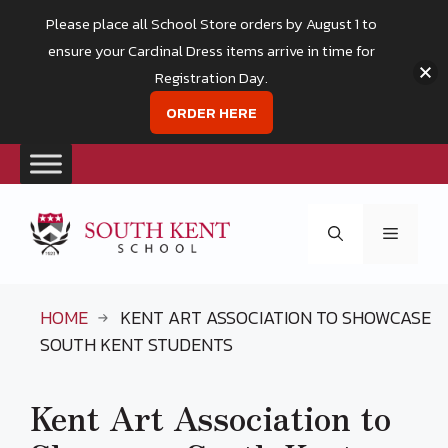
Please place all School Store orders by August 1 to
ensure your Cardinal Dress items arrive in time for
Registration Day.
ORDER HERE
Skip
to
Menu
content
HOME
KENT ART ASSOCIATION TO SHOWCASE
SOUTH KENT STUDENTS
Kent Art Association to