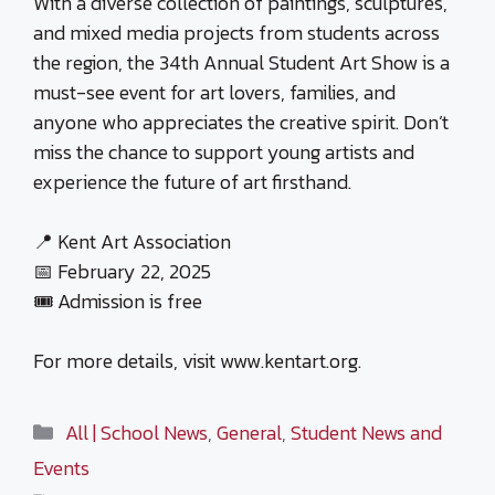
With a diverse collection of paintings, sculptures,
and mixed media projects from students across
the region, the 34th Annual Student Art Show is a
must-see event for art lovers, families, and
anyone who appreciates the creative spirit. Don’t
miss the chance to support young artists and
experience the future of art firsthand.
📍 Kent Art Association
📅 February 22, 2025
🎟 Admission is free
For more details, visit www.kentart.org.
Categories
All | School News
,
General
,
Student News and
Events