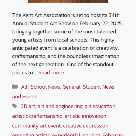
The Kent Art Association is set to host its 34th
Annual Student Art Show on February 22, 2025,
bringing together some of the most talented
young artists from local schools. This highly
anticipated event is a celebration of creativity,
craftsmanship, and the boundless imagination
of the next generation . One of the standout
pieces to …
Read more
Categories
All | School News
,
General
,
Student News
and Events
Tags
3D art
,
art and engineering
,
art education
,
artistic craftsmanship
,
artistic innovation
,
community art event
,
creative expression
,
emerging artists
,
experiential learning
,
February