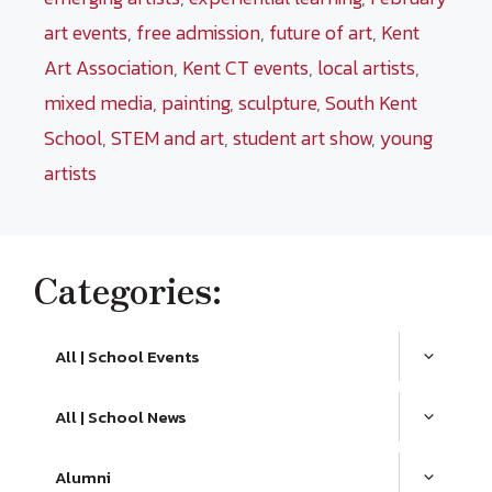
art events
,
free admission
,
future of art
,
Kent
Art Association
,
Kent CT events
,
local artists
,
mixed media
,
painting
,
sculpture
,
South Kent
School
,
STEM and art
,
student art show
,
young
artists
Categories:
All | School Events
All | School News
Alumni