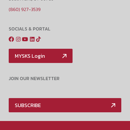
(860) 927-3539
SOCIALS & PORTAL
MYSKS Login
JOIN OUR NEWSLETTER
SUBSCRIBE