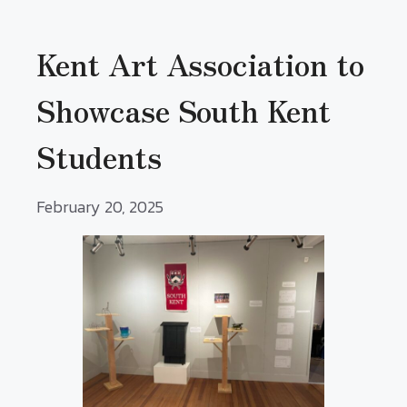
Kent Art Association to
Showcase South Kent
Students
February 20, 2025