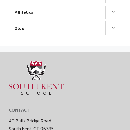
Athletics
Blog
CONTACT
40 Bulls Bridge Road
South Kent, CT 06785