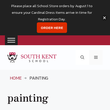
Please place all School Store orders by August 1 to
ensure your Cardinal Dress items arrive in time for
Registration Day.
ORDER HERE
Skip
to
Menu
content
HOME
PAINTING
painting