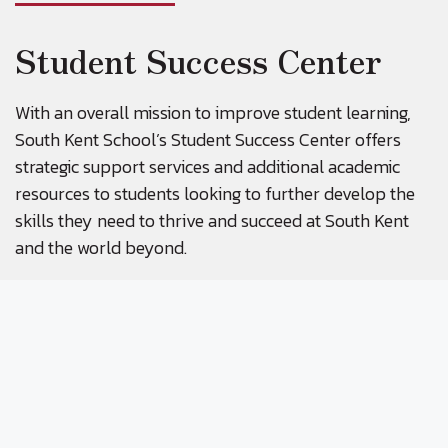
Student Success Center
With an overall mission to improve student learning,
South Kent School’s Student Success Center offers
strategic support services and additional academic
resources to students looking to further develop the
skills they need to thrive and succeed at South Kent
and the world beyond.