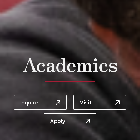
Academics
Inquire
Visit
Apply