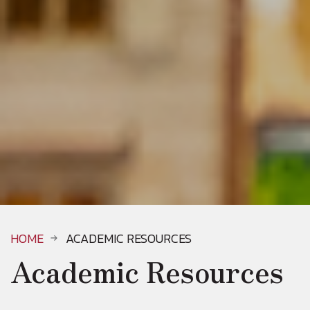
HOME
ACADEMIC RESOURCES
Academic Resources