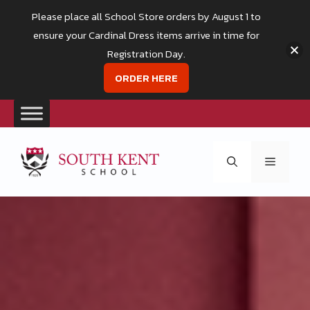
Please place all School Store orders by August 1 to
ensure your Cardinal Dress items arrive in time for
Registration Day.
ORDER HERE
Skip
to
Menu
content