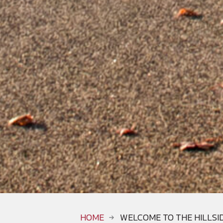
HOME
WELCOME TO THE HILLSI