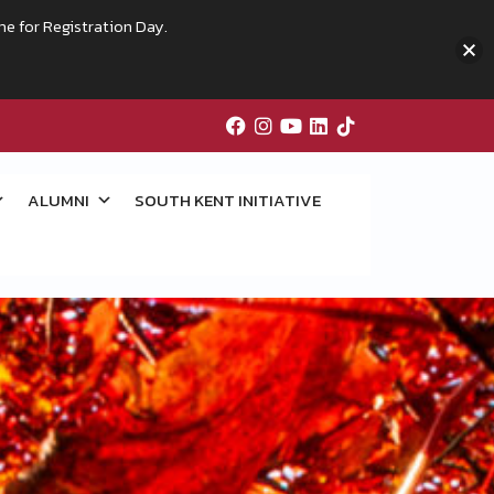
me for Registration Day.
ALUMNI
SOUTH KENT INITIATIVE