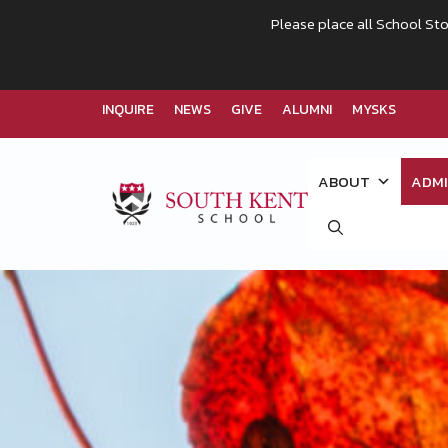
Please place all School Sto
INQUIRE
NEWS
GIVE
ALUMNI
MYSKS
Skip
to
ABOUT
ADMI
content