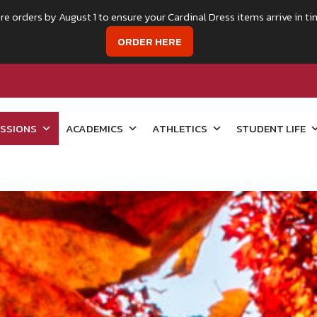
re orders by August 1 to ensure your Cardinal Dress items arrive in ti
ORDER HERE
SSIONS
ACADEMICS
ATHLETICS
STUDENT LIFE