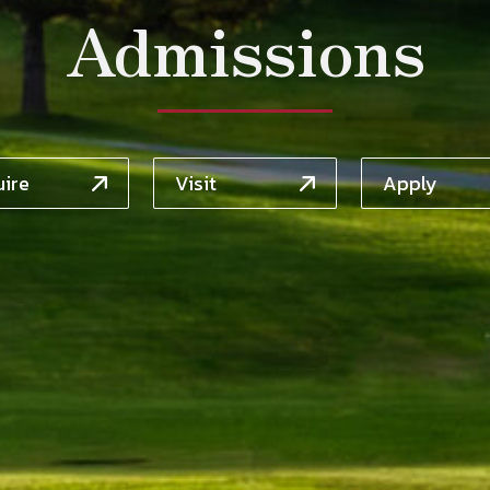
Admissions
uire
Visit
Apply