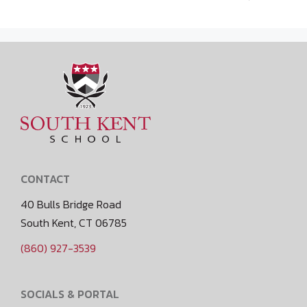
CONTACT
40 Bulls Bridge Road
South Kent, CT 06785
(860) 927-3539
SOCIALS & PORTAL