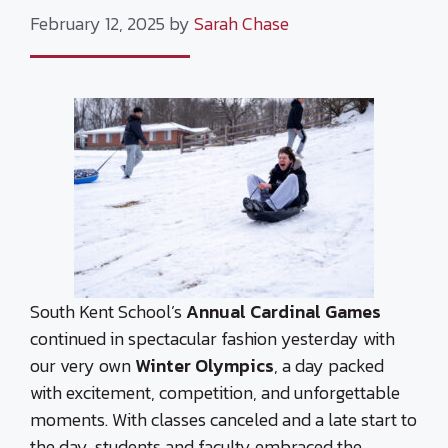
February 12, 2025
by
Sarah Chase
South Kent School’s
Annual Cardinal Games
continued in spectacular fashion yesterday with
our very own
Winter Olympics
, a day packed
with excitement, competition, and unforgettable
moments. With classes canceled and a late start to
the day, students and faculty embraced the