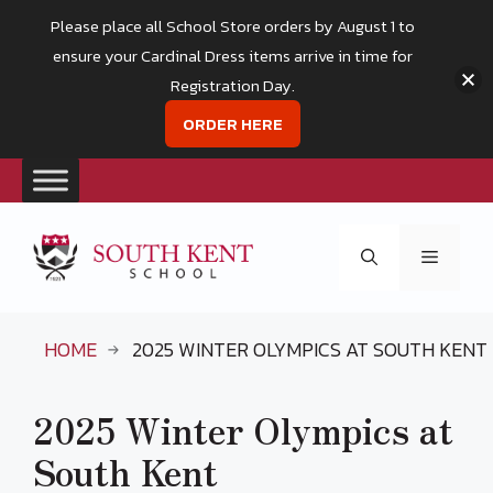
Please place all School Store orders by August 1 to
ensure your Cardinal Dress items arrive in time for
Registration Day.
ORDER HERE
Skip
to
Menu
content
HOME
2025 WINTER OLYMPICS AT SOUTH KENT
2025 Winter Olympics at
South Kent