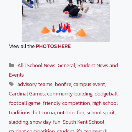
View all the
PHOTOS HERE
Categories
All | School News
,
General
,
Student News and
Events
Tags
advisory teams
,
bonfire
,
campus event
,
Cardinal Games
,
community building
,
dodgeball
,
football game
,
friendly competition
,
high school
traditions
,
hot cocoa
,
outdoor fun
,
school spirit
,
sledding
,
snow day fun
,
South Kent School
,
student competition
,
student life
,
teamwork
,