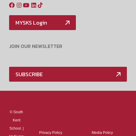
MYSKS Login
JOIN OUR NEWSLETTER
SUBSCRIBE
Media Policy
©
South
Kent
School. |
Privacy Policy
Media Policy