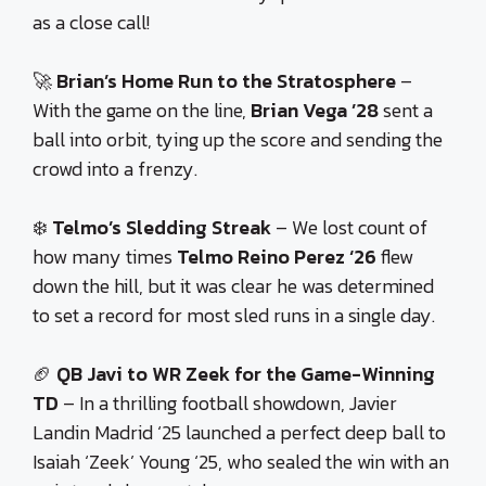
as a close call!
🚀
Brian’s Home Run to the Stratosphere
–
With the game on the line,
Brian Vega ’28
sent a
ball into orbit, tying up the score and sending the
crowd into a frenzy.
❄️
Telmo’s Sledding Streak
– We lost count of
how many times
Telmo Reino Perez ‘26
flew
down the hill, but it was clear he was determined
to set a record for most sled runs in a single day.
🏈
QB Javi to WR Zeek for the Game-Winning
TD
– In a thrilling football showdown, Javier
Landin Madrid ‘25 launched a perfect deep ball to
Isaiah ‘Zeek’ Young ‘25, who sealed the win with an