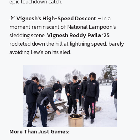
epic touchdown catch.
🎿
Vignesh’s High-Speed Descent
– In a
moment reminiscent of National Lampoon’s
sledding scene,
Vignesh Reddy Paila ‘25
rocketed down the hill at lightning speed, barely
avoiding Lew’s on his sled.
More Than Just Games: