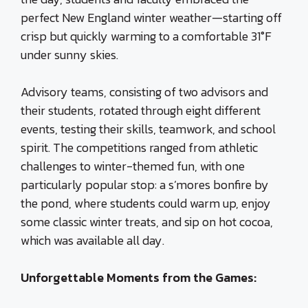
perfect New England winter weather—starting off
crisp but quickly warming to a comfortable 31°F
under sunny skies.
Advisory teams, consisting of two advisors and
their students, rotated through eight different
events, testing their skills, teamwork, and school
spirit. The competitions ranged from athletic
challenges to winter-themed fun, with one
particularly popular stop: a s’mores bonfire by
the pond, where students could warm up, enjoy
some classic winter treats, and sip on hot cocoa,
which was available all day.
Unforgettable Moments from the Games: