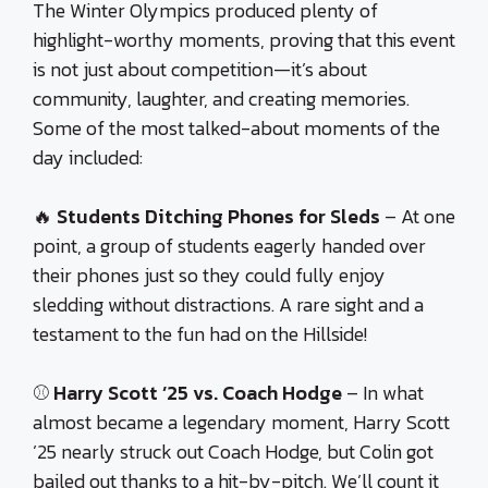
The Winter Olympics produced plenty of
highlight-worthy moments, proving that this event
is not just about competition—it’s about
community, laughter, and creating memories.
Some of the most talked-about moments of the
day included:
🔥
Students Ditching Phones for Sleds
– At one
point, a group of students eagerly handed over
their phones just so they could fully enjoy
sledding without distractions. A rare sight and a
testament to the fun had on the Hillside!
⚾
Harry Scott ’25 vs. Coach Hodge
– In what
almost became a legendary moment, Harry Scott
’25 nearly struck out Coach Hodge, but Colin got
bailed out thanks to a hit-by-pitch. We’ll count it