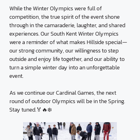
While the Winter Olympics were full of
competition, the true spirit of the event shone
through in the camaraderie, laughter, and shared
experiences. Our South Kent Winter Olympics
were a reminder of what makes Hillside special—
our strong community, our willingness to step
outside and enjoy life together, and our ability to
turn a simple winter day into an unforgettable
event.
As we continue our Cardinal Games, the next
round of outdoor Olympics will be in the Spring.
Stay tuned.🏅🔥❄️