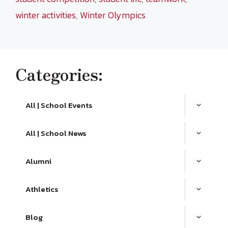
winter activities
,
Winter Olympics
Categories:
All | School Events
All | School News
Alumni
Athletics
Blog