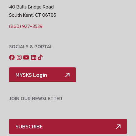
40 Bulls Bridge Road
South Kent, CT 06785
(860) 927-3539
SOCIALS & PORTAL
MYSKS Login
JOIN OUR NEWSLETTER
SUBSCRIBE