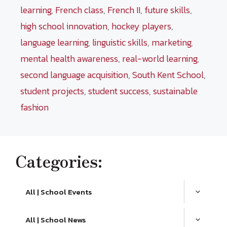
learning
,
French class
,
French II
,
future skills
,
high school innovation
,
hockey players
,
language learning
,
linguistic skills
,
marketing
,
mental health awareness
,
real-world learning
,
second language acquisition
,
South Kent School
,
student projects
,
student success
,
sustainable
fashion
Categories:
All | School Events
All | School News