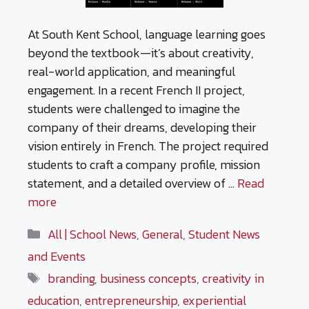
At South Kent School, language learning goes
beyond the textbook—it’s about creativity,
real-world application, and meaningful
engagement. In a recent French II project,
students were challenged to imagine the
company of their dreams, developing their
vision entirely in French. The project required
students to craft a company profile, mission
statement, and a detailed overview of …
Read
more
Categories
All | School News
,
General
,
Student News
and Events
Tags
branding
,
business concepts
,
creativity in
education
,
entrepreneurship
,
experiential