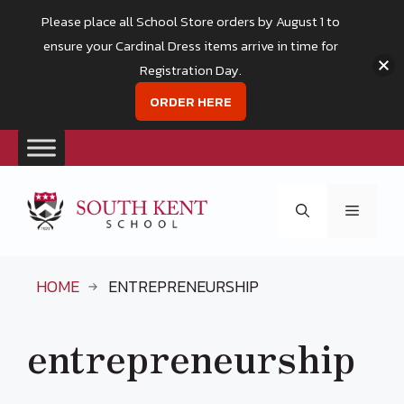
Please place all School Store orders by August 1 to
ensure your Cardinal Dress items arrive in time for
Registration Day.
ORDER HERE
Skip
to
Menu
content
HOME
ENTREPRENEURSHIP
entrepreneurship