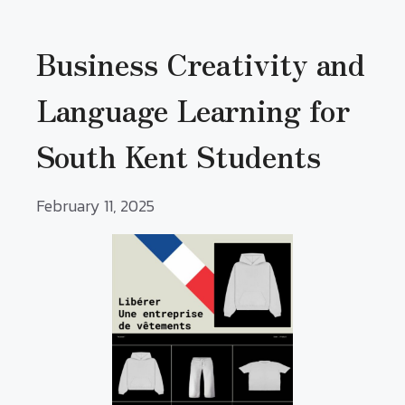
Business Creativity and
Language Learning for
South Kent Students
February 11, 2025