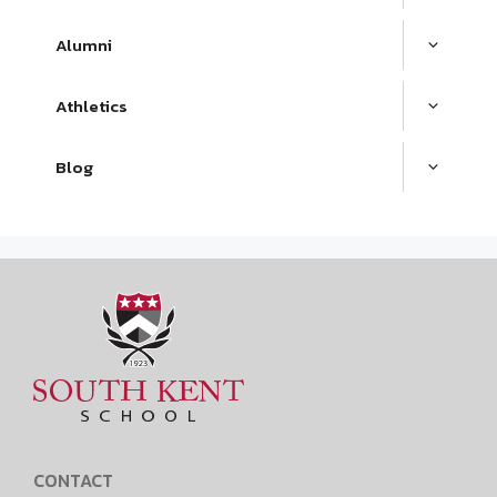
Alumni
Athletics
Blog
CONTACT