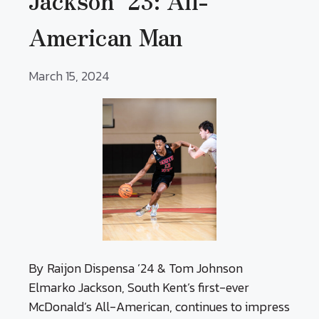
Jackson ’23: All-
American Man
March 15, 2024
By Raijon Dispensa ’24 & Tom Johnson
Elmarko Jackson, South Kent’s first-ever
McDonald’s All-American, continues to impress