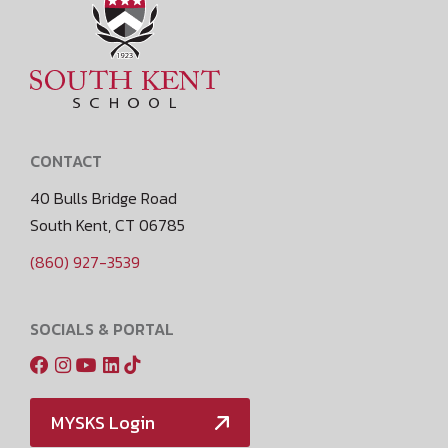
CONTACT
40 Bulls Bridge Road
South Kent, CT 06785
(860) 927-3539
SOCIALS & PORTAL
MYSKS Login