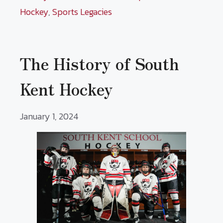
Hockey
,
Sports Legacies
The History of South
Kent Hockey
January 1, 2024