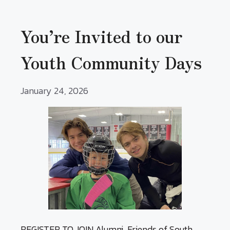
You’re Invited to our
Youth Community Days
January 24, 2026
REGISTER TO JOIN Alumni, Friends of South