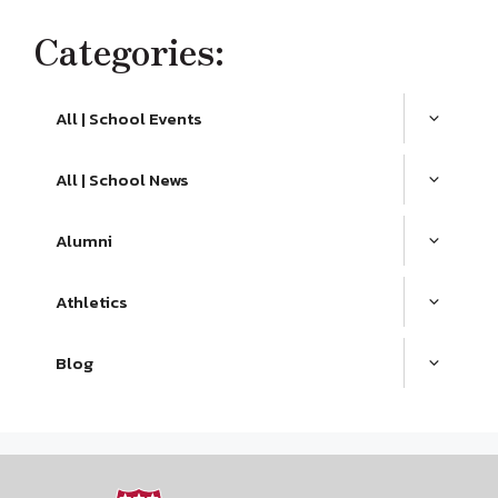
Categories:
All | School Events
All | School News
Alumni
Athletics
Blog