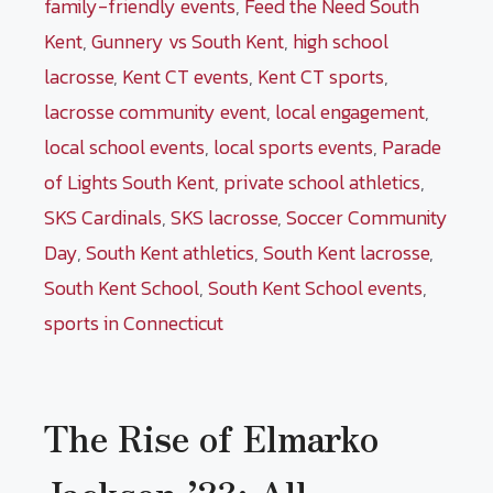
family-friendly events
,
Feed the Need South
Kent
,
Gunnery vs South Kent
,
high school
lacrosse
,
Kent CT events
,
Kent CT sports
,
lacrosse community event
,
local engagement
,
local school events
,
local sports events
,
Parade
of Lights South Kent
,
private school athletics
,
SKS Cardinals
,
SKS lacrosse
,
Soccer Community
Day
,
South Kent athletics
,
South Kent lacrosse
,
South Kent School
,
South Kent School events
,
sports in Connecticut
The Rise of Elmarko