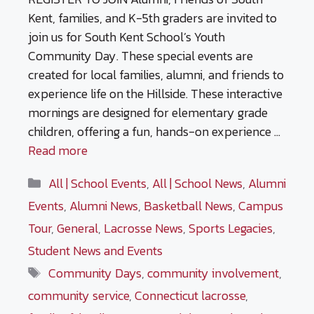
Kent, families, and K-5th graders are invited to
join us for South Kent School’s Youth
Community Day. These special events are
created for local families, alumni, and friends to
experience life on the Hillside. These interactive
mornings are designed for elementary grade
children, offering a fun, hands-on experience …
Read more
Categories
All | School Events
,
All | School News
,
Alumni
Events
,
Alumni News
,
Basketball News
,
Campus
Tour
,
General
,
Lacrosse News
,
Sports Legacies
,
Student News and Events
Tags
Community Days
,
community involvement
,
community service
,
Connecticut lacrosse
,