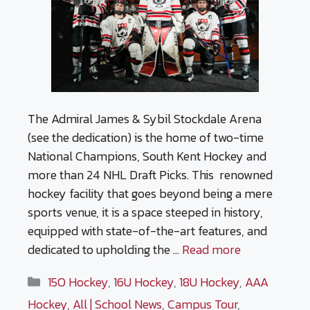
The Admiral James & Sybil Stockdale Arena
(see the dedication) is the home of two-time
National Champions, South Kent Hockey and
more than 24 NHL Draft Picks. This renowned
hockey facility that goes beyond being a mere
sports venue, it is a space steeped in history,
equipped with state-of-the-art features, and
dedicated to upholding the …
Read more
Categories
15O Hockey
,
16U Hockey
,
18U Hockey
,
AAA
Hockey
,
All | School News
,
Campus Tour
,