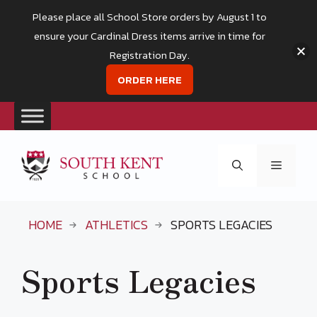
Please place all School Store orders by August 1 to
ensure your Cardinal Dress items arrive in time for
Registration Day.
ORDER HERE
Skip
to
Menu
content
HOME
ATHLETICS
SPORTS LEGACIES
Sports Legacies