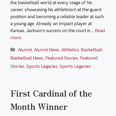
the basketball world at every stage of his
career, showcasing his athleticism at the guard
position and becoming a reliable leader at such
a young age. Already an impact player at
Kansas, Jackson’s success on the court is …
Read
more
Categories
Alumni
,
Alumni News
,
Athletics
,
Basketball
,
Basketball News
,
Featured Stories
,
Featured
Stories
,
Sports Legacies
,
Sports Legacies
First Cardinal of the
Month Winner