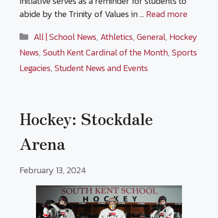
initiative serves as a reminder for students to
abide by the Trinity of Values in …
Read more
Categories
All | School News
,
Athletics
,
General
,
Hockey
News
,
South Kent Cardinal of the Month
,
Sports
Legacies
,
Student News and Events
Hockey: Stockdale
Arena
February 13, 2024