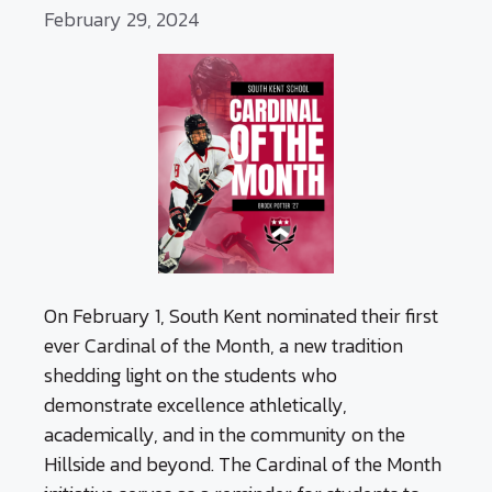
February 29, 2024
On February 1, South Kent nominated their first
ever Cardinal of the Month, a new tradition
shedding light on the students who
demonstrate excellence athletically,
academically, and in the community on the
Hillside and beyond. The Cardinal of the Month