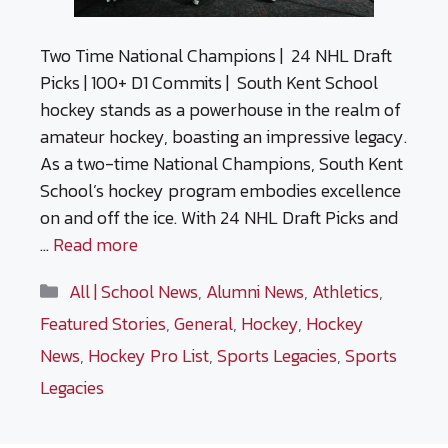
Two Time National Champions | 24 NHL Draft
Picks | 100+ D1 Commits | South Kent School
hockey stands as a powerhouse in the realm of
amateur hockey, boasting an impressive legacy.
As a two-time National Champions, South Kent
School’s hockey program embodies excellence
on and off the ice. With 24 NHL Draft Picks and
…
Read more
Categories
All | School News
,
Alumni News
,
Athletics
,
Featured Stories
,
General
,
Hockey
,
Hockey
News
,
Hockey Pro List
,
Sports Legacies
,
Sports
Legacies