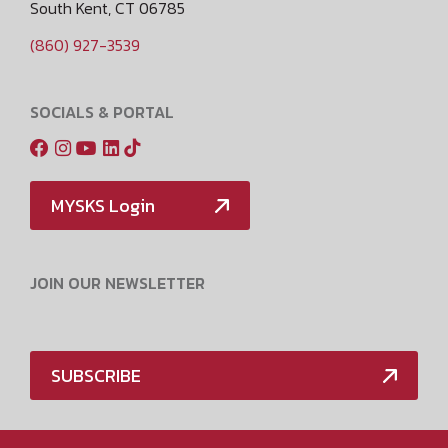
South Kent, CT 06785
(860) 927-3539
SOCIALS & PORTAL
MYSKS Login
JOIN OUR NEWSLETTER
SUBSCRIBE