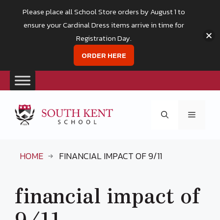
Please place all School Store orders by August 1 to
ensure your Cardinal Dress items arrive in time for
Registration Day.
ORDER HERE
Skip
to
Menu
content
HOME
FINANCIAL IMPACT OF 9/11
financial impact of
9/11