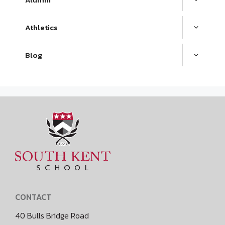
Athletics
Blog
CONTACT
40 Bulls Bridge Road