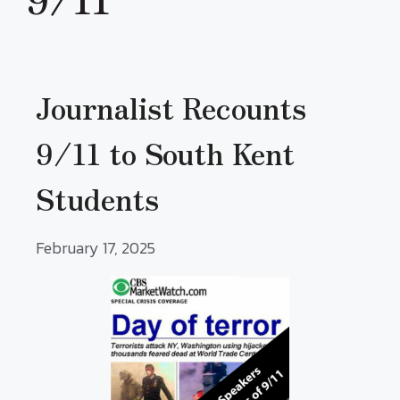
Journalist Recounts
9/11 to South Kent
Students
February 17, 2025