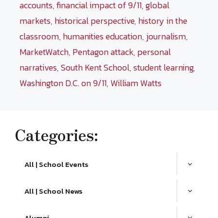
accounts
,
financial impact of 9/11
,
global
markets
,
historical perspective
,
history in the
classroom
,
humanities education
,
journalism
,
MarketWatch
,
Pentagon attack
,
personal
narratives
,
South Kent School
,
student learning
,
Washington D.C. on 9/11
,
William Watts
Categories:
All | School Events
All | School News
Alumni