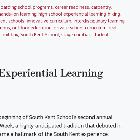
boarding school programs
,
career readiness
,
carpentry
,
hands-on learning
,
high school experiential learning
,
hiking
,
ent schools
,
innovative curriculum
,
interdisciplinary learning
,
mpus
,
outdoor education
,
private school curriculum
,
real-
l-building
,
South Kent School
,
stage combat
,
student
Experiential Learning
eginning of South Kent School’s second annual
Week, a highly anticipated tradition that debuted in
ame a hallmark of the South Kent experience.