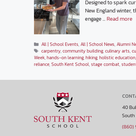
Designed to spark curi
New England winter, t
engage …
Read more
Categories
All | School Events
,
All | School News
,
Alumni N
Tags
carpentry
,
community building
,
culinary arts
,
cu
Week
,
hands-on learning
,
hiking
,
holistic education
reliance
,
South Kent School
,
stage combat
,
studen
CONT
40 Bul
South
(860)