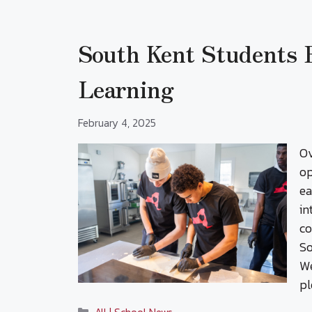
South Kent Students
Learning
February 4, 2025
Ov
op
ea
in
co
So
We
pl
Categories