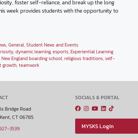
osity, foster self-reliance, and break up the long
his week provides students with the opportunity to
ews
,
General
,
Student News and Events
riosity
,
dynamic learning
,
esports
,
Experiential Learning
,
New England boarding school
,
religious traditions
,
self-
t growth
,
teamwork
ACT
SOCIALS & PORTAL
ls Bridge Road
 Kent, CT 06785
MYSKS Login
 927-3539