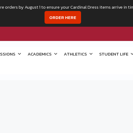
re orders by August 1 to ensure your Cardinal Dress items arrive in ti
ORDER HERE
SSIONS
ACADEMICS
ATHLETICS
STUDENT LIFE