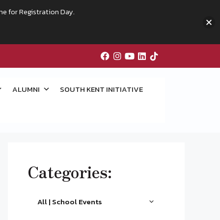
me for Registration Day.
ALUMNI
SOUTH KENT INITIATIVE
Categories:
All | School Events