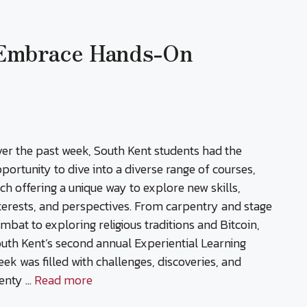
 Embrace Hands-On
er the past week, South Kent students had the
portunity to dive into a diverse range of courses,
ch offering a unique way to explore new skills,
terests, and perspectives. From carpentry and stage
mbat to exploring religious traditions and Bitcoin,
uth Kent’s second annual Experiential Learning
ek was filled with challenges, discoveries, and
enty …
Read more