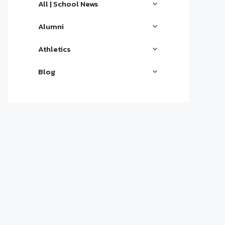
All | School News
Alumni
Athletics
Blog