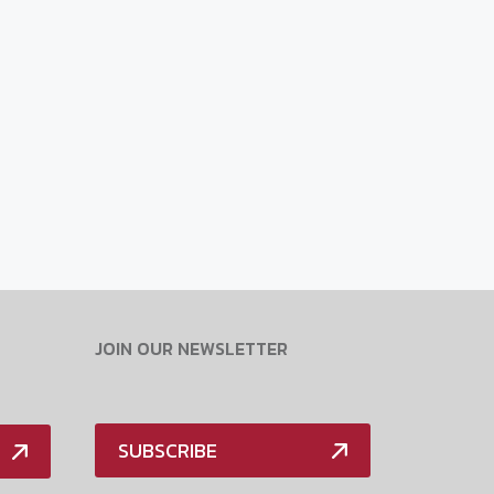
JOIN OUR NEWSLETTER
SUBSCRIBE