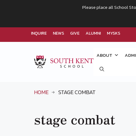
Please place all School Sto
INQUIRE
NEWS
GIVE
ALUMNI
MYSKS
Skip
to
ABOUT
ADMI
content
HOME
STAGE COMBAT
stage combat