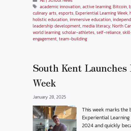
All | School News
Tags
academic innovation
,
active learning
,
Bitcoin
,
culinary arts
,
esports
,
Experiential Learning Week
,
holistic education
,
immersive education
,
independ
leadership development
,
media literacy
,
North Ca
world learning
,
scholar-athletes
,
self-reliance
,
skil
engagement
,
team-building
South Kent Launches 
Week
January 28, 2025
This week marks the b
Experiential Learning 
2024 and quickly bec