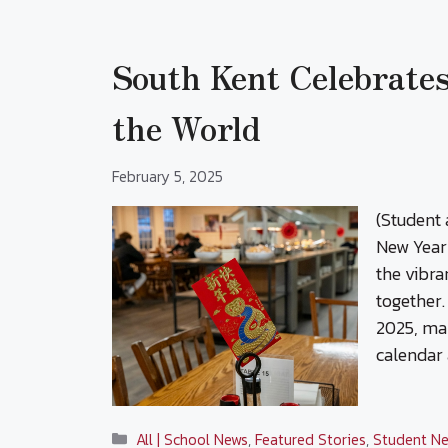
South Kent Celebrate
the World
February 5, 2025
(Student 
New Year 
the vibra
together.
2025, mar
calendar 
Categories
All | School News
,
Featured Stories
,
Student Ne