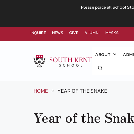
Please place all School Sto
INQUIRE
NEWS
GIVE
ALUMNI
MYSKS
Skip
to
ABOUT
ADMI
content
HOME
YEAR OF THE SNAKE
Year of the Sna