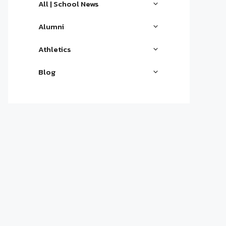
All | School News
Alumni
Athletics
Blog