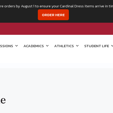
re orders by August 1 to ensure your Cardinal Dress items arrive in ti
ORDER HERE
SSIONS
ACADEMICS
ATHLETICS
STUDENT LIFE
ke