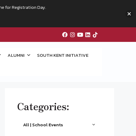
me for Registration Day.
ALUMNI
SOUTH KENT INITIATIVE
Categories:
All | School Events