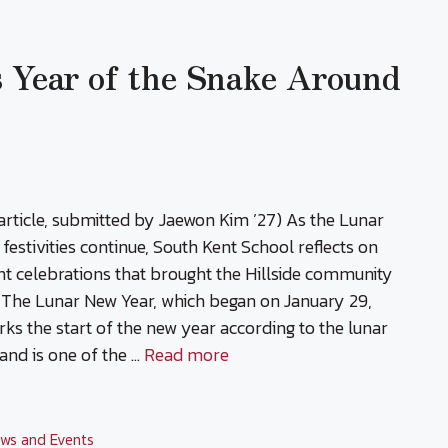
s Year of the Snake Around
article, submitted by Jaewon Kim ’27) As the Lunar
festivities continue, South Kent School reflects on
nt celebrations that brought the Hillside community
 The Lunar New Year, which began on January 29,
ks the start of the new year according to the lunar
and is one of the …
Read more
ws and Events