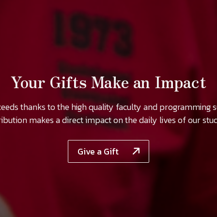
Your Gifts Make an Impact
ceeds thanks to the high quality faculty and programming 
ibution makes a direct impact on the daily lives of our stu
Give a Gift