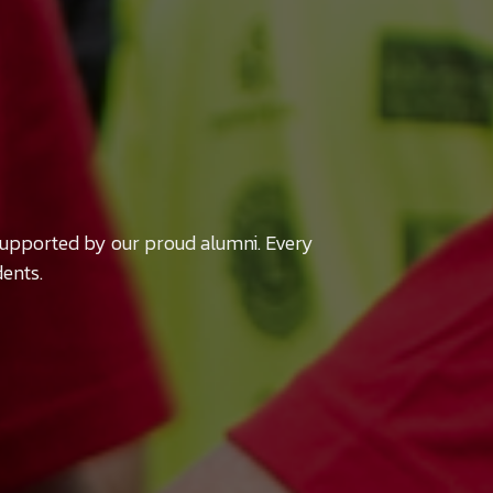
supported by our proud alumni. Every
dents.