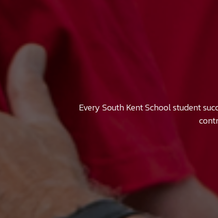
Every South Kent School student suc
contr