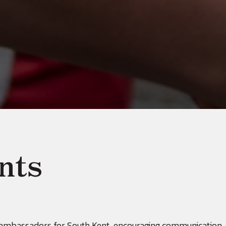
nts
t ambassadors for South Kent, encouraging communication,