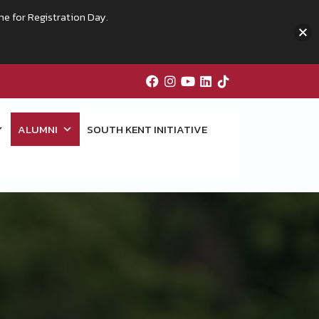
me for Registration Day.
ALUMNI
SOUTH KENT INITIATIVE