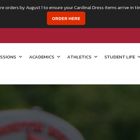
re orders by August 1 to ensure your Cardinal Dress items arrive in ti
ORDER HERE
SSIONS
ACADEMICS
ATHLETICS
STUDENT LIFE