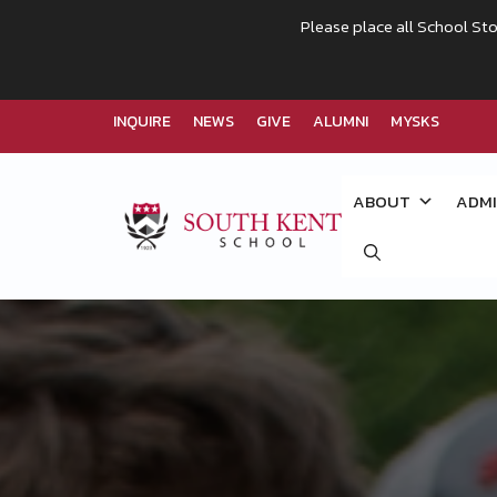
Please place all School Sto
INQUIRE
NEWS
GIVE
ALUMNI
MYSKS
Skip
to
ABOUT
ADMI
content