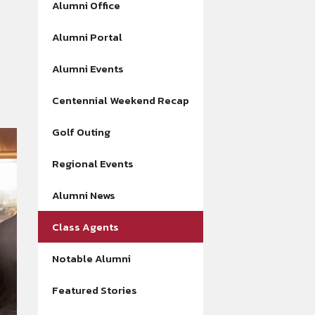
Alumni Office
Alumni Portal
Alumni Events
Centennial Weekend Recap
Golf Outing
Regional Events
Alumni News
Class Agents
Notable Alumni
Featured Stories