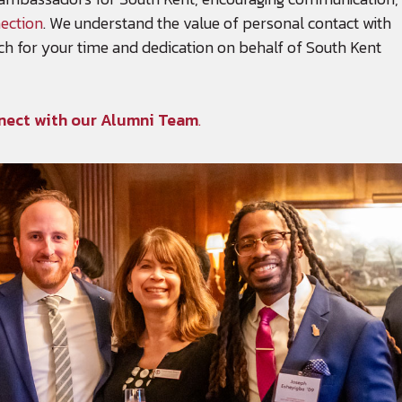
ection
. We understand the value of personal contact with
h for your time and dedication on behalf of South Kent
nect with our Alumni Team
.