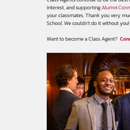
interest, and supporting
Alumni Conn
your classmates. Thank you very muc
School. We couldn’t do it without you!
Want to become a Class Agent?
Con