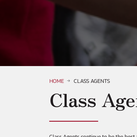
HOME
CLASS AGENTS
Class Age
Class Agents continue to be the bes