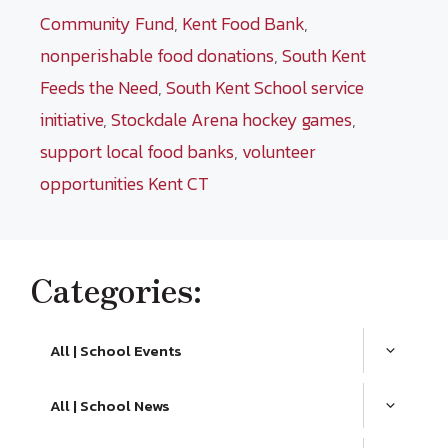
Community Fund
,
Kent Food Bank
,
nonperishable food donations
,
South Kent
Feeds the Need
,
South Kent School service
initiative
,
Stockdale Arena hockey games
,
support local food banks
,
volunteer
opportunities Kent CT
Categories:
All | School Events
All | School News