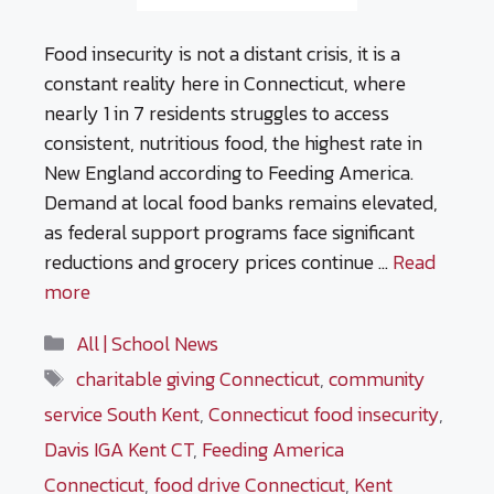
Food insecurity is not a distant crisis, it is a
constant reality here in Connecticut, where
nearly 1 in 7 residents struggles to access
consistent, nutritious food, the highest rate in
New England according to Feeding America.
Demand at local food banks remains elevated,
as federal support programs face significant
reductions and grocery prices continue …
Read
more
Categories
All | School News
Tags
charitable giving Connecticut
,
community
service South Kent
,
Connecticut food insecurity
,
Davis IGA Kent CT
,
Feeding America
Connecticut
,
food drive Connecticut
,
Kent