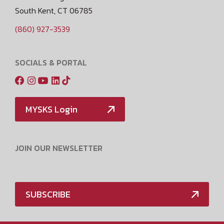
South Kent, CT 06785
(860) 927-3539
SOCIALS & PORTAL
MYSKS Login
JOIN OUR NEWSLETTER
SUBSCRIBE