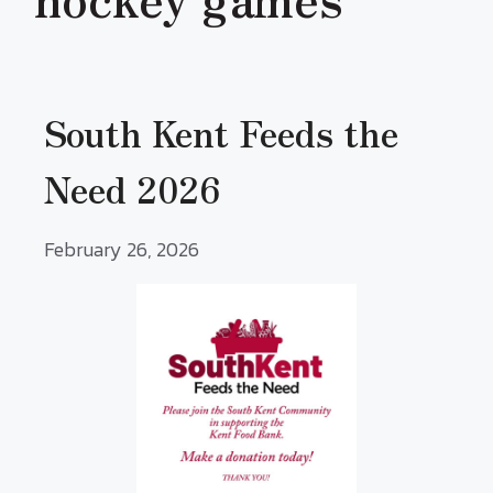
South Kent Feeds the
Need 2026
February 26, 2026