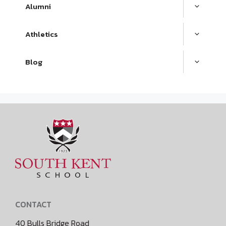
Alumni
Athletics
Blog
CONTACT
40 Bulls Bridge Road