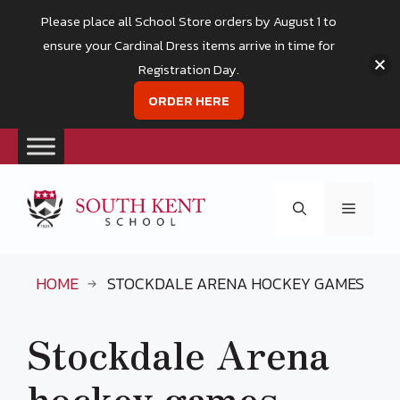
Please place all School Store orders by August 1 to
ensure your Cardinal Dress items arrive in time for
Registration Day.
ORDER HERE
Skip
to
Menu
content
HOME
STOCKDALE ARENA HOCKEY GAMES
Stockdale Arena
hockey games