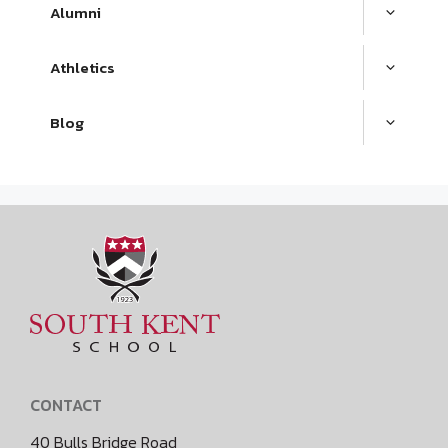
Alumni
Athletics
Blog
CONTACT
40 Bulls Bridge Road