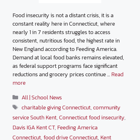
Food insecurity is not a distant crisis, it is a
constant reality here in Connecticut, where
nearly 1 in 7 residents struggles to access
consistent, nutritious food, the highest rate in
New England according to Feeding America.
Demand at local food banks remains elevated,
as federal support programs face significant
reductions and grocery prices continue …
Read
more
Categories
All | School News
Tags
charitable giving Connecticut
,
community
service South Kent
,
Connecticut food insecurity
,
Davis IGA Kent CT
,
Feeding America
Connecticut
,
food drive Connecticut
,
Kent