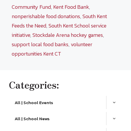
Community Fund
,
Kent Food Bank
,
nonperishable food donations
,
South Kent
Feeds the Need
,
South Kent School service
initiative
,
Stockdale Arena hockey games
,
support local food banks
,
volunteer
opportunities Kent CT
Categories:
All | School Events
All | School News