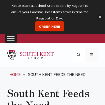
Please place all School Store orders by August 1 to
ensure your Cardinal Dress items arrive in time for
Registration Day.
ORDER HERE
Skip
to
Menu
content
HOME
SOUTH KENT FEEDS THE NEED
South Kent Feeds
the Need