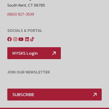
South Kent, CT 06785
(860) 927-3539
SOCIALS & PORTAL
MYSKS Login
JOIN OUR NEWSLETTER
SUBSCRIBE