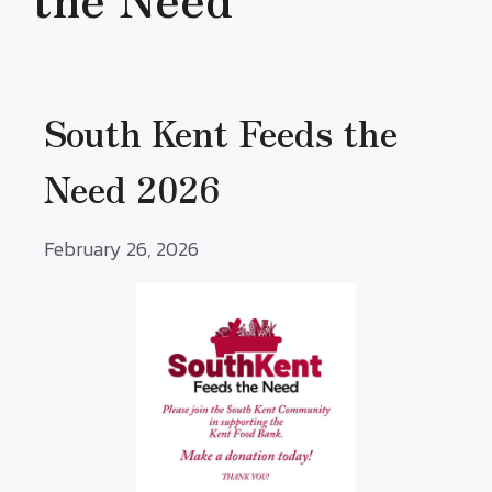
South Kent Feeds the
Need 2026
February 26, 2026