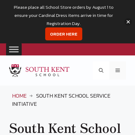
Please place all School Store orders by August 1 to
ensure your Cardinal Dress items arrive in time for
Registration Day.
ORDER HERE
Skip
to
Menu
content
HOME
SOUTH KENT SCHOOL SERVICE
INITIATIVE
South Kent School