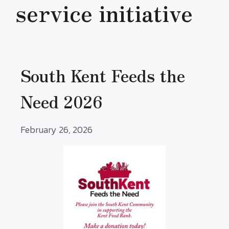
service initiative
South Kent Feeds the
Need 2026
February 26, 2026