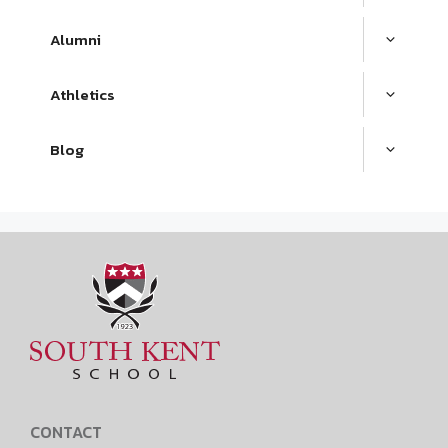
Alumni
Athletics
Blog
CONTACT