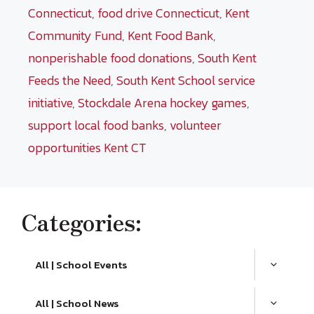
Connecticut
,
food drive Connecticut
,
Kent
Community Fund
,
Kent Food Bank
,
nonperishable food donations
,
South Kent
Feeds the Need
,
South Kent School service
initiative
,
Stockdale Arena hockey games
,
support local food banks
,
volunteer
opportunities Kent CT
Categories:
All | School Events
All | School News