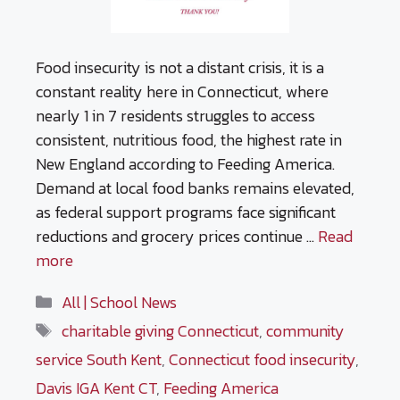
Food insecurity is not a distant crisis, it is a
constant reality here in Connecticut, where
nearly 1 in 7 residents struggles to access
consistent, nutritious food, the highest rate in
New England according to Feeding America.
Demand at local food banks remains elevated,
as federal support programs face significant
reductions and grocery prices continue …
Read
more
Categories
All | School News
Tags
charitable giving Connecticut
,
community
service South Kent
,
Connecticut food insecurity
,
Davis IGA Kent CT
,
Feeding America