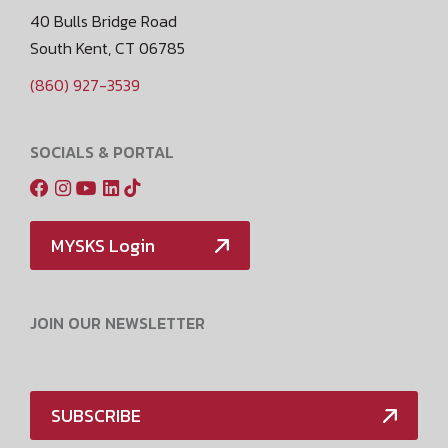
40 Bulls Bridge Road
South Kent, CT 06785
(860) 927-3539
SOCIALS & PORTAL
MYSKS Login
JOIN OUR NEWSLETTER
SUBSCRIBE