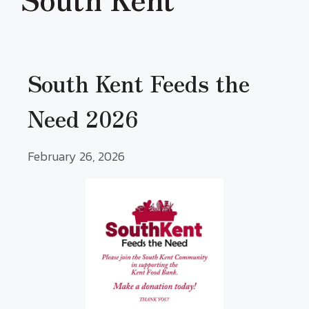
South Kent Feeds the
Need 2026
February 26, 2026