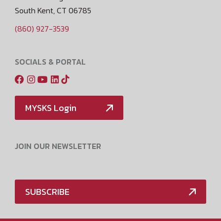
South Kent, CT 06785
(860) 927-3539
SOCIALS & PORTAL
MYSKS Login
JOIN OUR NEWSLETTER
SUBSCRIBE