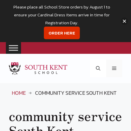
Please place all School Store orders by August 1 to
ensure your Cardinal Dress items arrive in time for
Registration Day.
ORDER HERE
Skip
to
Menu
content
HOME
COMMUNITY SERVICE SOUTH KENT
community service
South Kent