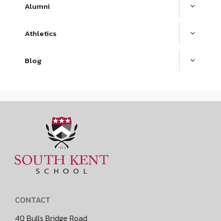
Alumni
Athletics
Blog
CONTACT
40 Bulls Bridge Road