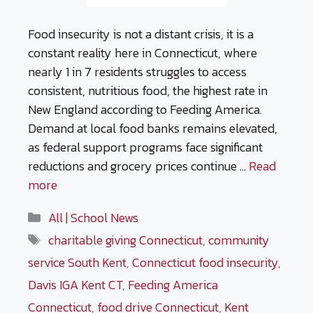
Food insecurity is not a distant crisis, it is a
constant reality here in Connecticut, where
nearly 1 in 7 residents struggles to access
consistent, nutritious food, the highest rate in
New England according to Feeding America.
Demand at local food banks remains elevated,
as federal support programs face significant
reductions and grocery prices continue …
Read
more
Categories
All | School News
Tags
charitable giving Connecticut
,
community
service South Kent
,
Connecticut food insecurity
,
Davis IGA Kent CT
,
Feeding America
Connecticut
,
food drive Connecticut
,
Kent