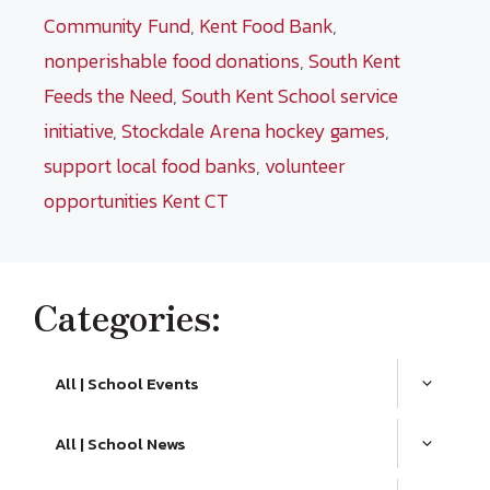
Community Fund
,
Kent Food Bank
,
nonperishable food donations
,
South Kent
Feeds the Need
,
South Kent School service
initiative
,
Stockdale Arena hockey games
,
support local food banks
,
volunteer
opportunities Kent CT
Categories:
All | School Events
All | School News