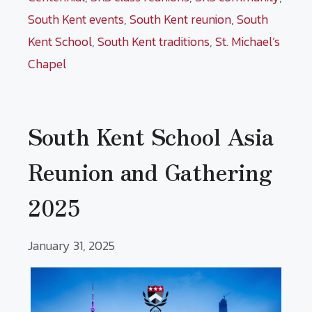
South Kent events
,
South Kent reunion
,
South
Kent School
,
South Kent traditions
,
St. Michael’s
Chapel
South Kent School Asia
Reunion and Gathering
2025
January 31, 2025