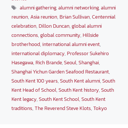
Tags
alumni gathering
,
alumni networking
,
alumni
reunion
,
Asia reunion
,
Brian Sullivan
,
Centennial
celebration
,
Dillon Duncan
,
global alumni
connections
,
global community
,
Hillside
brotherhood
,
international alumni event
,
international diplomacy
,
Professor Sukehiro
Hasegawa
,
Rich Brande
,
Seoul
,
Shanghai
,
Shanghai Yichun Garden Seafood Restaurant
,
South Kent 100 years
,
South Kent alumni
,
South
Kent Head of School
,
South Kent history
,
South
Kent legacy
,
South Kent School
,
South Kent
traditions
,
The Reverend Steve Klots
,
Tokyo