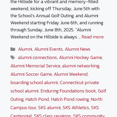
the Hillside for a vibrant and memory-filled
weekend, kicking off Thursday, June 5th with
the School’s Annual Golf Outing, and Alumni
Weekend starting Friday June 6th, and running
through Sunday, June 8th, 2025. “Alumni
Weekend on the Hillside is always …
Read more
Categories
Alumni
,
Alumni Events
,
Alumni News
Tags
alumni connections
,
Alumni Hockey Game
,
Alumni Memorial Service
,
alumni networking
,
Alumni Soccer Game
,
Alumni Weekend
,
boarding school alumni
,
Connecticut private
school alumni
,
Enduring Foundations book
,
Golf
Outing
,
Hatch Pond
,
Hatch Pond rowing
,
North
Campus tour
,
SKS alumni
,
SKS Athletics
,
SKS
Centennial
,
SKS class reunions
,
SKS community
,