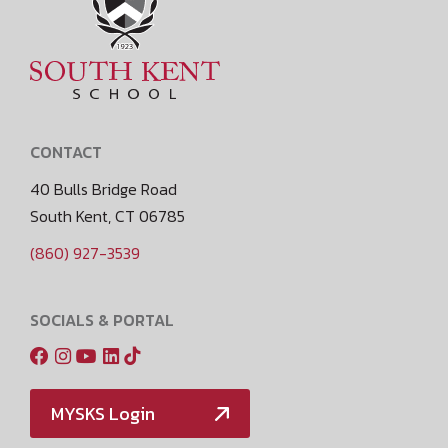
CONTACT
40 Bulls Bridge Road
South Kent, CT 06785
(860) 927-3539
SOCIALS & PORTAL
MYSKS Login