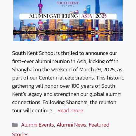
South Kent School is thrilled to announce our
first-ever alumni reunion in Asia, kicking off in
Shanghai on the weekend of March 29, 2025, as
part of our Centennial celebrations. This historic
gathering will honor over 100 years of South
Kent’s legacy and strengthen our global alumni
connections. Following Shanghai, the reunion
tour will continue …
Read more
Categories
Alumni Events
,
Alumni News
,
Featured
Stories