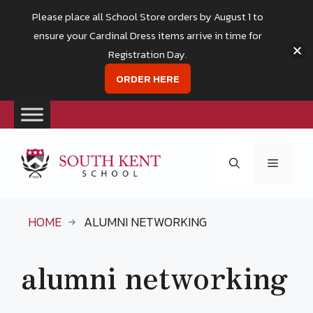
Please place all School Store orders by August 1 to
ensure your Cardinal Dress items arrive in time for
Registration Day.
ORDER HERE
Skip
to
Menu
content
HOME
ALUMNI NETWORKING
alumni networking