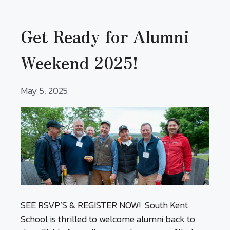
Get Ready for Alumni
Weekend 2025!
May 5, 2025
SEE RSVP’S & REGISTER NOW! South Kent
School is thrilled to welcome alumni back to