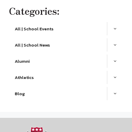
Categories:
All | School Events
All | School News
Alumni
Athletics
Blog