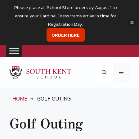
Please place all School Store orders by August 1 to
ensure your Cardinal Dress items arrive in time for
Registration Day.
ORDER HERE
Skip
to
Menu
content
HOME
GOLF OUTING
Golf Outing