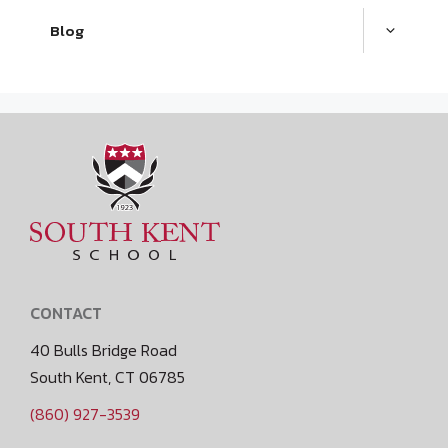
Blog
CONTACT
40 Bulls Bridge Road
South Kent, CT 06785
(860) 927-3539