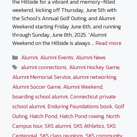
the Hillside for a vibrant and memory-filled
weekend, kicking off Thursday, June 5th with
the School’s Annual Golf Outing, and Alumni
Weekend starting Friday June 6th, and running
through Sunday, June 8th, 2025. “Alumni
Weekend on the Hillside is always …
Read more
Categories
Alumni
,
Alumni Events
,
Alumni News
Tags
alumni connections
,
Alumni Hockey Game
,
Alumni Memorial Service
,
alumni networking
,
Alumni Soccer Game
,
Alumni Weekend
,
boarding school alumni
,
Connecticut private
school alumni
,
Enduring Foundations book
,
Golf
Outing
,
Hatch Pond
,
Hatch Pond rowing
,
North
Campus tour
,
SKS alumni
,
SKS Athletics
,
SKS
Centennial
,
SKS class reunions
,
SKS community
,