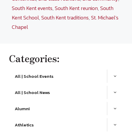
South Kent events
,
South Kent reunion
,
South
Kent School
,
South Kent traditions
,
St. Michael’s
Chapel
Categories:
All | School Events
All | School News
Alumni
Athletics