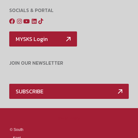
SOCIALS & PORTAL
MYSKS Login
JOIN OUR NEWSLETTER
SUBSCRIBE
Media Policy
©
South