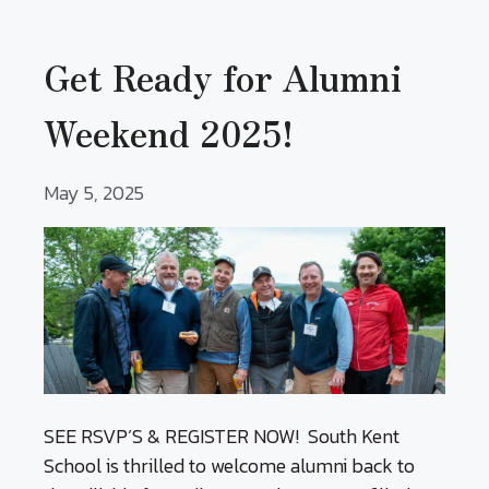
Get Ready for Alumni
Weekend 2025!
May 5, 2025
SEE RSVP’S & REGISTER NOW! South Kent
School is thrilled to welcome alumni back to