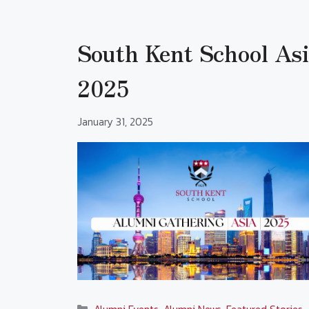
South Kent School As
2025
January 31, 2025
Categories