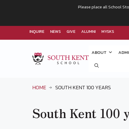
Please place all School Sto
INQUIRE
NEWS
GIVE
ALUMNI
MYSKS
Skip
to
ABOUT
ADMI
content
HOME
SOUTH KENT 100 YEARS
South Kent 100 