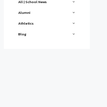
All | School News
Alumni
Athletics
Blog