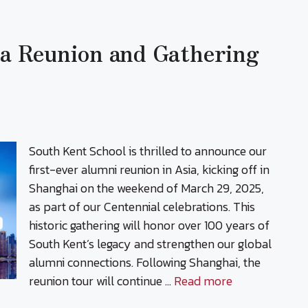
ia Reunion and Gathering
South Kent School is thrilled to announce our
first-ever alumni reunion in Asia, kicking off in
Shanghai on the weekend of March 29, 2025,
as part of our Centennial celebrations. This
historic gathering will honor over 100 years of
South Kent’s legacy and strengthen our global
alumni connections. Following Shanghai, the
reunion tour will continue …
Read more