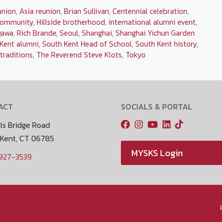
union
,
Asia reunion
,
Brian Sullivan
,
Centennial celebration
,
community
,
Hillside brotherhood
,
international alumni event
,
gawa
,
Rich Brande
,
Seoul
,
Shanghai
,
Shanghai Yichun Garden
Kent alumni
,
South Kent Head of School
,
South Kent history
,
traditions
,
The Reverend Steve Klots
,
Tokyo
ACT
SOCIALS & PORTAL
ls Bridge Road
 Kent, CT 06785
MYSKS Login
 927-3539