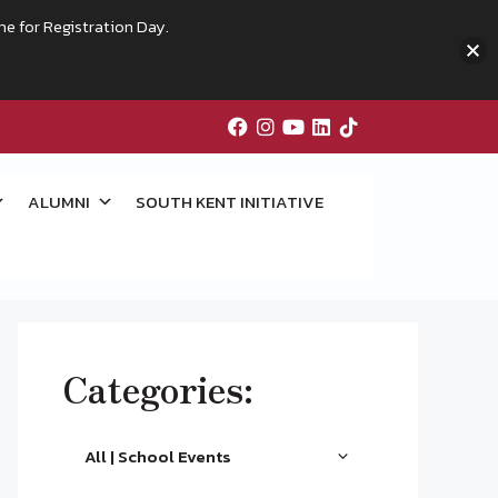
me for Registration Day.
ALUMNI
SOUTH KENT INITIATIVE
Categories:
All | School Events