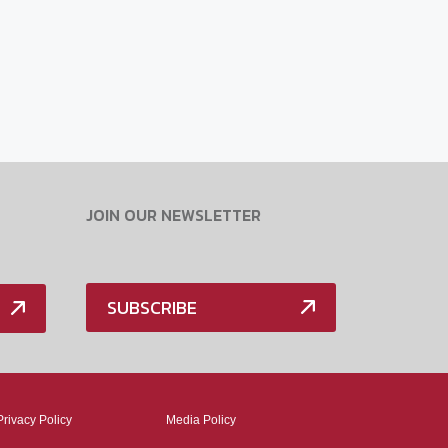
JOIN OUR NEWSLETTER
SUBSCRIBE
Privacy Policy
Media Policy