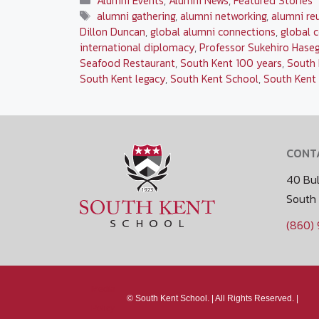
Alumni Events
,
Alumni News
,
Featured Stories
Tags
alumni gathering
,
alumni networking
,
alumni re
Dillon Duncan
,
global alumni connections
,
global 
international diplomacy
,
Professor Sukehiro Hase
Seafood Restaurant
,
South Kent 100 years
,
South 
South Kent legacy
,
South Kent School
,
South Kent 
CONT
40 Bul
South
(860)
Media
©
South Kent School. |
All Rights Reserved. |
Policy