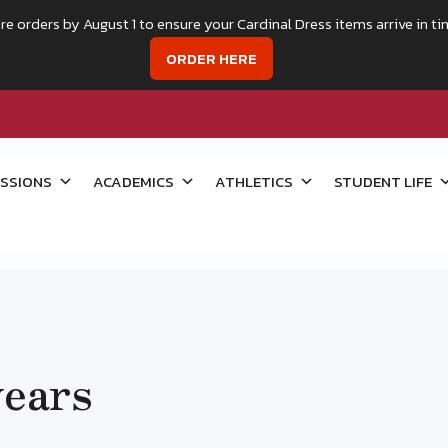
re orders by August 1 to ensure your Cardinal Dress items arrive in ti
ORDER HERE
SSIONS
ACADEMICS
ATHLETICS
STUDENT LIFE
years