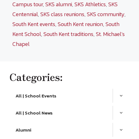
Campus tour
,
SKS alumni
,
SKS Athletics
,
SKS
Centennial
,
SKS class reunions
,
SKS community
,
South Kent events
,
South Kent reunion
,
South
Kent School
,
South Kent traditions
,
St. Michael’s
Chapel
Categories:
All | School Events
All | School News
Alumni