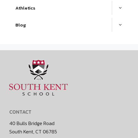
Athletics
Blog
CONTACT
40 Bulls Bridge Road
South Kent, CT 06785