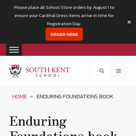
Please place all School Store orders by August 1 to
ensure your Cardinal Dress items arrive in time for
Registration Day.
ORDER HERE
Skip
to
Menu
content
HOME
ENDURING FOUNDATIONS BOOK
Enduring
Foundations book