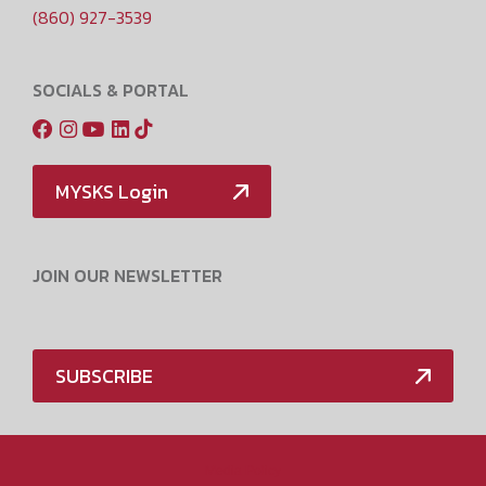
(860) 927-3539
SOCIALS & PORTAL
MYSKS Login
JOIN OUR NEWSLETTER
SUBSCRIBE
Media Policy