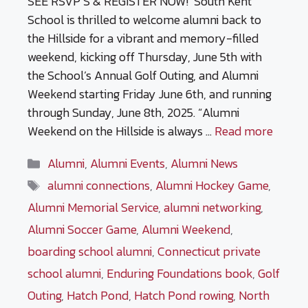
SEE RSVP’S & REGISTER NOW! South Kent
School is thrilled to welcome alumni back to
the Hillside for a vibrant and memory-filled
weekend, kicking off Thursday, June 5th with
the School’s Annual Golf Outing, and Alumni
Weekend starting Friday June 6th, and running
through Sunday, June 8th, 2025. “Alumni
Weekend on the Hillside is always …
Read more
Categories
Alumni
,
Alumni Events
,
Alumni News
Tags
alumni connections
,
Alumni Hockey Game
,
Alumni Memorial Service
,
alumni networking
,
Alumni Soccer Game
,
Alumni Weekend
,
boarding school alumni
,
Connecticut private
school alumni
,
Enduring Foundations book
,
Golf
Outing
,
Hatch Pond
,
Hatch Pond rowing
,
North