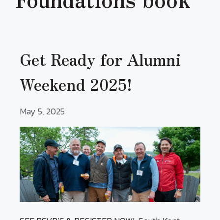
Get Ready for Alumni
Weekend 2025!
May 5, 2025