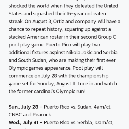
shocked the world when they defeated the United
States and squashed their 16-year unbeaten
streak. On August 3, Ortiz and company will have a
chance to repeat history, squaring up against a
stacked American roster in their second Group C
pool play game. Puerto Rico will play two
additional fixtures against Nikola Jokic and Serbia
and South Sudan, who are making their first ever
Olympic games appearance. Pool play will
commence on July 28 with the championship
game set for Sunday, August 11. Tune in and watch
the former cardinal’s Olympic run!
Sun., July 28
– Puerto Rico vs. Sudan, 4am/ct,
CNBC and Peacock
Wed., July 31
– Puerto Rico vs. Serbia, 10am/ct,