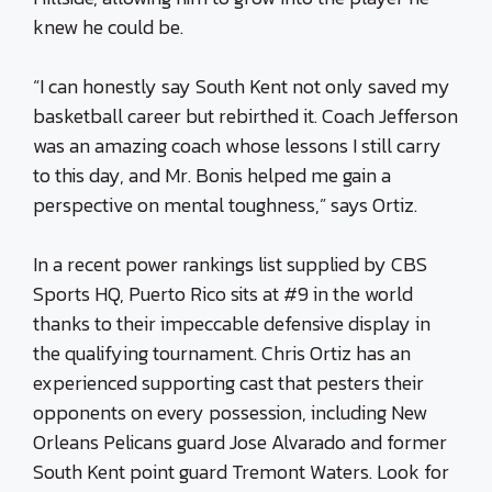
knew he could be.
“I can honestly say South Kent not only saved my
basketball career but rebirthed it. Coach Jefferson
was an amazing coach whose lessons I still carry
to this day, and Mr. Bonis helped me gain a
perspective on mental toughness,” says Ortiz.
In a recent power rankings list supplied by CBS
Sports HQ, Puerto Rico sits at #9 in the world
thanks to their impeccable defensive display in
the qualifying tournament. Chris Ortiz has an
experienced supporting cast that pesters their
opponents on every possession, including New
Orleans Pelicans guard Jose Alvarado and former
South Kent point guard Tremont Waters. Look for