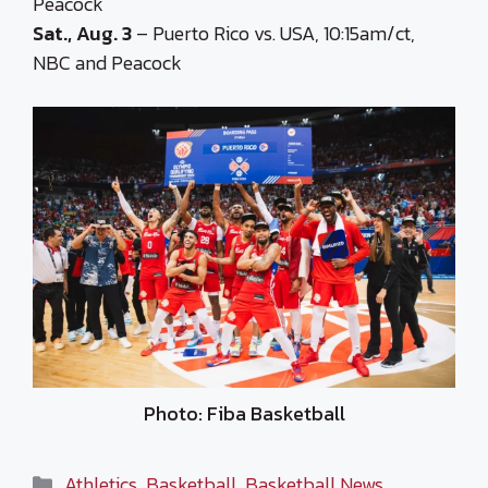
Peacock
Sat., Aug. 3
– Puerto Rico vs. USA, 10:15am/ct,
NBC and Peacock
Photo: Fiba Basketball
Categories
Athletics
,
Basketball
,
Basketball News