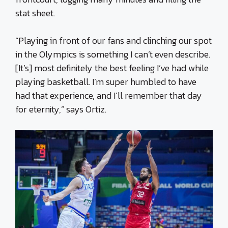
stat sheet.
“Playing in front of our fans and clinching our spot
in the Olympics is something I can’t even describe.
[It’s] most definitely the best feeling I’ve had while
playing basketball. I’m super humbled to have
had that experience, and I’ll remember that day
for eternity,” says Ortiz.