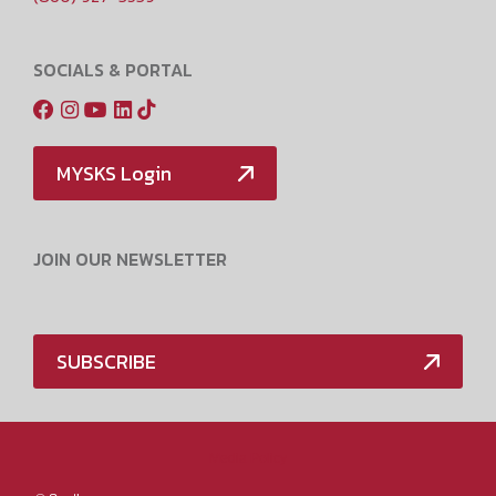
SOCIALS & PORTAL
MYSKS Login
JOIN OUR NEWSLETTER
SUBSCRIBE
Media Policy