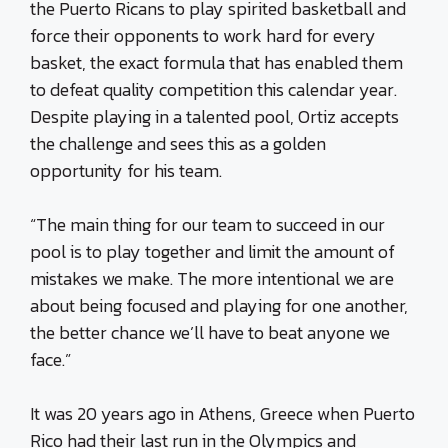
the Puerto Ricans to play spirited basketball and
force their opponents to work hard for every
basket, the exact formula that has enabled them
to defeat quality competition this calendar year.
Despite playing in a talented pool, Ortiz accepts
the challenge and sees this as a golden
opportunity for his team.
“The main thing for our team to succeed in our
pool is to play together and limit the amount of
mistakes we make. The more intentional we are
about being focused and playing for one another,
the better chance we’ll have to beat anyone we
face.”
It was 20 years ago in Athens, Greece when Puerto
Rico had their last run in the Olympics and