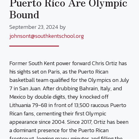
Puerto Rico Are Olympic
Bound
September 23, 2024
by
johnsont@southkentschool.org
Former South Kent power forward Chris Ortiz has
his sights set on Paris, as the Puerto Rican
basketball team qualified for the Olympics on July
7 in San Juan. After drubbing Bahrain, Italy, and
Mexico by double digits, they knocked off
Lithuania 79-68 in front of 13,500 raucous Puerto
Rican fans, cementing their first Olympic
appearance since 2004. Since 2017, Ortiz has been
a dominant presence for the Puerto Rican
frontcourt, logging many minutes and filling the