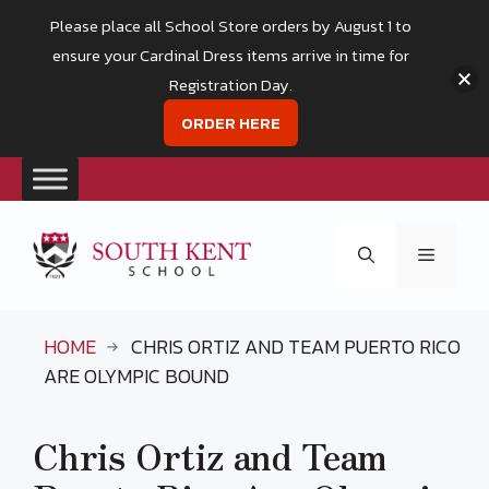
Please place all School Store orders by August 1 to
ensure your Cardinal Dress items arrive in time for
Registration Day.
ORDER HERE
Skip
to
Menu
content
HOME
CHRIS ORTIZ AND TEAM PUERTO RICO
ARE OLYMPIC BOUND
Chris Ortiz and Team