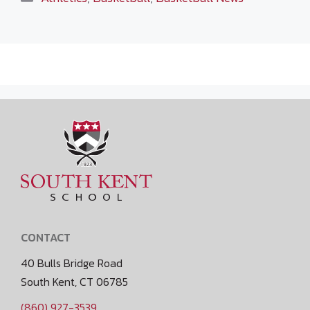
CONTACT
40 Bulls Bridge Road
South Kent, CT 06785
(860) 927-3539