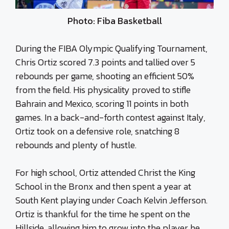
Photo: Fiba Basketball
During the FIBA Olympic Qualifying Tournament,
Chris Ortiz scored 7.3 points and tallied over 5
rebounds per game, shooting an efficient 50%
from the field. His physicality proved to stifle
Bahrain and Mexico, scoring 11 points in both
games. In a back-and-forth contest against Italy,
Ortiz took on a defensive role, snatching 8
rebounds and plenty of hustle.
For high school, Ortiz attended Christ the King
School in the Bronx and then spent a year at
South Kent playing under Coach Kelvin Jefferson.
Ortiz is thankful for the time he spent on the
Hillside, allowing him to grow into the player he