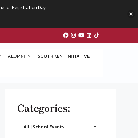
me for Registration Day.
ALUMNI
SOUTH KENT INITIATIVE
Categories:
All | School Events