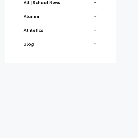
All | School News
Alumni
Athletics
Blog