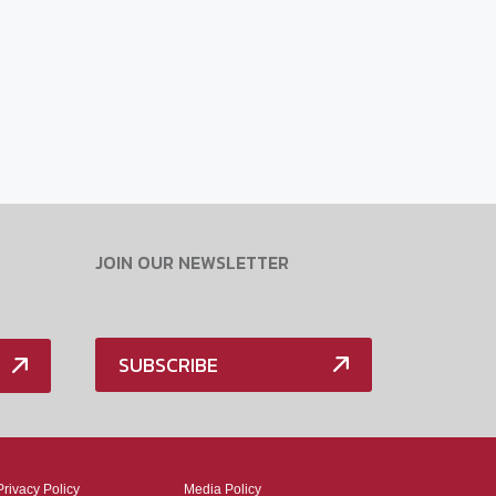
JOIN OUR NEWSLETTER
SUBSCRIBE
Privacy Policy
Media Policy