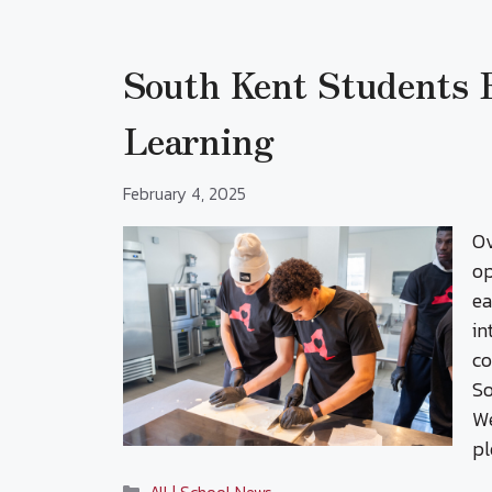
South Kent Students
Learning
February 4, 2025
Ov
op
ea
in
co
So
We
pl
Categories