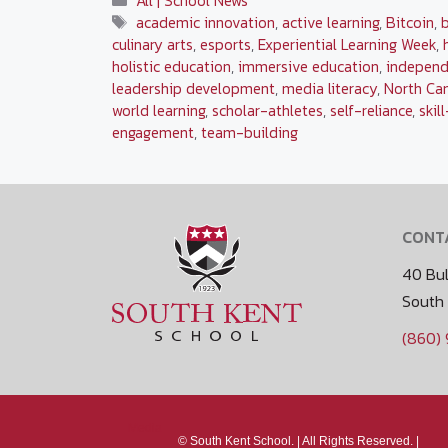
All | School News
Tags
academic innovation
,
active learning
,
Bitcoin
,
culinary arts
,
esports
,
Experiential Learning Week
,
holistic education
,
immersive education
,
independ
leadership development
,
media literacy
,
North Ca
world learning
,
scholar-athletes
,
self-reliance
,
skil
engagement
,
team-building
CONT
40 Bul
South
(860)
Media
©
South Kent School. |
All Rights Reserved. |