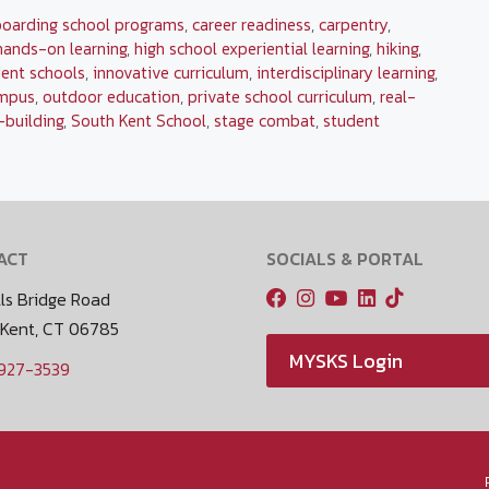
boarding school programs
,
career readiness
,
carpentry
,
hands-on learning
,
high school experiential learning
,
hiking
,
ent schools
,
innovative curriculum
,
interdisciplinary learning
,
mpus
,
outdoor education
,
private school curriculum
,
real-
l-building
,
South Kent School
,
stage combat
,
student
ACT
SOCIALS & PORTAL
ls Bridge Road
 Kent, CT 06785
MYSKS Login
 927-3539