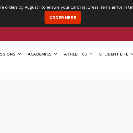
re orders by August 1 to ensure your Cardinal Dress items arrive in ti
ORDER HERE
SSIONS
ACADEMICS
ATHLETICS
STUDENT LIFE