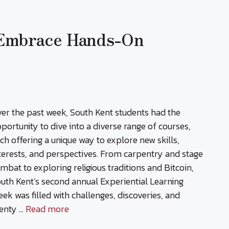
 Embrace Hands-On
er the past week, South Kent students had the
portunity to dive into a diverse range of courses,
ch offering a unique way to explore new skills,
terests, and perspectives. From carpentry and stage
mbat to exploring religious traditions and Bitcoin,
uth Kent’s second annual Experiential Learning
ek was filled with challenges, discoveries, and
enty …
Read more