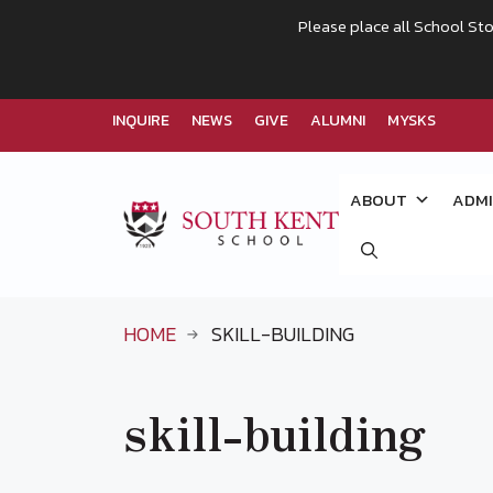
Please place all School Sto
INQUIRE
NEWS
GIVE
ALUMNI
MYSKS
Skip
to
ABOUT
ADMI
content
HOME
SKILL-BUILDING
skill-building