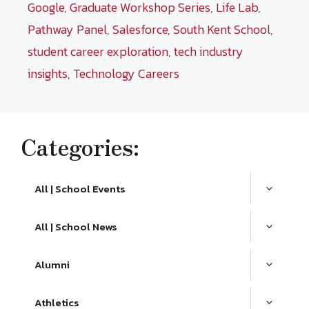
Google
,
Graduate Workshop Series
,
Life Lab
,
Pathway Panel
,
Salesforce
,
South Kent School
,
student career exploration
,
tech industry
insights
,
Technology Careers
Categories:
All | School Events
All | School News
Alumni
Athletics