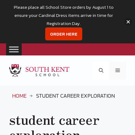
Please place all School Store orders by August 1 to
ensure your Cardinal Dress items arrive in time for
Registration Day.
ORDER HERE
Skip
to
Menu
content
HOME
STUDENT CAREER EXPLORATION
student career
exploration