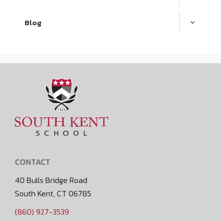
Blog
CONTACT
40 Bulls Bridge Road
South Kent, CT 06785
(860) 927-3539