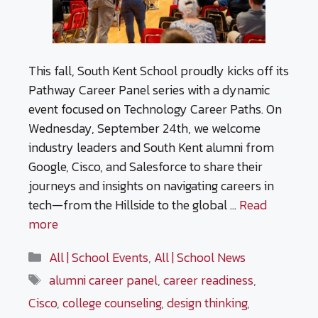
This fall, South Kent School proudly kicks off its
Pathway Career Panel series with a dynamic
event focused on Technology Career Paths. On
Wednesday, September 24th, we welcome
industry leaders and South Kent alumni from
Google, Cisco, and Salesforce to share their
journeys and insights on navigating careers in
tech—from the Hillside to the global …
Read
more
Categories
All | School Events
,
All | School News
Tags
alumni career panel
,
career readiness
,
Cisco
,
college counseling
,
design thinking
,