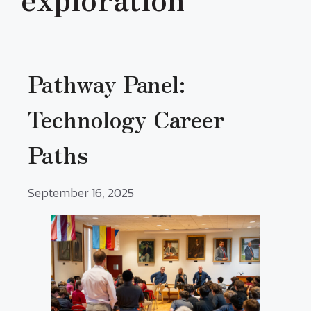
Pathway Panel:
Technology Career
Paths
September 16, 2025