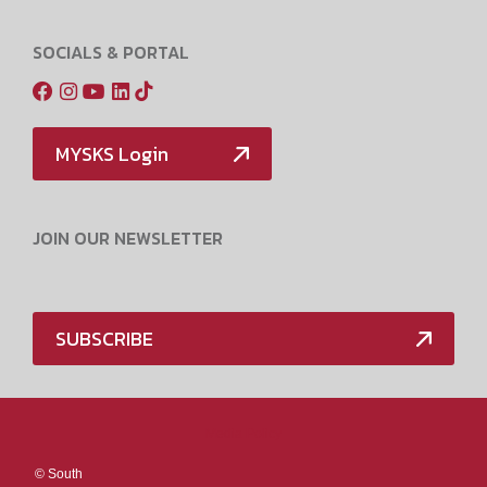
SOCIALS & PORTAL
MYSKS Login
JOIN OUR NEWSLETTER
SUBSCRIBE
Media Policy
©
South