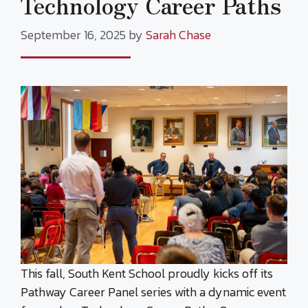
Technology Career Paths
September 16, 2025
by
Sarah Chase
This fall, South Kent School proudly kicks off its
Pathway Career Panel series with a dynamic event