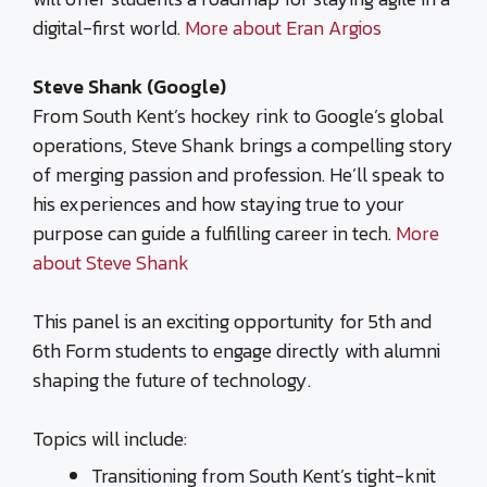
digital-first world.
More about Eran Argios
Steve Shank (Google)
From South Kent’s hockey rink to Google’s global
operations, Steve Shank brings a compelling story
of merging passion and profession. He’ll speak to
his experiences and how staying true to your
purpose can guide a fulfilling career in tech.
More
about Steve Shank
This panel is an exciting opportunity for 5th and
6th Form students to engage directly with alumni
shaping the future of technology.
Topics will include:
Transitioning from South Kent’s tight-knit