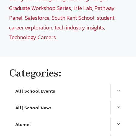
Graduate Workshop Series
,
Life Lab
,
Pathway
Panel
,
Salesforce
,
South Kent School
,
student
career exploration
,
tech industry insights
,
Technology Careers
Categories:
All | School Events
All | School News
Alumni