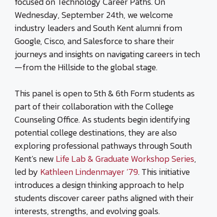
focused on Technology Career Paths. On
Wednesday, September 24th, we welcome
industry leaders and South Kent alumni from
Google, Cisco, and Salesforce to share their
journeys and insights on navigating careers in tech
—from the Hillside to the global stage.
This panel is open to 5th & 6th Form students as
part of their collaboration with the College
Counseling Office. As students begin identifying
potential college destinations, they are also
exploring professional pathways through South
Kent’s new
Life Lab & Graduate Workshop Series
,
led by
Kathleen Lindenmayer ‘79
. This initiative
introduces a design thinking approach to help
students discover career paths aligned with their
interests, strengths, and evolving goals.