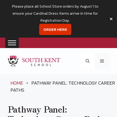
Please place all School Store orders by August 1 to
ensure your Cardinal Dress items arrive in time for
Registration Day.
ORDER HERE
Skip
to
Menu
content
HOME
PATHWAY PANEL: TECHNOLOGY CAREER
PATHS
Pathway Panel: