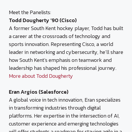
Meet the Panelists:
Todd Dougherty ’90 (Cisco)
A former South Kent hockey player, Todd has built
a career at the crossroads of technology and
sports innovation. Representing Cisco, a world
leader in networking and cybersecurity, he’ll share
how South Kent’s emphasis on teamwork and
leadership has shaped his professional journey.
More about Todd Dougherty
Eran Argios (Salesforce)
A global voice in tech innovation, Eran specializes
in transforming industries through digital
platforms. Her expertise in the intersection of AI,
customer experience and emerging technologies
will offer students a roadmap for staying agile in a