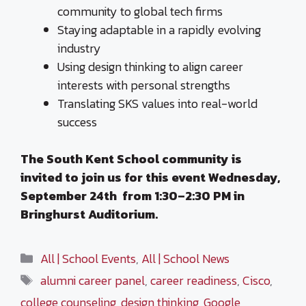
community to global tech firms
Staying adaptable in a rapidly evolving
industry
Using design thinking to align career
interests with personal strengths
Translating SKS values into real-world
success
The South Kent School community is
invited to join us for this event Wednesday,
September 24th from
1:30–2:30 PM in
Bringhurst Auditorium.
Categories
All | School Events
,
All | School News
Tags
alumni career panel
,
career readiness
,
Cisco
,
college counseling
,
design thinking
,
Google
,