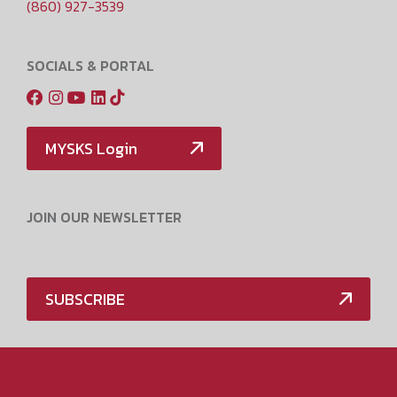
(860) 927-3539
SOCIALS & PORTAL
MYSKS Login
JOIN OUR NEWSLETTER
SUBSCRIBE
Media Policy