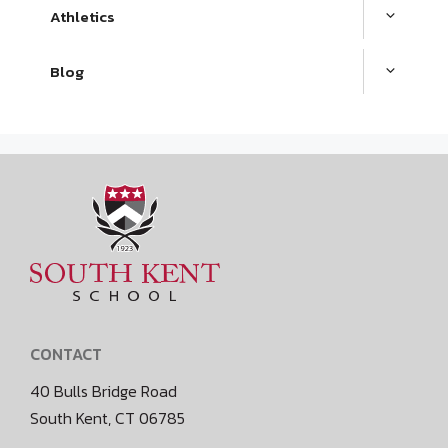
Athletics
Blog
CONTACT
40 Bulls Bridge Road
South Kent, CT 06785