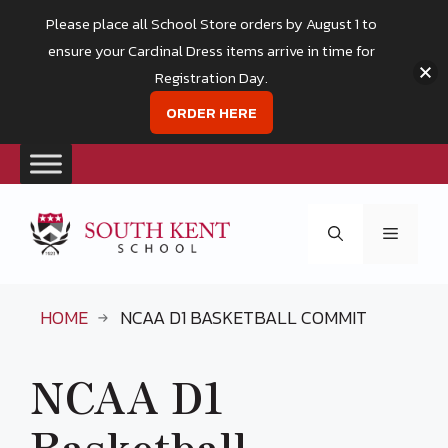
Please place all School Store orders by August 1 to
ensure your Cardinal Dress items arrive in time for
Registration Day.
ORDER HERE
Skip
to
Menu
content
HOME
NCAA D1 BASKETBALL COMMIT
NCAA D1
Basketball