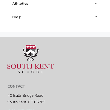
Athletics
Blog
CONTACT
40 Bulls Bridge Road
South Kent, CT 06785