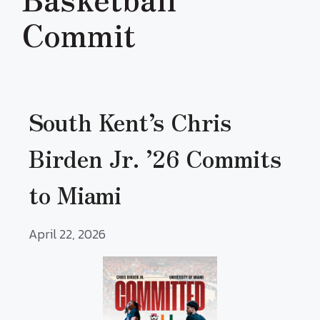
Commit
South Kent’s Chris
Birden Jr. ’26 Commits
to Miami
April 22, 2026