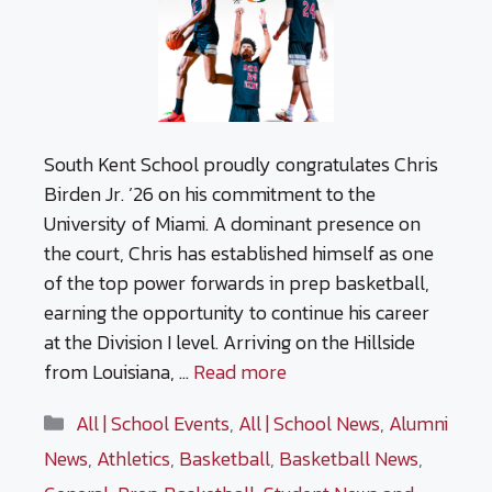
South Kent School proudly congratulates Chris
Birden Jr. ’26 on his commitment to the
University of Miami. A dominant presence on
the court, Chris has established himself as one
of the top power forwards in prep basketball,
earning the opportunity to continue his career
at the Division I level. Arriving on the Hillside
from Louisiana, …
Read more
Categories
All | School Events
,
All | School News
,
Alumni
News
,
Athletics
,
Basketball
,
Basketball News
,