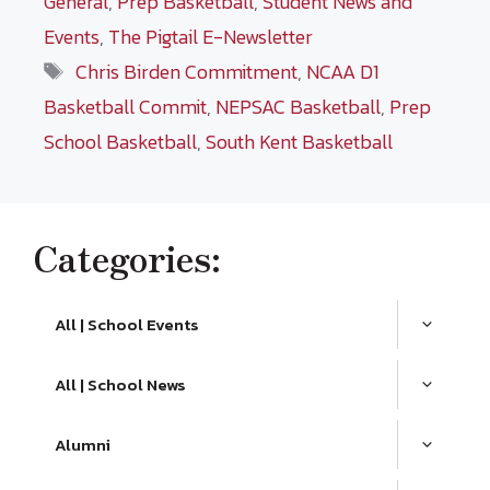
General
,
Prep Basketball
,
Student News and
Events
,
The Pigtail E-Newsletter
Tags
Chris Birden Commitment
,
NCAA D1
Basketball Commit
,
NEPSAC Basketball
,
Prep
School Basketball
,
South Kent Basketball
Categories:
All | School Events
All | School News
Alumni