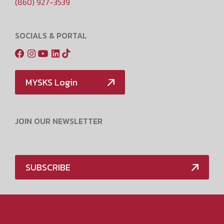
(860) 927-3539
SOCIALS & PORTAL
MYSKS Login
JOIN OUR NEWSLETTER
SUBSCRIBE
Media Policy