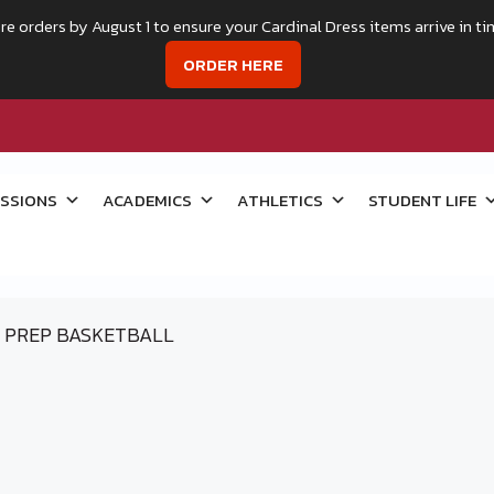
re orders by August 1 to ensure your Cardinal Dress items arrive in ti
ORDER HERE
SSIONS
ACADEMICS
ATHLETICS
STUDENT LIFE
PREP BASKETBALL