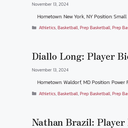
November 13, 2024
Hometown: New York, NY Position: Smal
Categories
Athletics
,
Basketball
,
Prep Basketball
,
Prep Ba
Diallo Long: Player Bi
November 13, 2024
Hometown: Waldorf, MD Position: Power
Categories
Athletics
,
Basketball
,
Prep Basketball
,
Prep Ba
Nathan Brazil: Player