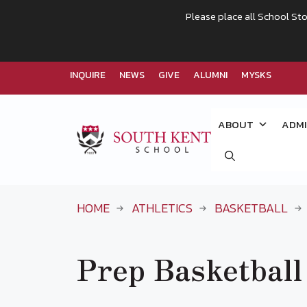
Please place all School Sto
INQUIRE
NEWS
GIVE
ALUMNI
MYSKS
Skip
to
ABOUT
ADMI
content
HOME
ATHLETICS
BASKETBALL
Prep Basketball