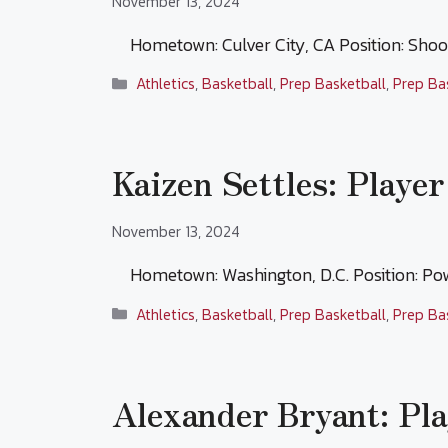
November 13, 2024
Hometown: Culver City, CA Position: Sho
Categories
Athletics
,
Basketball
,
Prep Basketball
,
Prep Ba
Kaizen Settles: Player
November 13, 2024
Hometown: Washington, D.C. Position: P
Categories
Athletics
,
Basketball
,
Prep Basketball
,
Prep Ba
Alexander Bryant: Pla