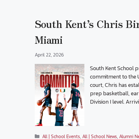
South Kent’s Chris Bi
Miami
April 22, 2026
South Kent School pr
commitment to the U
court, Chris has est
prep basketball, ear
Division I level. Arri
Categories
All | School Events
,
All | School News
,
Alumni N