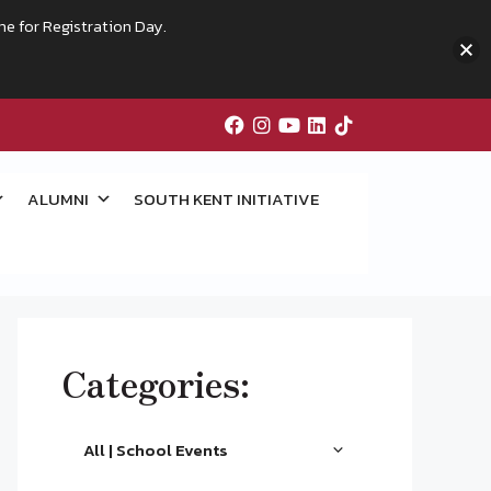
me for Registration Day.
ALUMNI
SOUTH KENT INITIATIVE
Categories:
All | School Events