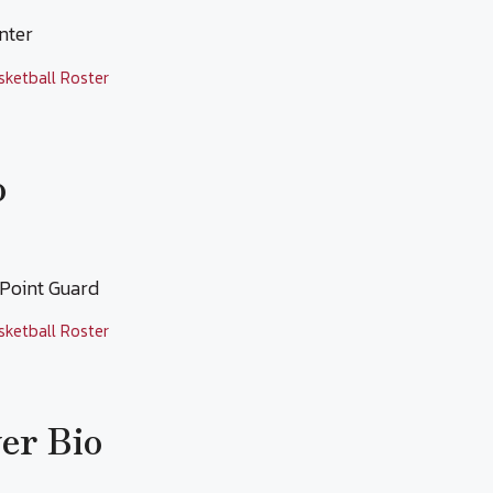
enter
sketball Roster
o
 Point Guard
sketball Roster
yer Bio