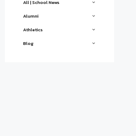
All | School News
Alumni
Athletics
Blog