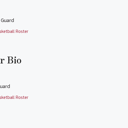
t Guard
sketball Roster
r Bio
 Guard
sketball Roster