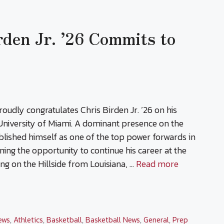
rden Jr. ’26 Commits to
oudly congratulates Chris Birden Jr. ’26 on his
niversity of Miami. A dominant presence on the
ablished himself as one of the top power forwards in
ning the opportunity to continue his career at the
ving on the Hillside from Louisiana, …
Read more
ews
,
Athletics
,
Basketball
,
Basketball News
,
General
,
Prep