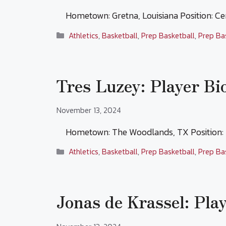
Hometown: Gretna, Louisiana Position: C
Categories
Athletics
,
Basketball
,
Prep Basketball
,
Prep Ba
Tres Luzey: Player Bi
November 13, 2024
Hometown: The Woodlands, TX Position:
Categories
Athletics
,
Basketball
,
Prep Basketball
,
Prep Ba
Jonas de Krassel: Pla