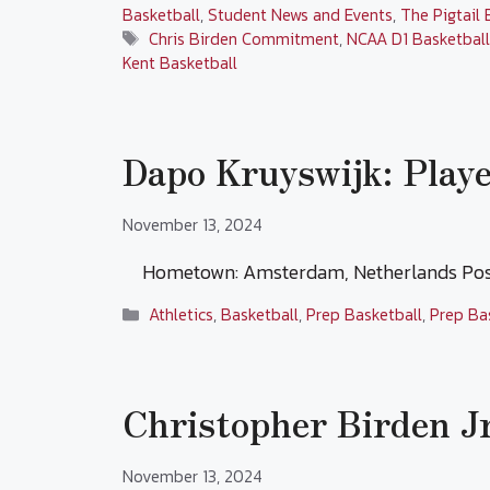
Basketball
,
Student News and Events
,
The Pigtail 
Tags
Chris Birden Commitment
,
NCAA D1 Basketbal
Kent Basketball
Dapo Kruyswijk: Playe
November 13, 2024
Hometown: Amsterdam, Netherlands Posi
Categories
Athletics
,
Basketball
,
Prep Basketball
,
Prep Ba
Christopher Birden Jr
November 13, 2024