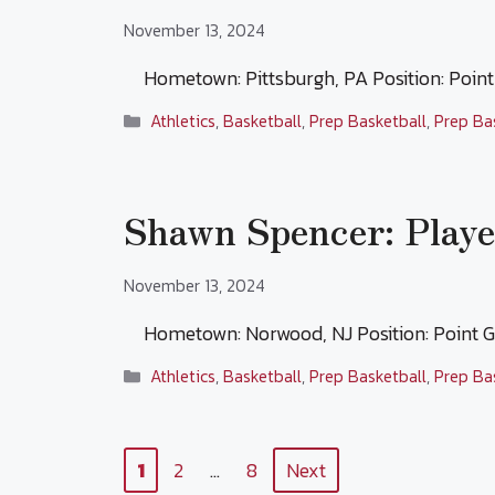
November 13, 2024
Hometown: Pittsburgh, PA Position: Poin
Categories
Athletics
,
Basketball
,
Prep Basketball
,
Prep Ba
Shawn Spencer: Playe
November 13, 2024
Hometown: Norwood, NJ Position: Point
Categories
Athletics
,
Basketball
,
Prep Basketball
,
Prep Ba
Page
Page
Page
1
2
…
8
Next