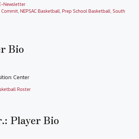
E-Newsletter
l Commit
,
NEPSAC Basketball
,
Prep School Basketball
,
South
r Bio
tion: Center
sketball Roster
.: Player Bio