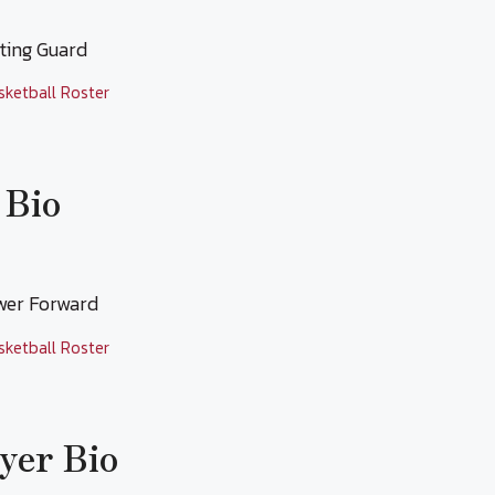
oting Guard
sketball Roster
 Bio
ower Forward
sketball Roster
yer Bio