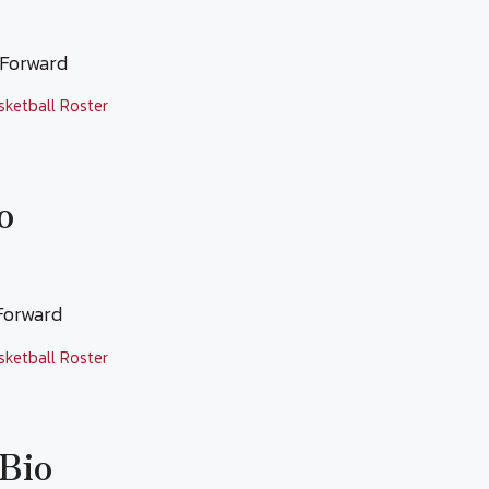
l Forward
sketball Roster
o
 Forward
sketball Roster
 Bio