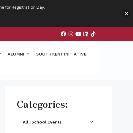
me for Registration Day.
ALUMNI
SOUTH KENT INITIATIVE
Categories:
All | School Events