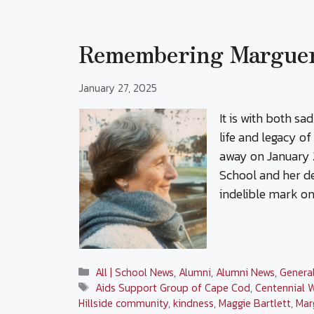
Remembering Margueri
January 27, 2025
It is with both sa
life and legacy o
away on January 2
School and her de
indelible mark on
Categories
All | School News
,
Alumni
,
Alumni News
,
Genera
Tags
Aids Support Group of Cape Cod
,
Centennial 
Hillside community
,
kindness
,
Maggie Bartlett
,
Mar