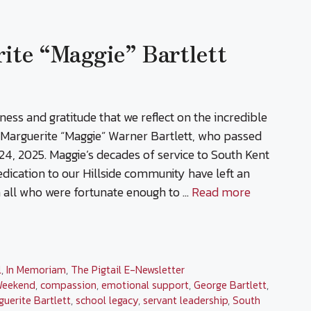
te “Maggie” Bartlett
dness and gratitude that we reflect on the incredible
f Marguerite “Maggie” Warner Bartlett, who passed
4, 2025. Maggie’s decades of service to South Kent
dication to our Hillside community have left an
 all who were fortunate enough to …
Read more
l
,
In Memoriam
,
The Pigtail E-Newsletter
Weekend
,
compassion
,
emotional support
,
George Bartlett
,
guerite Bartlett
,
school legacy
,
servant leadership
,
South