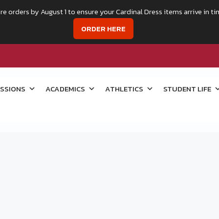
re orders by August 1 to ensure your Cardinal Dress items arrive in ti
ORDER HERE
SSIONS
ACADEMICS
ATHLETICS
STUDENT LIFE