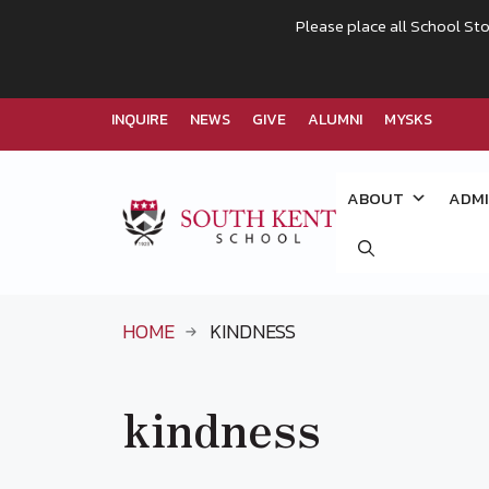
Please place all School Sto
INQUIRE
NEWS
GIVE
ALUMNI
MYSKS
Skip
to
ABOUT
ADMI
content
HOME
KINDNESS
kindness