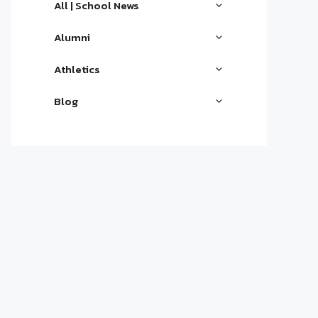
All | School News
Alumni
Athletics
Blog