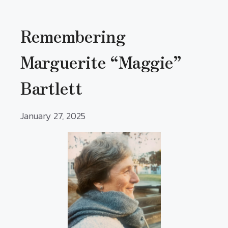
Remembering
Marguerite “Maggie”
Bartlett
January 27, 2025