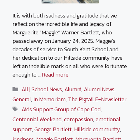
It is with both sadness and gratitude that we
reflect on the incredible life and legacy of
Marguerite “Maggie” Warner Bartlett, who
passed away on January 24, 2025. Maggie’s
decades of service to South Kent School and
her dedication to our Hillside community have
left an indelible mark on all who were fortunate
enough to …
Read more
Categories
All | School News
,
Alumni
,
Alumni News
,
General
,
In Memoriam
,
The Pigtail E-Newsletter
Tags
Aids Support Group of Cape Cod
,
Centennial Weekend
,
compassion
,
emotional
support
,
George Bartlett
,
Hillside community
,
kindness
,
Maggie Bartlett
,
Marguerite Bartlett
,