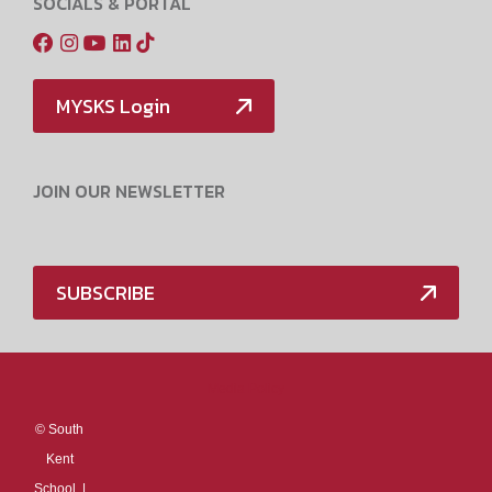
SOCIALS & PORTAL
MYSKS Login
JOIN OUR NEWSLETTER
SUBSCRIBE
Media Policy
©
South
Kent
School. |