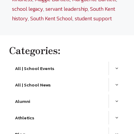
school legacy
,
servant leadership
,
South Kent
history
,
South Kent School
,
student support
Categories:
All | School Events
All | School News
Alumni
Athletics