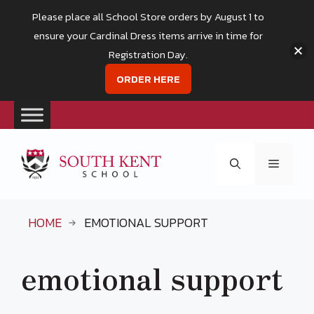
Please place all School Store orders by August 1 to
ensure your Cardinal Dress items arrive in time for
Registration Day.
ORDER HERE
Skip
to
Menu
content
HOME
EMOTIONAL SUPPORT
emotional support