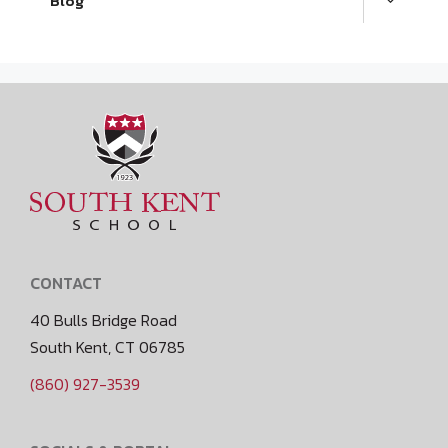
Blog
CONTACT
40 Bulls Bridge Road
South Kent, CT 06785
(860) 927-3539