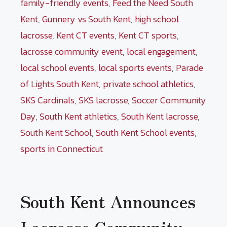
family-friendly events
,
Feed the Need South
Kent
,
Gunnery vs South Kent
,
high school
lacrosse
,
Kent CT events
,
Kent CT sports
,
lacrosse community event
,
local engagement
,
local school events
,
local sports events
,
Parade
of Lights South Kent
,
private school athletics
,
SKS Cardinals
,
SKS lacrosse
,
Soccer Community
Day
,
South Kent athletics
,
South Kent lacrosse
,
South Kent School
,
South Kent School events
,
sports in Connecticut
South Kent Announces