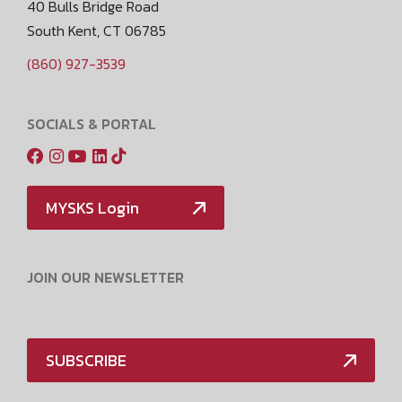
40 Bulls Bridge Road
South Kent, CT 06785
(860) 927-3539
SOCIALS & PORTAL
MYSKS Login
JOIN OUR NEWSLETTER
SUBSCRIBE