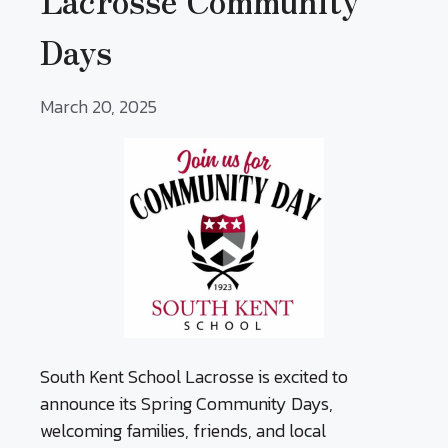
Lacrosse Community
Days
March 20, 2025
South Kent School Lacrosse is excited to
announce its Spring Community Days,
welcoming families, friends, and local