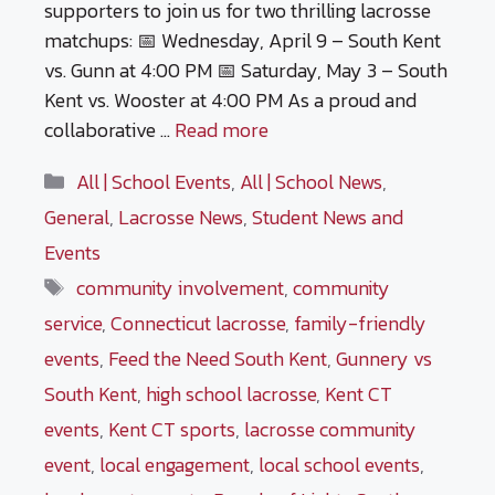
supporters to join us for two thrilling lacrosse
matchups: 📅 Wednesday, April 9 – South Kent
vs. Gunn at 4:00 PM 📅 Saturday, May 3 – South
Kent vs. Wooster at 4:00 PM As a proud and
collaborative …
Read more
Categories
All | School Events
,
All | School News
,
General
,
Lacrosse News
,
Student News and
Events
Tags
community involvement
,
community
service
,
Connecticut lacrosse
,
family-friendly
events
,
Feed the Need South Kent
,
Gunnery vs
South Kent
,
high school lacrosse
,
Kent CT
events
,
Kent CT sports
,
lacrosse community
event
,
local engagement
,
local school events
,