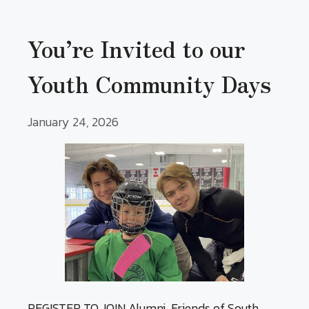
You’re Invited to our
Youth Community Days
January 24, 2026
REGISTER TO JOIN Alumni, Friends of South