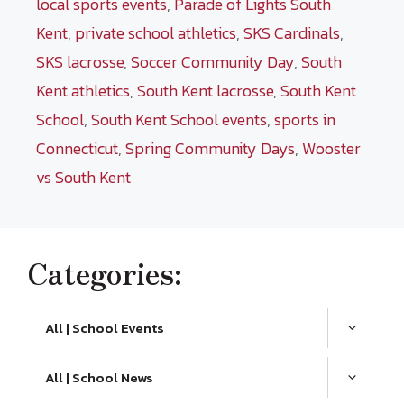
local sports events
,
Parade of Lights South
Kent
,
private school athletics
,
SKS Cardinals
,
SKS lacrosse
,
Soccer Community Day
,
South
Kent athletics
,
South Kent lacrosse
,
South Kent
School
,
South Kent School events
,
sports in
Connecticut
,
Spring Community Days
,
Wooster
vs South Kent
Categories:
All | School Events
All | School News