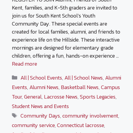
Kent, families, and K-5th graders are invited to
join us for South Kent School’s Youth
Community Day. These special events are
created for local families, alumni, and friends to
experience life on the Hillside. These interactive
mornings are designed for elementary grade
children, offering a fun, hands-on experience …
Read more
Categories
All | School Events
,
All | School News
,
Alumni
Events
,
Alumni News
,
Basketball News
,
Campus
Tour
,
General
,
Lacrosse News
,
Sports Legacies
,
Student News and Events
Tags
Community Days
,
community involvement
,
community service
,
Connecticut lacrosse
,