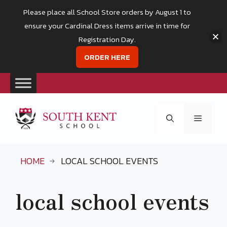
Please place all School Store orders by August 1 to
ensure your Cardinal Dress items arrive in time for
Registration Day.
ORDER HERE
Skip
to
Menu
content
HOME
LOCAL SCHOOL EVENTS
local school events