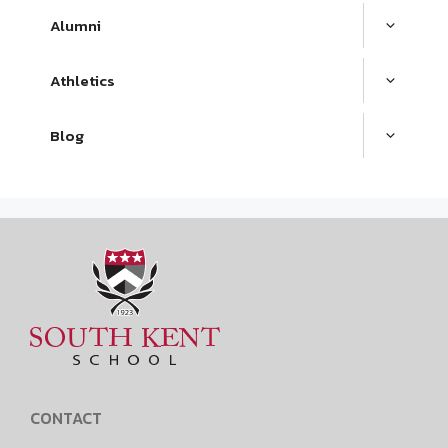
Alumni
Athletics
Blog
CONTACT