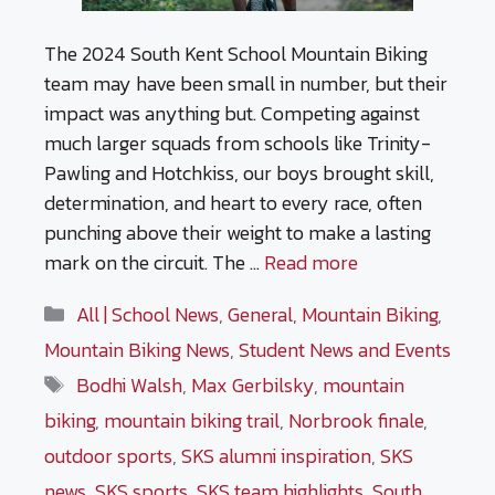
The 2024 South Kent School Mountain Biking
team may have been small in number, but their
impact was anything but. Competing against
much larger squads from schools like Trinity-
Pawling and Hotchkiss, our boys brought skill,
determination, and heart to every race, often
punching above their weight to make a lasting
mark on the circuit. The …
Read more
Categories
All | School News
,
General
,
Mountain Biking
,
Mountain Biking News
,
Student News and Events
Tags
Bodhi Walsh
,
Max Gerbilsky
,
mountain
biking
,
mountain biking trail
,
Norbrook finale
,
outdoor sports
,
SKS alumni inspiration
,
SKS
news
,
SKS sports
,
SKS team highlights
,
South