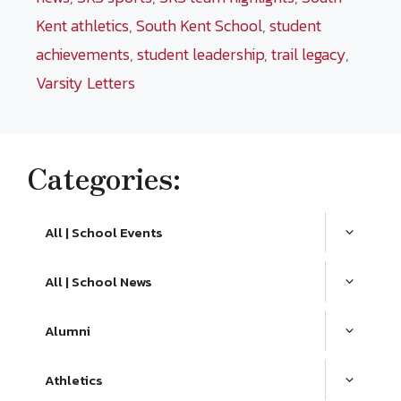
Kent athletics
,
South Kent School
,
student
achievements
,
student leadership
,
trail legacy
,
Varsity Letters
Categories:
All | School Events
All | School News
Alumni
Athletics