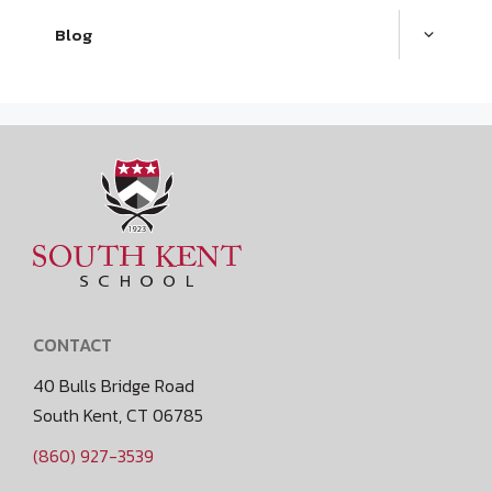
Blog
CONTACT
40 Bulls Bridge Road
South Kent, CT 06785
(860) 927-3539