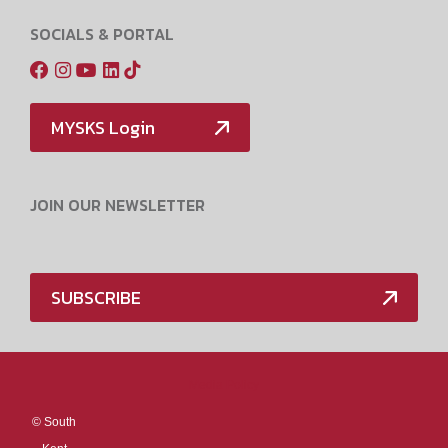
SOCIALS & PORTAL
MYSKS Login
JOIN OUR NEWSLETTER
SUBSCRIBE
Media Policy
©
South