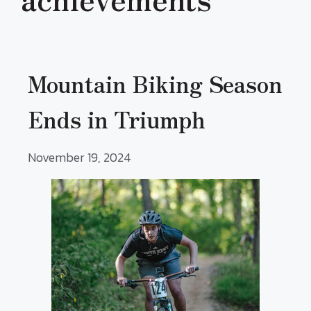
Mountain Biking Season
Ends in Triumph
November 19, 2024