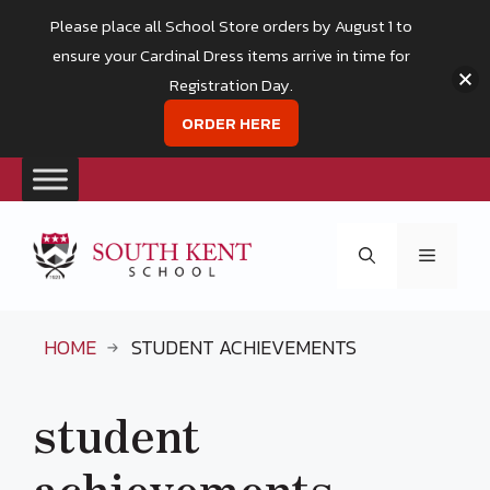
Please place all School Store orders by August 1 to
ensure your Cardinal Dress items arrive in time for
Registration Day.
ORDER HERE
Skip
to
Menu
content
HOME
STUDENT ACHIEVEMENTS
student
achievements