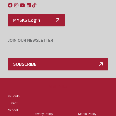
MYSKS Login
JOIN OUR NEWSLETTER
SUBSCRIBE
Media Policy
©
South
Kent
School. |
Privacy Policy
Media Policy