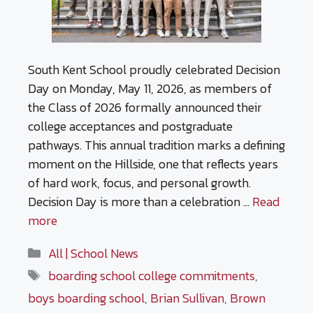
South Kent School proudly celebrated Decision
Day on Monday, May 11, 2026, as members of
the Class of 2026 formally announced their
college acceptances and postgraduate
pathways. This annual tradition marks a defining
moment on the Hillside, one that reflects years
of hard work, focus, and personal growth.
Decision Day is more than a celebration …
Read
more
Categories
All | School News
Tags
boarding school college commitments
,
boys boarding school
,
Brian Sullivan
,
Brown