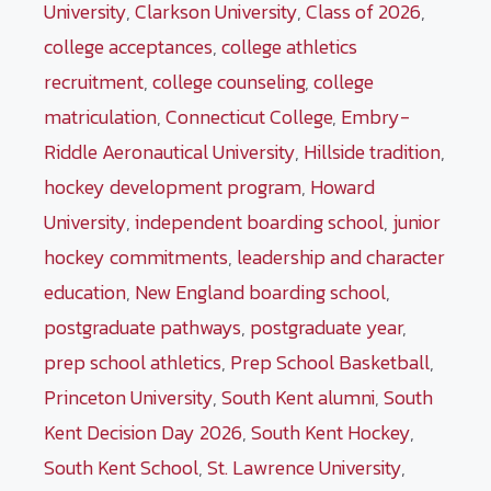
University
,
Clarkson University
,
Class of 2026
,
college acceptances
,
college athletics
recruitment
,
college counseling
,
college
matriculation
,
Connecticut College
,
Embry-
Riddle Aeronautical University
,
Hillside tradition
,
hockey development program
,
Howard
University
,
independent boarding school
,
junior
hockey commitments
,
leadership and character
education
,
New England boarding school
,
postgraduate pathways
,
postgraduate year
,
prep school athletics
,
Prep School Basketball
,
Princeton University
,
South Kent alumni
,
South
Kent Decision Day 2026
,
South Kent Hockey
,
South Kent School
,
St. Lawrence University
,