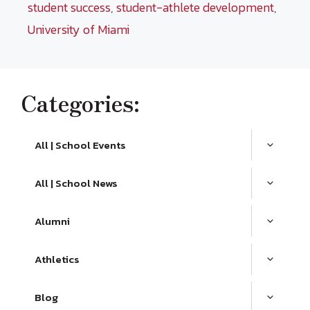
student success
,
student-athlete development
,
University of Miami
Categories:
All | School Events
All | School News
Alumni
Athletics
Blog