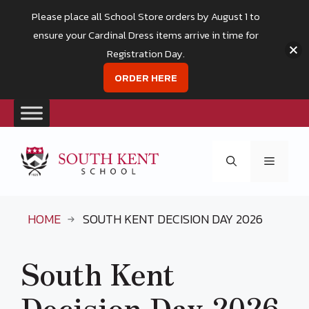
Please place all School Store orders by August 1 to
ensure your Cardinal Dress items arrive in time for
Registration Day.
ORDER HERE
Skip
to
Menu
content
HOME
SOUTH KENT DECISION DAY 2026
South Kent
Decision Day 2026