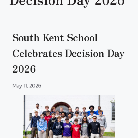
South Kent School
Celebrates Decision Day
2026
May 11, 2026