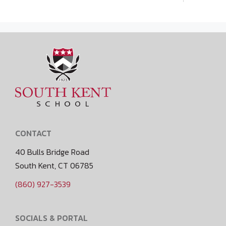
CONTACT
40 Bulls Bridge Road
South Kent, CT 06785
(860) 927-3539
SOCIALS & PORTAL