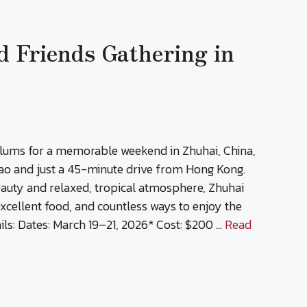
d Friends Gathering in
alums for a memorable weekend in Zhuhai, China,
ao and just a 45-minute drive from Hong Kong.
eauty and relaxed, tropical atmosphere, Zhuhai
 excellent food, and countless ways to enjoy the
ls: Dates: March 19–21, 2026* Cost: $200 …
Read