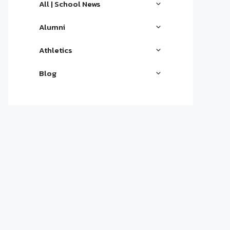
All | School News
Alumni
Athletics
Blog