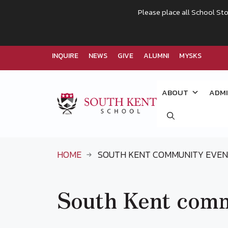
Please place all School Sto
INQUIRE
NEWS
GIVE
ALUMNI
MYSKS
Skip
to
ABOUT
ADMI
content
HOME
SOUTH KENT COMMUNITY EVE
South Kent comm