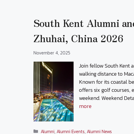
South Kent Alumni an
Zhuhai, China 2026
November 4, 2025
Join fellow South Kent 
walking distance to Mac
Known for its coastal b
offers six golf courses,
weekend. Weekend Detai
more
Categories
Alumni
,
Alumni Events
,
Alumni News