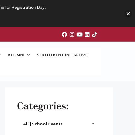
me for Registration Day.
ALUMNI
SOUTH KENT INITIATIVE
Categories:
All | School Events