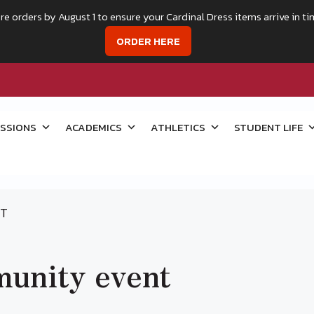
re orders by August 1 to ensure your Cardinal Dress items arrive in ti
ORDER HERE
SSIONS
ACADEMICS
ATHLETICS
STUDENT LIFE
NT
unity event