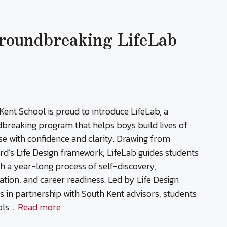
Groundbreaking LifeLab
Kent School is proud to introduce LifeLab, a
breaking program that helps boys build lives of
e with confidence and clarity. Drawing from
rd’s Life Design framework, LifeLab guides students
h a year-long process of self-discovery,
ation, and career readiness. Led by Life Design
s in partnership with South Kent advisors, students
ols …
Read more