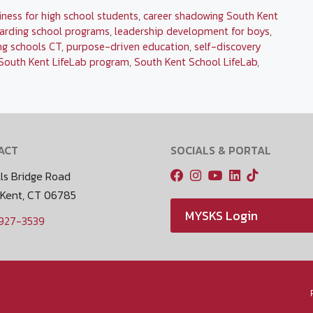
iness for high school students
,
career shadowing South Kent
arding school programs
,
leadership development for boys
,
ng schools CT
,
purpose-driven education
,
self-discovery
South Kent LifeLab program
,
South Kent School LifeLab
,
ACT
SOCIALS & PORTAL
ls Bridge Road
 Kent, CT 06785
MYSKS Login
 927-3539