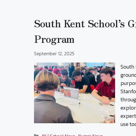
South Kent School’s 
Program
September 12, 2025
South 
ground
purpos
Stanfo
throug
explor
expert
use to
Categories