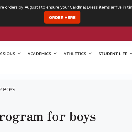
re orders by August 1 to ensure your Cardinal Dress items arrive in ti
ORDER HERE
SSIONS
ACADEMICS
ATHLETICS
STUDENT LIFE
R BOYS
program for boys