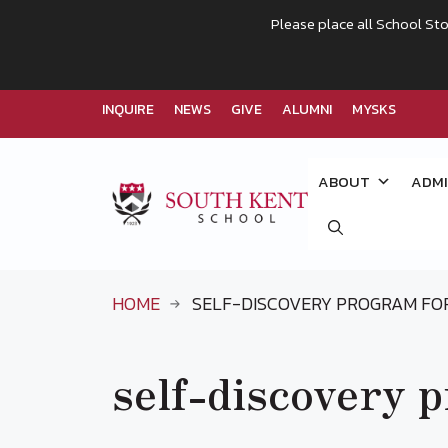
Please place all School Sto
INQUIRE
NEWS
GIVE
ALUMNI
MYSKS
Skip
to
ABOUT
ADMI
content
HOME
SELF-DISCOVERY PROGRAM FO
self-discovery 