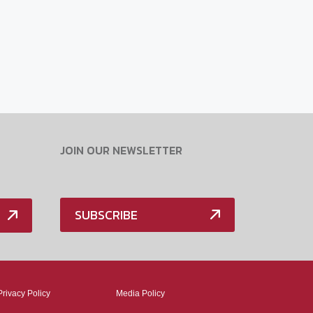
JOIN OUR NEWSLETTER
SUBSCRIBE
Privacy Policy
Media Policy