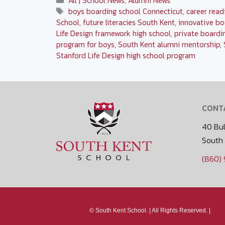
All | School News
,
Alumni News
Tags
boys boarding school Connecticut
,
career read
School
,
future literacies South Kent
,
innovative bo
Life Design framework high school
,
private boardi
program for boys
,
South Kent alumni mentorship
,
Stanford Life Design high school program
CONT
40 Bul
South
(860)
Media
©
South Kent School. |
All Rights Reserved. |
Policy