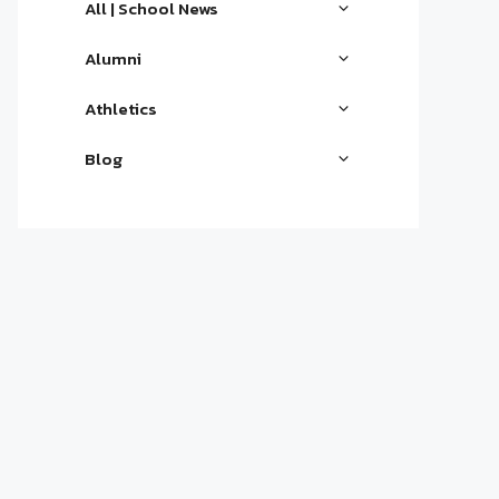
All | School News
Alumni
Athletics
Blog