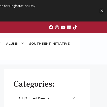
me for Registration Day.
ALUMNI
SOUTH KENT INITIATIVE
Categories:
All | School Events