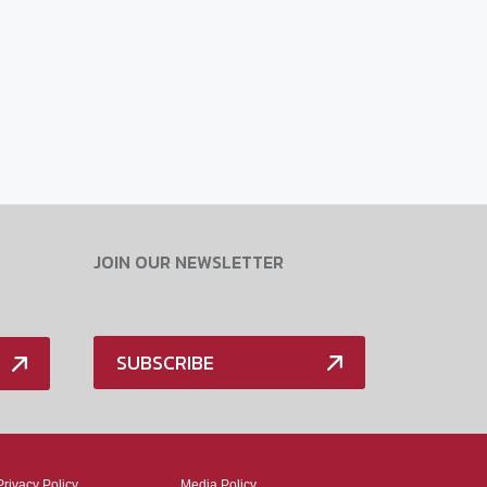
JOIN OUR NEWSLETTER
SUBSCRIBE
Privacy Policy
Media Policy