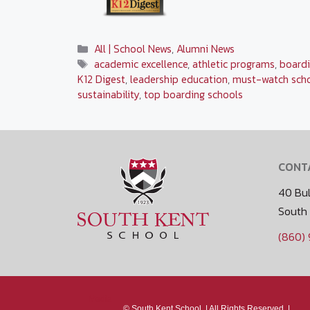
Categories
All | School News
,
Alumni News
Tags
academic excellence
,
athletic programs
,
boardi
K12 Digest
,
leadership education
,
must-watch sch
sustainability
,
top boarding schools
CONT
40 Bul
South
(860)
Media
©
South Kent School. |
All Rights Reserved. |