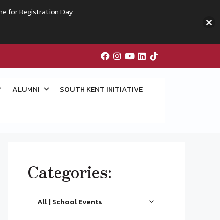
me for Registration Day.
ALUMNI
SOUTH KENT INITIATIVE
Categories:
All | School Events