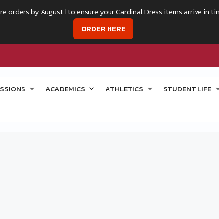
re orders by August 1 to ensure your Cardinal Dress items arrive in ti
ORDER HERE
SSIONS
ACADEMICS
ATHLETICS
STUDENT LIFE