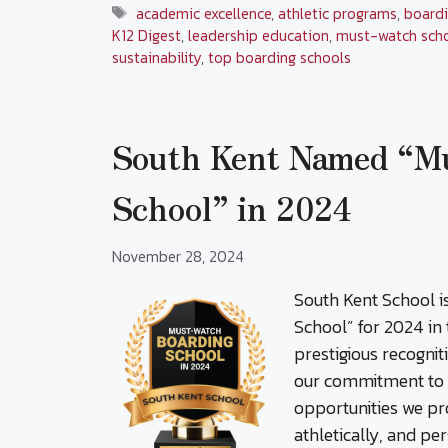
Tags
academic excellence
,
athletic programs
,
boardi
K12 Digest
,
leadership education
,
must-watch sch
sustainability
,
top boarding schools
South Kent Named “M
School” in 2024
November 28, 2024
South Kent School 
School” for 2024 in
prestigious recognit
our commitment to f
opportunities we pr
athletically, and pe