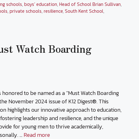
ng schools
,
boys’ education
,
Head of School Brian Sullivan
,
ools
,
private schools
,
resilience
,
South Kent School
,
ust Watch Boarding
is honored to be named as a “Must Watch Boarding
 the November 2024 issue of K12 Digest®. This
ion highlights our innovative approach to education,
ostering leadership and resilience, and the unique
ovide for young men to thrive academically,
rsonally. …
Read more