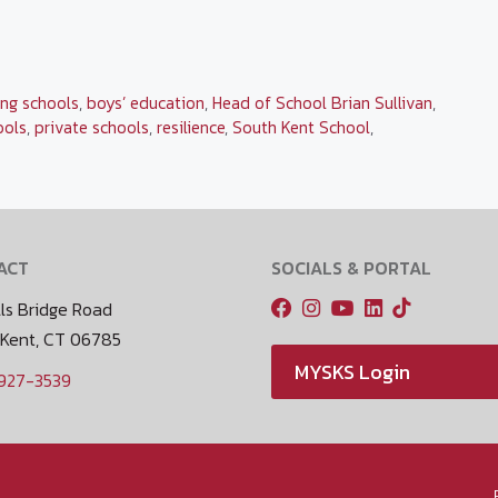
ng schools
,
boys’ education
,
Head of School Brian Sullivan
,
ools
,
private schools
,
resilience
,
South Kent School
,
ACT
SOCIALS & PORTAL
ls Bridge Road
 Kent, CT 06785
MYSKS Login
 927-3539