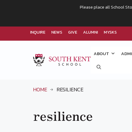
Please place all School Sto
INQUIRE
NEWS
GIVE
ALUMNI
MYSKS
Skip
to
ABOUT
ADMI
content
HOME
RESILIENCE
resilience