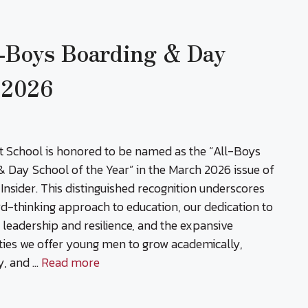
-Boys Boarding & Day
r 2026
t School is honored to be named as the “All-Boys
 Day School of the Year” in the March 2026 issue of
Insider. This distinguished recognition underscores
d-thinking approach to education, our dedication to
g leadership and resilience, and the expansive
ties we offer young men to grow academically,
ly, and …
Read more