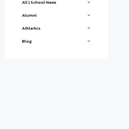
All | School News
Alumni
Athletics
Blog