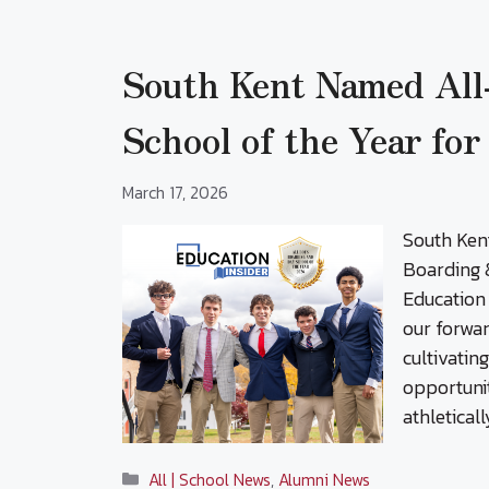
South Kent Named All
School of the Year fo
March 17, 2026
South Ken
Boarding &
Education 
our forwar
cultivatin
opportuni
athletical
Categories
All | School News
,
Alumni News