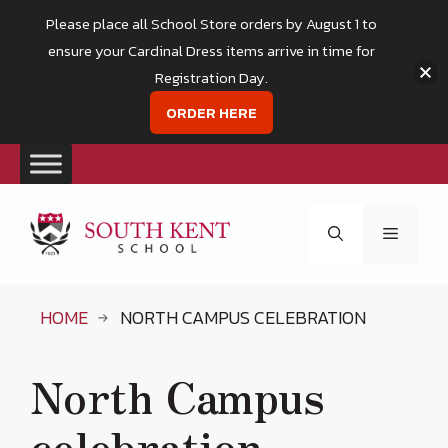
Please place all School Store orders by August 1 to
ensure your Cardinal Dress items arrive in time for
Registration Day.
ORDER HERE
Skip
to
Menu
content
HOME
NORTH CAMPUS CELEBRATION
North Campus
celebration