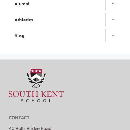
Alumni
Athletics
Blog
CONTACT
40 Bulls Bridge Road