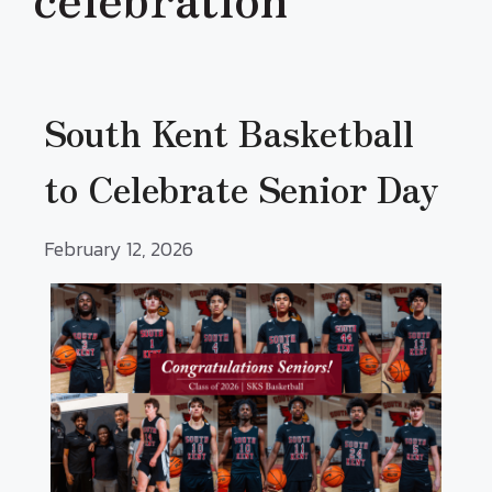
South Kent Basketball
to Celebrate Senior Day
February 12, 2026