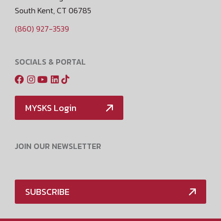
South Kent, CT 06785
(860) 927-3539
SOCIALS & PORTAL
MYSKS Login
JOIN OUR NEWSLETTER
SUBSCRIBE