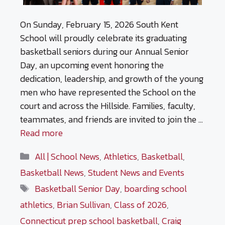
On Sunday, February 15, 2026 South Kent
School will proudly celebrate its graduating
basketball seniors during our Annual Senior
Day, an upcoming event honoring the
dedication, leadership, and growth of the young
men who have represented the School on the
court and across the Hillside. Families, faculty,
teammates, and friends are invited to join the …
Read more
Categories
All | School News
,
Athletics
,
Basketball
,
Basketball News
,
Student News and Events
Tags
Basketball Senior Day
,
boarding school
athletics
,
Brian Sullivan
,
Class of 2026
,
Connecticut prep school basketball
,
Craig