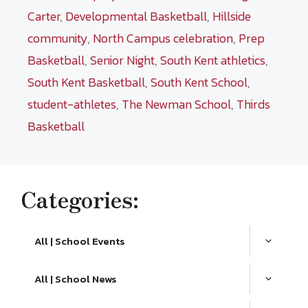
Carter
,
Developmental Basketball
,
Hillside
community
,
North Campus celebration
,
Prep
Basketball
,
Senior Night
,
South Kent athletics
,
South Kent Basketball
,
South Kent School
,
student-athletes
,
The Newman School
,
Thirds
Basketball
Categories:
All | School Events
All | School News