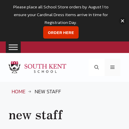
Please place all School Store orders by August 1 to
ensure your Cardinal Dress items arrive in time for
Registration Day.
ORDER HERE
Skip
to
Menu
content
HOME
NEW STAFF
new staff