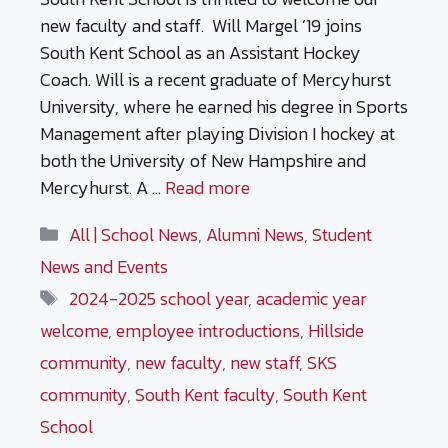
new faculty and staff. Will Margel ’19 joins
South Kent School as an Assistant Hockey
Coach. Will is a recent graduate of Mercyhurst
University, where he earned his degree in Sports
Management after playing Division I hockey at
both the University of New Hampshire and
Mercyhurst. A …
Read more
Categories
All | School News
,
Alumni News
,
Student
News and Events
Tags
2024-2025 school year
,
academic year
welcome
,
employee introductions
,
Hillside
community
,
new faculty
,
new staff
,
SKS
community
,
South Kent faculty
,
South Kent
School