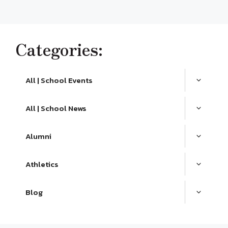
Categories:
All | School Events
All | School News
Alumni
Athletics
Blog