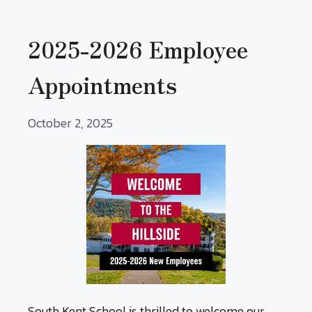
2025-2026 Employee
Appointments
October 2, 2025
South Kent School is thrilled to welcome our