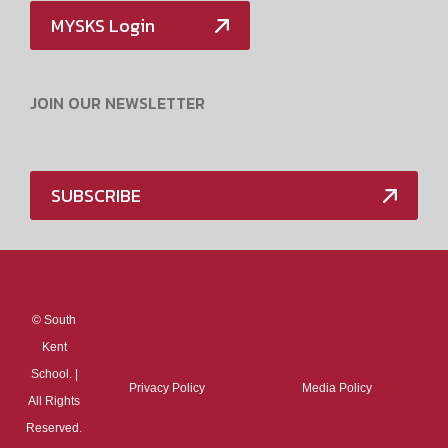
MYSKS Login
JOIN OUR NEWSLETTER
SUBSCRIBE
Media Policy
©
South
Kent
School. |
Privacy Policy
Media Policy
All Rights
Reserved.