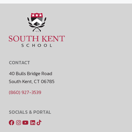
CONTACT
40 Bulls Bridge Road
South Kent, CT 06785
(860) 927-3539
SOCIALS & PORTAL