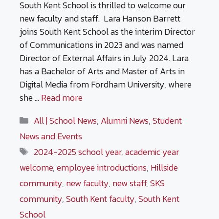
South Kent School is thrilled to welcome our
new faculty and staff. Lara Hanson Barrett
joins South Kent School as the interim Director
of Communications in 2023 and was named
Director of External Affairs in July 2024. Lara
has a Bachelor of Arts and Master of Arts in
Digital Media from Fordham University, where
she …
Read more
Categories
All | School News
,
Alumni News
,
Student
News and Events
Tags
2024-2025 school year
,
academic year
welcome
,
employee introductions
,
Hillside
community
,
new faculty
,
new staff
,
SKS
community
,
South Kent faculty
,
South Kent
School