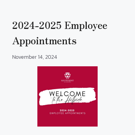
2024-2025 Employee
Appointments
November 14, 2024