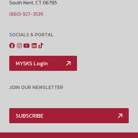
South Kent, CT 06785
(860) 927-3539
SOCIALS & PORTAL
MYSKS Login
JOIN OUR NEWSLETTER
SUBSCRIBE