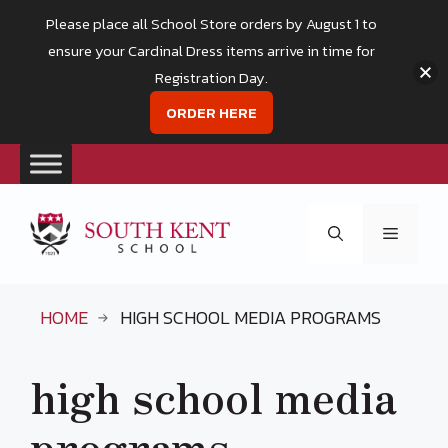
Please place all School Store orders by August 1 to
ensure your Cardinal Dress items arrive in time for
Registration Day.
ORDER HERE
Skip
to
Menu
content
HOME
HIGH SCHOOL MEDIA PROGRAMS
high school media
programs