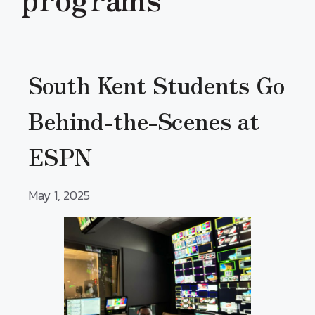
South Kent Students Go
Behind-the-Scenes at
ESPN
May 1, 2025