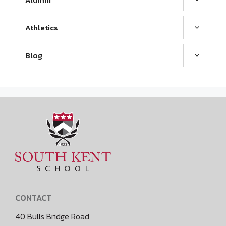
Athletics
Blog
CONTACT
40 Bulls Bridge Road