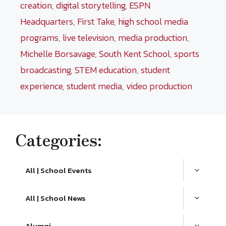
creation
,
digital storytelling
,
ESPN
Headquarters
,
First Take
,
high school media
programs
,
live television
,
media production
,
Michelle Borsavage
,
South Kent School
,
sports
broadcasting
,
STEM education
,
student
experience
,
student media
,
video production
Categories:
All | School Events
All | School News
Alumni