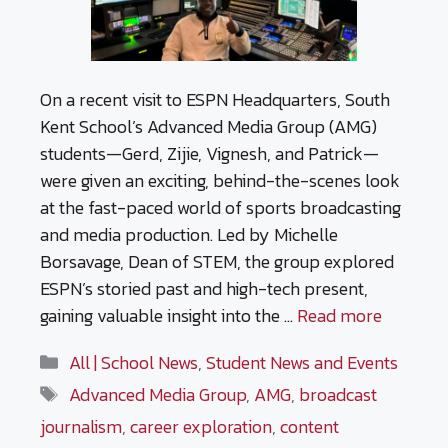
On a recent visit to ESPN Headquarters, South
Kent School’s Advanced Media Group (AMG)
students—Gerd, Zijie, Vignesh, and Patrick—
were given an exciting, behind-the-scenes look
at the fast-paced world of sports broadcasting
and media production. Led by Michelle
Borsavage, Dean of STEM, the group explored
ESPN’s storied past and high-tech present,
gaining valuable insight into the …
Read more
Categories
All | School News
,
Student News and Events
Tags
Advanced Media Group
,
AMG
,
broadcast
journalism
,
career exploration
,
content