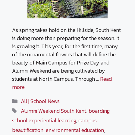
As spring takes hold on the Hillside, South Kent
is doing more than preparing for the season. It
is growing it. This year, for the first time, many
of the ornamental flowers that will define the
beauty of Main Campus for Prize Day and
Alumni Weekend are being cultivated by
students at North Campus. Through …
Read
more
Categories
All | School News
Tags
Alumni Weekend South Kent
,
boarding
school experiential learning
,
campus
beautification
,
environmental education
,