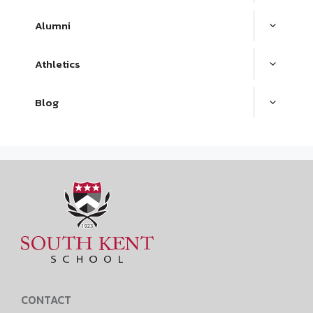
Alumni
Athletics
Blog
CONTACT