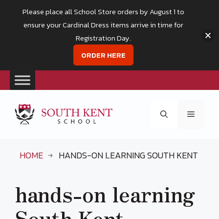
Please place all School Store orders by August 1 to
ensure your Cardinal Dress items arrive in time for
Registration Day.
ORDER HERE
Skip
to
Menu
content
HOME
HANDS-ON LEARNING SOUTH KENT
hands-on learning
South Kent