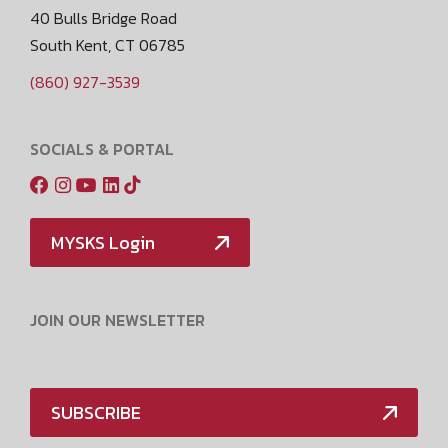
40 Bulls Bridge Road
South Kent, CT 06785
(860) 927-3539
SOCIALS & PORTAL
MYSKS Login
JOIN OUR NEWSLETTER
SUBSCRIBE