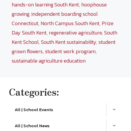
hands-on learning South Kent
,
hoophouse
growing
,
independent boarding school
Connecticut
,
North Campus South Kent
,
Prize
Day South Kent
,
regenerative agriculture
,
South
Kent School
,
South Kent sustainability
,
student
grown flowers
,
student work program
,
sustainable agriculture education
Categories:
All | School Events
All | School News