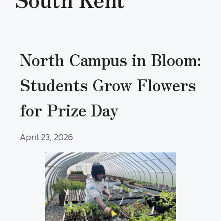
North Campus in Bloom:
Students Grow Flowers
for Prize Day
April 23, 2026