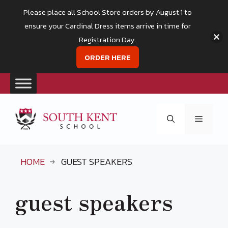
Please place all School Store orders by August 1 to
ensure your Cardinal Dress items arrive in time for
Registration Day.
ORDER HERE
Skip
to
Menu
content
HOME
GUEST SPEAKERS
guest speakers