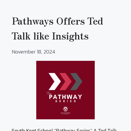
Pathways Offers Ted
Talk like Insights
November 18, 2024
South Kent School “Pathway Series“ A Ted Talk