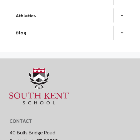
Athletics
Blog
CONTACT
40 Bulls Bridge Road