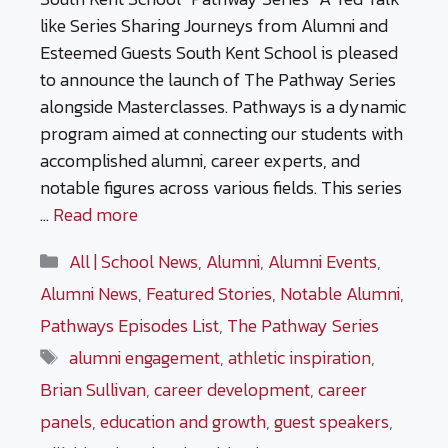
like Series Sharing Journeys from Alumni and
Esteemed Guests South Kent School is pleased
to announce the launch of The Pathway Series
alongside Masterclasses. Pathways is a dynamic
program aimed at connecting our students with
accomplished alumni, career experts, and
notable figures across various fields. This series
…
Read more
Categories
All | School News
,
Alumni
,
Alumni Events
,
Alumni News
,
Featured Stories
,
Notable Alumni
,
Pathways Episodes List
,
The Pathway Series
Tags
alumni engagement
,
athletic inspiration
,
Brian Sullivan
,
career development
,
career
panels
,
education and growth
,
guest speakers
,