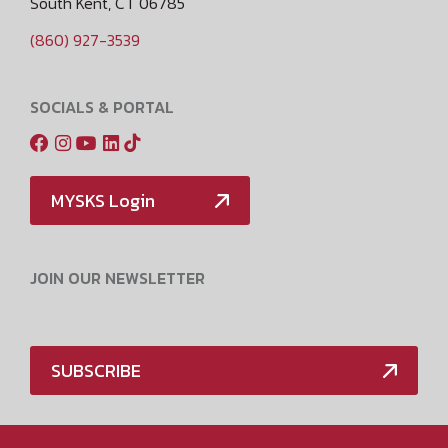
South Kent, CT 06785
(860) 927-3539
SOCIALS & PORTAL
MYSKS Login
JOIN OUR NEWSLETTER
SUBSCRIBE