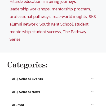
Hillside education
,
inspiring journeys
,
leadership workshops
,
mentorship program
,
professional pathways
,
real-world insights
,
SKS
alumni network
,
South Kent School
,
student
mentorship
,
student success
,
The Pathway
Series
Categories:
All | School Events
All | School News
Alumni