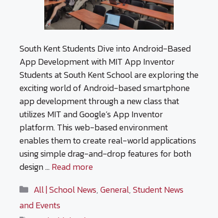
South Kent Students Dive into Android-Based
App Development with MIT App Inventor
Students at South Kent School are exploring the
exciting world of Android-based smartphone
app development through a new class that
utilizes MIT and Google’s App Inventor
platform. This web-based environment
enables them to create real-world applications
using simple drag-and-drop features for both
design …
Read more
Categories
All | School News
,
General
,
Student News
and Events