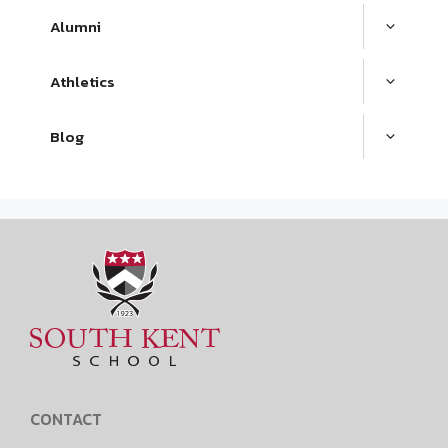
Alumni
Athletics
Blog
CONTACT