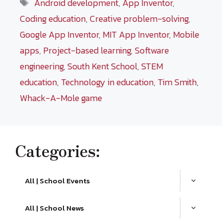
Tags
Android development
,
App Inventor
,
Coding education
,
Creative problem-solving
,
Google App Inventor
,
MIT App Inventor
,
Mobile
apps
,
Project-based learning
,
Software
engineering
,
South Kent School
,
STEM
education
,
Technology in education
,
Tim Smith
,
Whack-A-Mole game
Categories:
All | School Events
All | School News