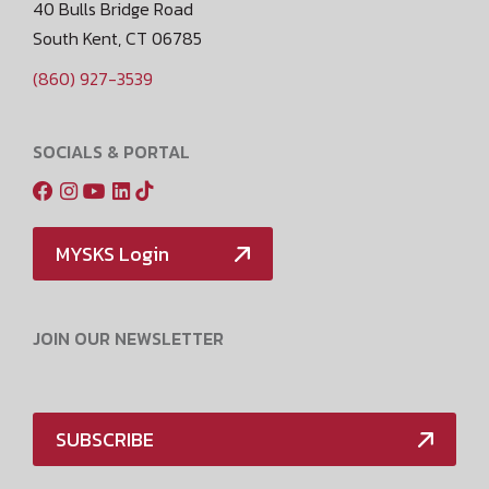
40 Bulls Bridge Road
South Kent, CT 06785
(860) 927-3539
SOCIALS & PORTAL
MYSKS Login
JOIN OUR NEWSLETTER
SUBSCRIBE