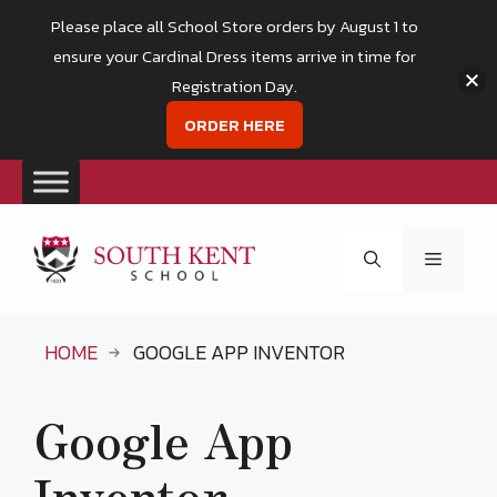
Please place all School Store orders by August 1 to
ensure your Cardinal Dress items arrive in time for
Registration Day.
ORDER HERE
Skip
to
Menu
content
HOME
GOOGLE APP INVENTOR
Google App
Inventor