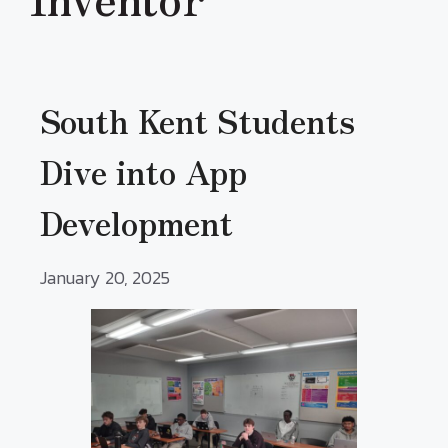
South Kent Students
Dive into App
Development
January 20, 2025