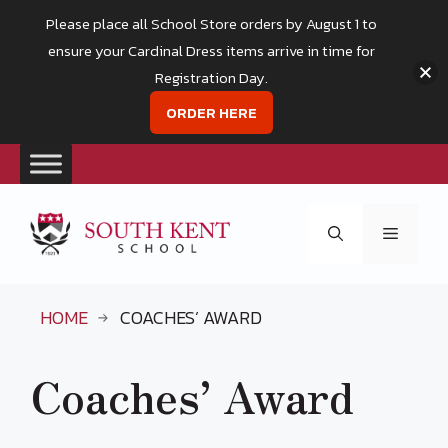
Please place all School Store orders by August 1 to
ensure your Cardinal Dress items arrive in time for
Registration Day.
ORDER HERE
Skip
to
Menu
content
HOME
COACHES’ AWARD
Coaches’ Award