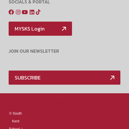
SOCIALS & PORTAL
MYSKS Login
JOIN OUR NEWSLETTER
SUBSCRIBE
Media Policy
©
South
Kent