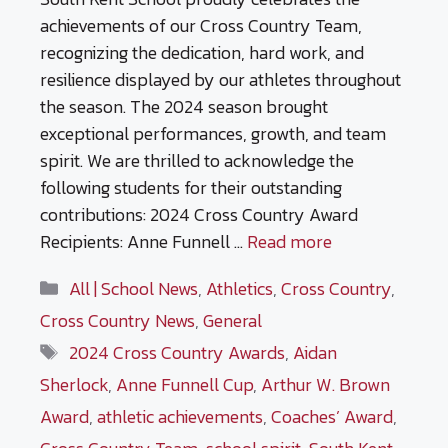
achievements of our Cross Country Team,
recognizing the dedication, hard work, and
resilience displayed by our athletes throughout
the season. The 2024 season brought
exceptional performances, growth, and team
spirit. We are thrilled to acknowledge the
following students for their outstanding
contributions: 2024 Cross Country Award
Recipients: Anne Funnell …
Read more
Categories
All | School News
,
Athletics
,
Cross Country
,
Cross Country News
,
General
Tags
2024 Cross Country Awards
,
Aidan
Sherlock
,
Anne Funnell Cup
,
Arthur W. Brown
Award
,
athletic achievements
,
Coaches’ Award
,