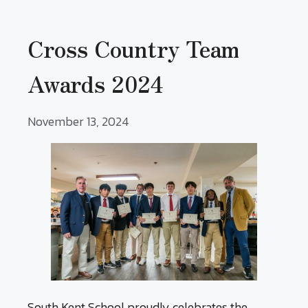
Cross Country Team
Awards 2024
November 13, 2024
South Kent School proudly celebrates the