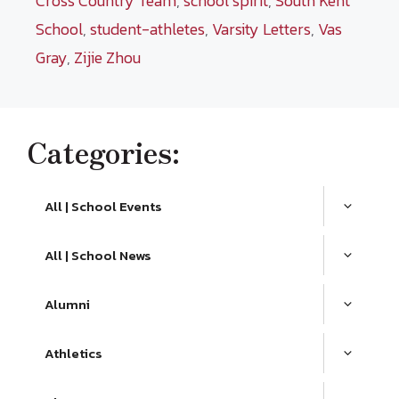
Cross Country Team
,
school spirit
,
South Kent
School
,
student-athletes
,
Varsity Letters
,
Vas
Gray
,
Zijie Zhou
Categories:
All | School Events
All | School News
Alumni
Athletics