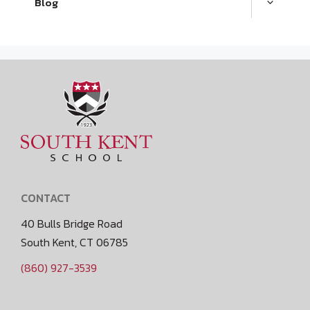
Blog
CONTACT
40 Bulls Bridge Road
South Kent, CT 06785
(860) 927-3539