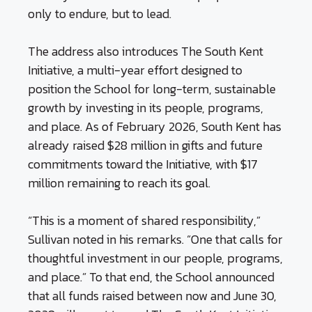
only to endure, but to lead.
The address also introduces The South Kent
Initiative, a multi-year effort designed to
position the School for long-term, sustainable
growth by investing in its people, programs,
and place. As of February 2026, South Kent has
already raised $28 million in gifts and future
commitments toward the Initiative, with $17
million remaining to reach its goal.
“This is a moment of shared responsibility,”
Sullivan noted in his remarks. “One that calls for
thoughtful investment in our people, programs,
and place.” To that end, the School announced
that all funds raised between now and June 30,