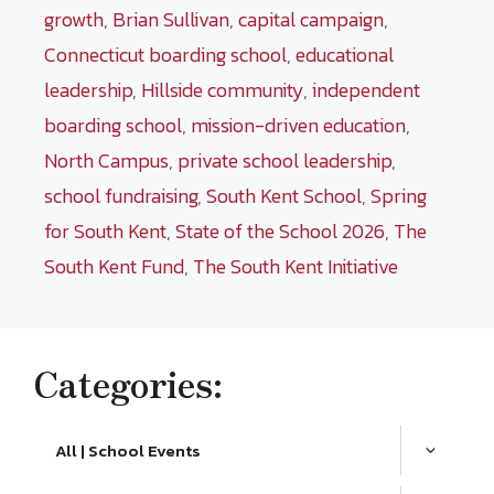
growth
,
Brian Sullivan
,
capital campaign
,
Connecticut boarding school
,
educational
leadership
,
Hillside community
,
independent
boarding school
,
mission-driven education
,
North Campus
,
private school leadership
,
school fundraising
,
South Kent School
,
Spring
for South Kent
,
State of the School 2026
,
The
South Kent Fund
,
The South Kent Initiative
Categories:
All | School Events