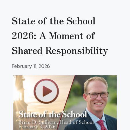
State of the School
2026: A Moment of
Shared Responsibility
February 11, 2026