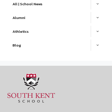
All | School News
Alumni
Athletics
Blog