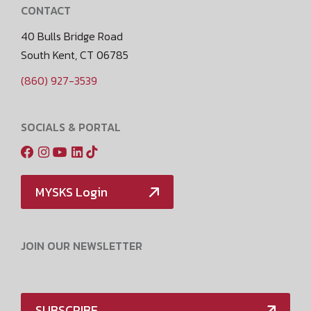
CONTACT
40 Bulls Bridge Road
South Kent, CT 06785
(860) 927-3539
SOCIALS & PORTAL
MYSKS Login
JOIN OUR NEWSLETTER
SUBSCRIBE