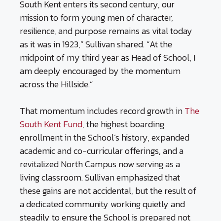
South Kent enters its second century, our
mission to form young men of character,
resilience, and purpose remains as vital today
as it was in 1923,” Sullivan shared. “At the
midpoint of my third year as Head of School, I
am deeply encouraged by the momentum
across the Hillside.”
That momentum includes record growth in
The
South Kent Fund
, the highest boarding
enrollment in the School’s history, expanded
academic and co-curricular offerings, and a
revitalized North Campus now serving as a
living classroom. Sullivan emphasized that
these gains are not accidental, but the result of
a dedicated community working quietly and
steadily to ensure the School is prepared not