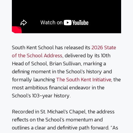
South Kent School has released its
2026 State
of the School Address
, delivered by its 10th
Head of School, Brian Sullivan, marking a
defining moment in the School’s history and
formally launching
The South Kent Initiative
, the
most ambitious financial endeavor in the
School’s 103-year history.
Recorded in St. Michael’s Chapel, the address
reflects on the School’s momentum and
outlines a clear and definitive path forward. “As