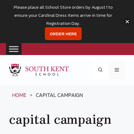
Please place all School Store orders by August 1 to
ensure your Cardinal Dress items arrive in time for
Registration Day.
ORDER HERE
Skip
to
Menu
content
HOME
CAPITAL CAMPAIGN
capital campaign