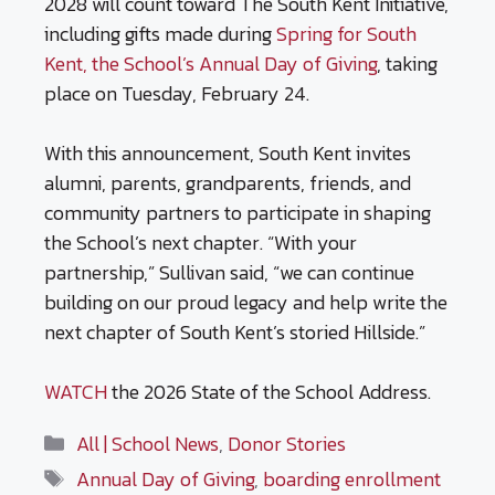
2028 will count toward The South Kent Initiative,
including gifts made during
Spring for South
Kent, the School’s Annual Day of Giving
, taking
place on Tuesday, February 24.
With this announcement, South Kent invites
alumni, parents, grandparents, friends, and
community partners to participate in shaping
the School’s next chapter. “With your
partnership,” Sullivan said, “we can continue
building on our proud legacy and help write the
next chapter of South Kent’s storied Hillside.”
WATCH
the 2026 State of the School Address.
Categories
All | School News
,
Donor Stories
Tags
Annual Day of Giving
,
boarding enrollment