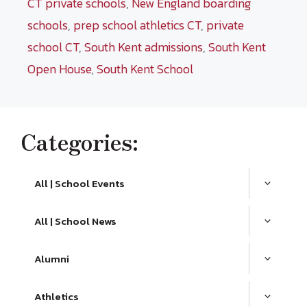
CT private schools
,
New England boarding
schools
,
prep school athletics CT
,
private
school CT
,
South Kent admissions
,
South Kent
Open House
,
South Kent School
Categories:
All | School Events
All | School News
Alumni
Athletics