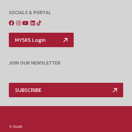
SOCIALS & PORTAL
MYSKS Login
JOIN OUR NEWSLETTER
SUBSCRIBE
Media Policy
©
South