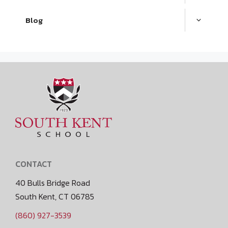
Blog
CONTACT
40 Bulls Bridge Road
South Kent, CT 06785
(860) 927-3539