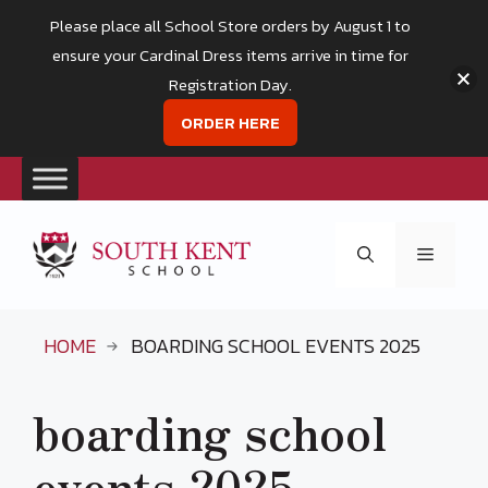
Please place all School Store orders by August 1 to
ensure your Cardinal Dress items arrive in time for
Registration Day.
ORDER HERE
Skip
to
Menu
content
HOME
BOARDING SCHOOL EVENTS 2025
boarding school
events 2025