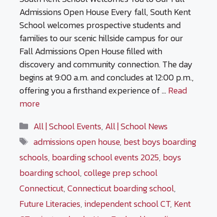
Admissions Open House Every fall, South Kent
School welcomes prospective students and
families to our scenic hillside campus for our
Fall Admissions Open House filled with
discovery and community connection. The day
begins at 9:00 a.m. and concludes at 12:00 p.m.,
offering you a firsthand experience of …
Read
more
Categories
All | School Events
,
All | School News
Tags
admissions open house
,
best boys boarding
schools
,
boarding school events 2025
,
boys
boarding school
,
college prep school
Connecticut
,
Connecticut boarding school
,
Future Literacies
,
independent school CT
,
Kent