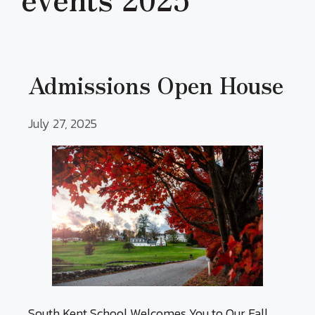
Admissions Open House
July 27, 2025
South Kent School Welcomes You to Our Fall