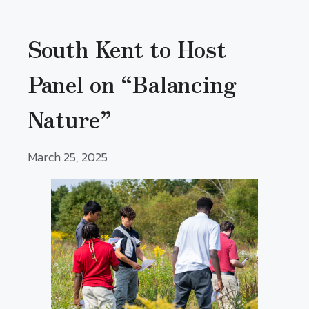
South Kent to Host
Panel on “Balancing
Nature”
March 25, 2025