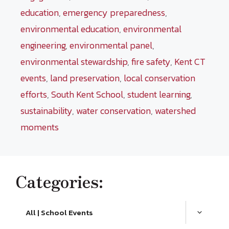
education
,
emergency preparedness
,
environmental education
,
environmental
engineering
,
environmental panel
,
environmental stewardship
,
fire safety
,
Kent CT
events
,
land preservation
,
local conservation
efforts
,
South Kent School
,
student learning
,
sustainability
,
water conservation
,
watershed
moments
Categories:
All | School Events