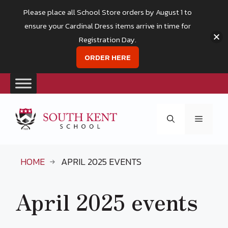
Please place all School Store orders by August 1 to
ensure your Cardinal Dress items arrive in time for
Registration Day.
ORDER HERE
Skip
to
Menu
content
HOME
APRIL 2025 EVENTS
April 2025 events