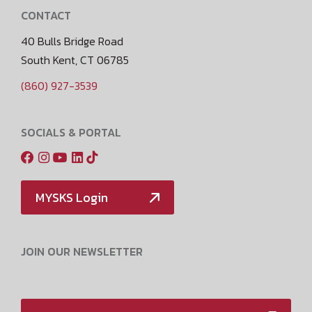
CONTACT
40 Bulls Bridge Road
South Kent, CT 06785
(860) 927-3539
SOCIALS & PORTAL
MYSKS Login
JOIN OUR NEWSLETTER