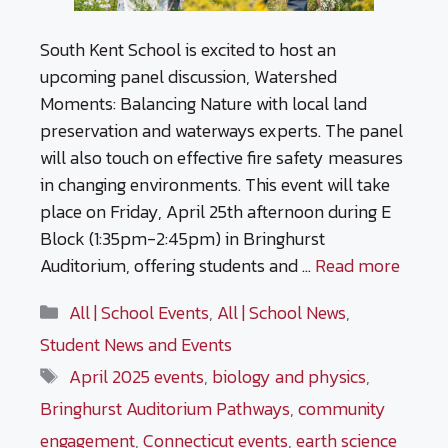
South Kent School is excited to host an
upcoming panel discussion, Watershed
Moments: Balancing Nature with local land
preservation and waterways experts. The panel
will also touch on effective fire safety measures
in changing environments. This event will take
place on Friday, April 25th afternoon during E
Block (1:35pm-2:45pm) in Bringhurst
Auditorium, offering students and …
Read more
Categories
All | School Events
,
All | School News
,
Student News and Events
Tags
April 2025 events
,
biology and physics
,
Bringhurst Auditorium Pathways
,
community
engagement
,
Connecticut events
,
earth science