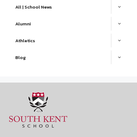
All | School News
Alumni
Athletics
Blog