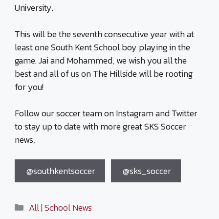
University.
This will be the seventh consecutive year with at
least one South Kent School boy playing in the
game. Jai and Mohammed, we wish you all the
best and all of us on The Hillside will be rooting
for you!
Follow our soccer team on Instagram and Twitter
to stay up to date with more great SKS Soccer
news,
@southkentsoccer
@sks_soccer
Categories
All | School News