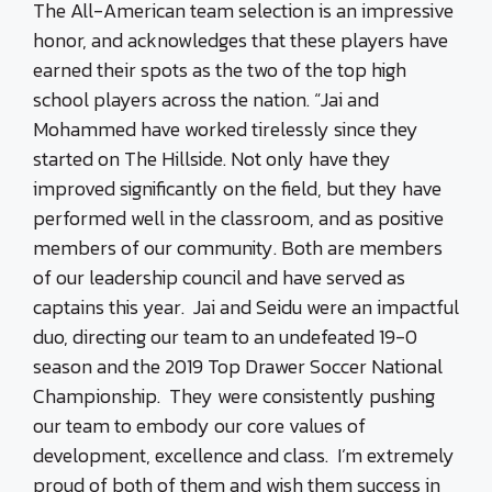
The All-American team selection is an impressive
honor, and acknowledges that these players have
earned their spots as the two of the top high
school players across the nation. “Jai and
Mohammed have worked tirelessly since they
started on The Hillside. Not only have they
improved significantly on the field, but they have
performed well in the classroom, and as positive
members of our community. Both are members
of our leadership council and have served as
captains this year. Jai and Seidu were an impactful
duo, directing our team to an undefeated 19-0
season and the 2019 Top Drawer Soccer National
Championship. They were consistently pushing
our team to embody our core values of
development, excellence and class. I’m extremely
proud of both of them and wish them success in