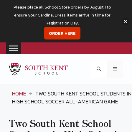
Please place all School Store orders by August 1 to
ensure your Cardinal Dress items arrive in time for
Registration Day.
ORDER HERE
Skip
to
Menu
content
HOME
TWO SOUTH KENT SCHOOL STUDENTS IN
HIGH SCHOOL SOCCER ALL-AMERICAN GAME
Two South Kent School