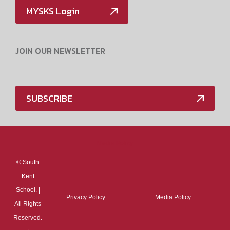
MYSKS Login
JOIN OUR NEWSLETTER
SUBSCRIBE
Media Policy
©
South
Kent
School. |
Privacy Policy
Media Policy
All Rights
Reserved.