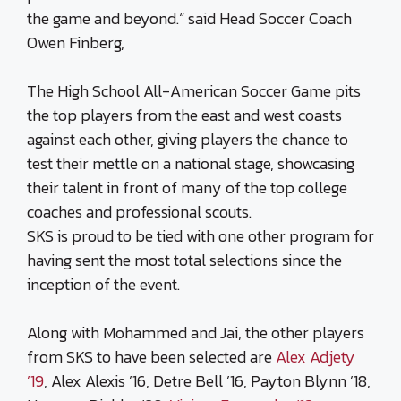
the game and beyond.“ said Head Soccer Coach
Owen Finberg,
The High School All-American Soccer Game pits
the top players from the east and west coasts
against each other, giving players the chance to
test their mettle on a national stage, showcasing
their talent in front of many of the top college
coaches and professional scouts.
SKS is proud to be tied with one other program for
having sent the most total selections since the
inception of the event.
Along with Mohammed and Jai, the other players
from SKS to have been selected are
Alex Adjety
’19
, Alex Alexis ’16, Detre Bell ’16, Payton Blynn ’18,