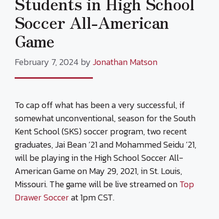
Students in High School
Soccer All-American
Game
February 7, 2024
by
Jonathan Matson
To cap off what has been a very successful, if
somewhat unconventional, season for the South
Kent School (SKS) soccer program, two recent
graduates, Jai Bean ’21 and Mohammed Seidu ’21,
will be playing in the High School Soccer All-
American Game on May 29, 2021, in St. Louis,
Missouri. The game will be live streamed on
Top
Drawer Soccer
at 1pm CST.