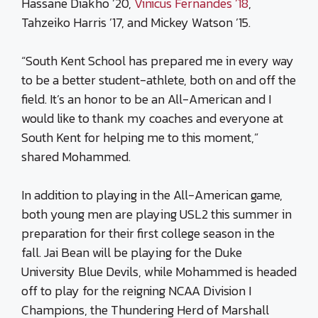
Hassane Diakho ’20,
Vinicus Fernandes ’18
,
Tahzeiko Harris ’17, and Mickey Watson ’15.
“South Kent School has prepared me in every way
to be a better student-athlete, both on and off the
field. It’s an honor to be an All-American and I
would like to thank my coaches and everyone at
South Kent for helping me to this moment,”
shared Mohammed.
In addition to playing in the All-American game,
both young men are playing USL2 this summer in
preparation for their first college season in the
fall. Jai Bean will be playing for the Duke
University Blue Devils, while Mohammed is headed
off to play for the reigning NCAA Division I
Champions, the Thundering Herd of Marshall