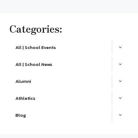
Categories:
All | School Events
All | School News
Alumni
Athletics
Blog