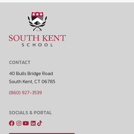
CONTACT
40 Bulls Bridge Road
South Kent, CT 06785
(860) 927-3539
SOCIALS & PORTAL